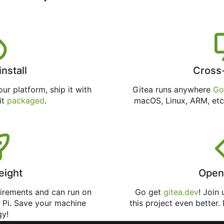
install
Cross
ur platform, ship it with
Gitea runs anywhere
Go
 it
packaged
.
macOS, Linux, ARM, etc
eight
Open
uirements and can run on
Go get
gitea.dev
! Join
 Pi. Save your machine
this project even better.
gy!