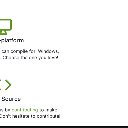
-platform
can compile for: Windows,
. Choose the one you love!
 Source
 us by
contributing
to make
 Don't hesitate to contribute!