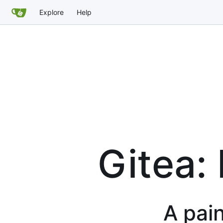
Explore
Help
Gitea:
A pain