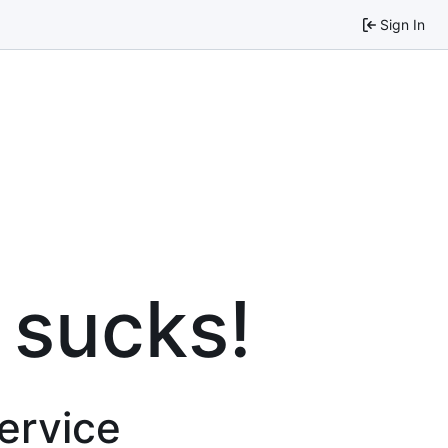
Sign In
 sucks!
service