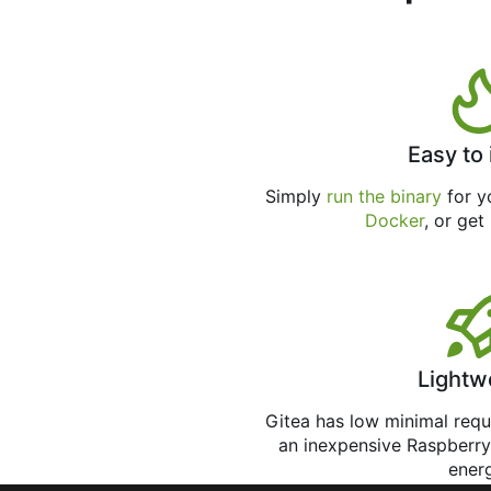
Easy to 
Simply
run the binary
for yo
Docker
, or get
Lightw
Gitea has low minimal req
an inexpensive Raspberry
ener