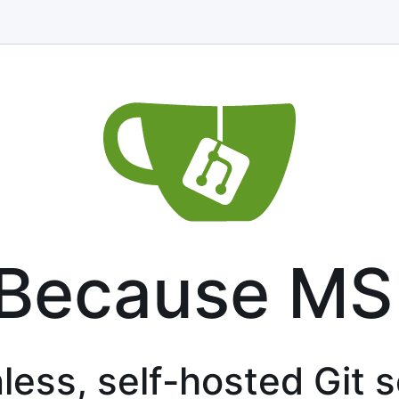
 Because MS
less, self-hosted Git 