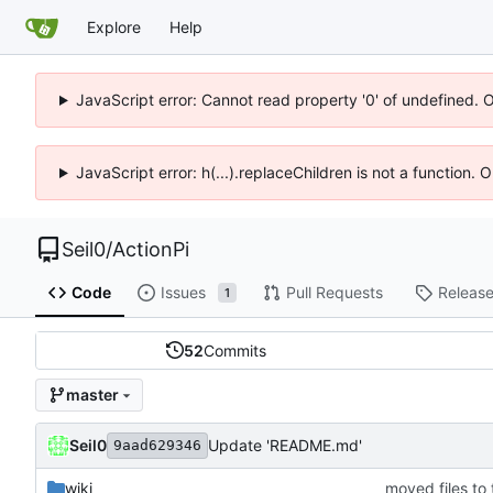
Explore
Help
JavaScript error: Cannot read property '0' of undefined. 
JavaScript error: h(...).replaceChildren is not a function.
Seil0
/
ActionPi
Code
Issues
Pull Requests
Releas
1
52
Commits
master
Seil0
Update 'README.md'
9aad629346
wiki
moved files to 