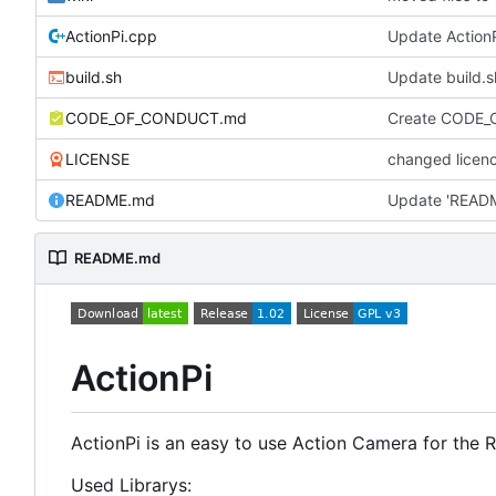
ActionPi.cpp
Update Action
build.sh
Update build.s
CODE_OF_CONDUCT.md
Create CODE
LICENSE
changed licenc
README.md
Update 'READ
README.md
ActionPi
ActionPi is an easy to use Action Camera for the 
Used Librarys: