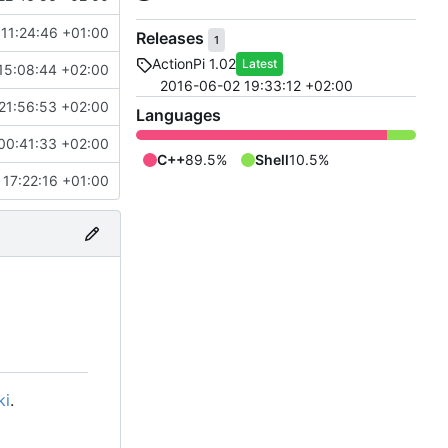
11:24:46 +01:00
Releases
1
ActionPi 1.02
Latest
15:08:44 +02:00
2016-06-02 19:33:12 +02:00
21:56:53 +02:00
Languages
00:41:33 +02:00
C++
89.5%
Shell
10.5%
 17:22:16 +01:00
ki
.