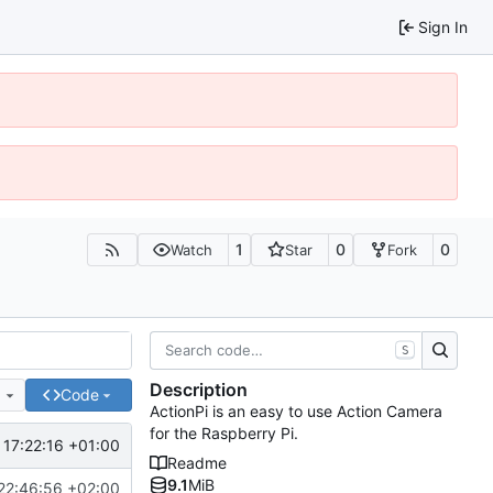
Sign In
1
0
0
Watch
Star
Fork
S
Description
e
Code
ActionPi is an easy to use Action Camera
for the Raspberry Pi.
 17:22:16 +01:00
Readme
9.1
MiB
22:46:56 +02:00