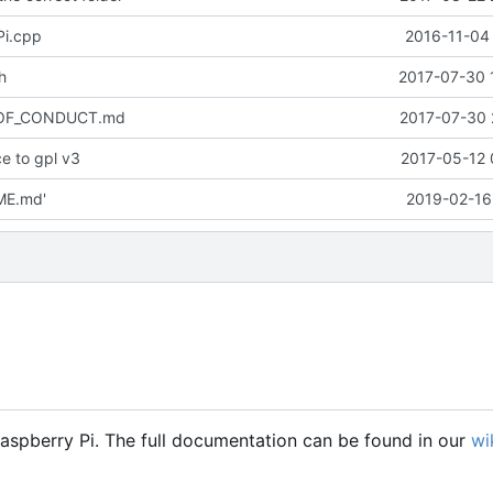
Pi.cpp
2016-11-04 
h
2017-07-30 
_OF_CONDUCT.md
2017-07-30 
e to gpl v3
2017-05-12 
ME.md'
2019-02-16
Raspberry Pi. The full documentation can be found in our
wi