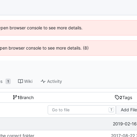
Open browser console to see more details.
 Open browser console to see more details. (8)
es
Wiki
Activity
1
1
Branch
2
Tags
Add Fil
T
2019-02-16
the correct folder
2017-08-22 