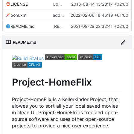
LICENSE
Update LICENSE
2016-08-14 15:20:17 +02:00
pom.xml
add subtitle support to player; update log4j to version 2.17.1
2022-02-06 18:46:19 +01:00
README.md
„README.md“ ändern
2021-09-29 22:32:41 +02:00
README.md
Project-HomeFlix
Project-HomeFlix is a Kellerkinder Project, that
alowes you to sort all your local saved movies
in clean UI. Project-HomeFlix is free and open-
source software and uses other open-source
projects to provied a nice user experience.