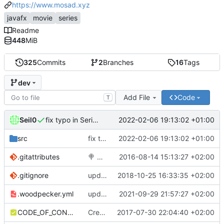
https://www.mosad.xyz
javafx
movie
series
Readme
448
MiB
325
Commits
2
Branches
16
Tags
dev
Add File
Code
T
Seil0
2022-02-06 19:13:02 +01:00
fix typo in SeriesDVEpisode class name
src
fix typo in SeriesDVEpisode class name
2022-02-06 19:13:02 +01:00
.gitattributes
🍭
Added .gitattributes & .gitignore files
2016-08-14 15:13:27 +02:00
.gitignore
updated gitignore
2018-10-25 16:33:35 +02:00
.woodpecker.yml
update ci to woodpecker
2021-09-29 21:57:27 +02:00
CODE_OF_CONDUCT.md
Create CODE_OF_CONDUCT.md
2017-07-30 22:04:40 +02:00