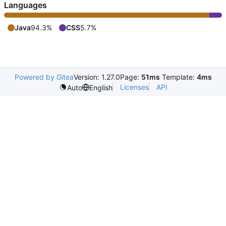
Languages
Java
94.3%
CSS
5.7%
Powered by Gitea
Version: 1.27.0
Page:
51ms
Template:
4ms
Licenses
API
Auto
English