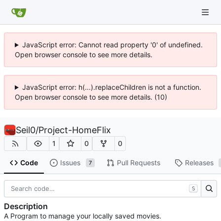
JavaScript error: Cannot read property '0' of undefined.
Open browser console to see more details.
JavaScript error: h(...).replaceChildren is not a function.
Open browser console to see more details. (10)
Seil0
/
Project-HomeFlix
1
0
0
Code
Issues
Pull Requests
Releases
7
S
Description
A Program to manage your locally saved movies.