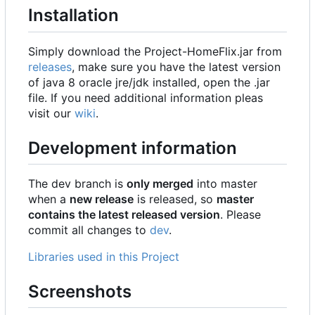
Installation
Simply download the Project-HomeFlix.jar from
releases
, make sure you have the latest version
of java 8 oracle jre/jdk installed, open the .jar
file. If you need additional information pleas
visit our
wiki
.
Development information
The dev branch is
only merged
into master
when a
new release
is released, so
master
contains the latest released version
. Please
commit all changes to
dev
.
Libraries used in this Project
Screenshots