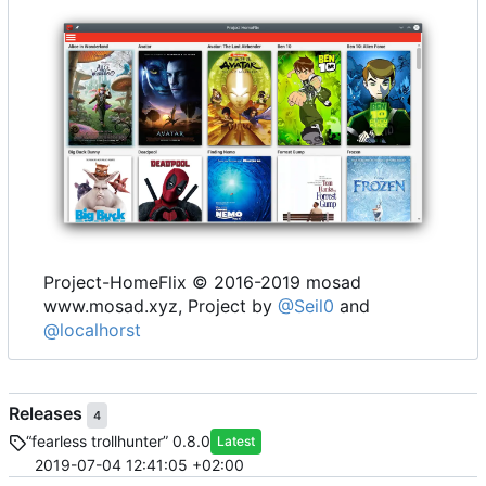
Project-HomeFlix © 2016-2019 mosad
www.mosad.xyz, Project by
@Seil0
and
@localhorst
Releases
4
“fearless trollhunter” 0.8.0
Latest
2019-07-04 12:41:05 +02:00