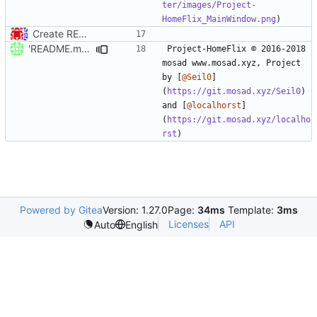
ter/images/Project-
HomeFlix_MainWindow.png
Create README.md
'README.md' ändern
Project-HomeFlix © 2016-2018 
mosad www.mosad.xyz, Project 
by [
@Seil0
]
(
https://git.mosad.xyz/Seil0
) 
and [
@localhorst
]
(
https://git.mosad.xyz/localho
rst
Powered by Gitea
Version: 1.27.0
Page:
34ms
Template:
3ms
Licenses
API
Auto
English