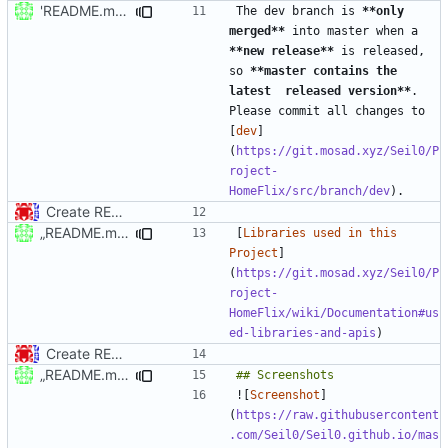
'README.md' ändern
The dev branch is 
**only 
merged**
 into master when a 
**new release**
 is released, 
so 
**master contains the 
latest  released version**
. 
Please commit all changes to 
[
dev
]
(
https://git.mosad.xyz/Seil0/P
roject-
HomeFlix/src/branch/dev
Create README.md
„README.md“ ändern
[
Libraries used in this 
Project
]
(
https://git.mosad.xyz/Seil0/P
roject-
HomeFlix/wiki/Documentation#us
ed-libraries-and-apis
Create README.md
„README.md“ ändern
![
Screenshot
]
(
https://raw.githubusercontent
.com/Seil0/Seil0.github.io/mas