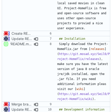
local saved movies in clean 
UI. Project-HomeFlix is free 
and open-source software and 
uses other open-source 
projects to provied a nice 
Create README.md
Update README.md
'README.md' ändern
Simply download the Project-
HomeFlix.jar from [
releases
]
(
https://git.mosad.xyz/Seil0/P
roject-HomeFlix/releases
), 
make sure you have the latest 
version of java 8 oracle 
jre/jdk installed, open the 
.jar file. If you need 
additional information pleas 
visit our [
wiki
]
(
https://git.mosad.xyz/Seil0/P
roject-HomeFlix/wiki
Merge branch 'master' into dev
Update README.md