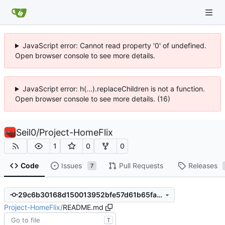
JavaScript error: Cannot read property '0' of undefined.
Open browser console to see more details.
JavaScript error: h(...).replaceChildren is not a function.
Open browser console to see more details. (16)
Seil0
/
Project-HomeFlix
1
0
0
Code
Issues
Pull Requests
Releases
7
29c6b30168d150013952bfe57d61b65faecd3f8d
Project-HomeFlix
/
README.md
T