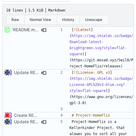
18 lines
1.5 KiB
Markdown
Raw
Normal View
History
Unescape
'README.md' ändern
[
![Latest
]
(
https://img.shields.io/badge/
Download-latest-
brightgreen.svg?style=flat-
square
)]
(https://git.mosad.xyz/Seil0/P
Update README.md
[
![License: GPL v3
]
(
https://img.shields.io/badge/
License-GPL%20v3-blue.svg?
style=flat-square
)]
(https://www.gnu.org/licenses/
Create README.md
Update README.md
Project-HomeFlix is a 
Kellerkinder Project, that 
alowes you to sort all your 