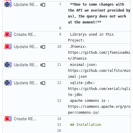
Update README.md
**Due to some changes with 
the API we use(not provided by 
us), the query does not work 
at the moment!**
Create README.md
Librarys used in this 
Update README.md
JFoenix: 
https://github.com/jfoenixadmi
Update README.md
minimal-json: 
https://github.com/ralfstx/min
Update README.md
sqlite-jdbc: 
https://github.com/xerial/sqli
apache commons io : 
https://commons.apache.org/pro
Create README.md