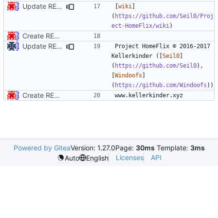
Update README.md
[
wiki
]
(
https://github.com/Seil0/Proj
ect-HomeFlix/wiki
Create README.md
Update README.md
Project HomeFlix © 2016-2017 
Kellerkinder ([
Seil0
]
(
https://github.com/Seil0
), 
[
Windoofs
]
(
https://github.com/Windoofs
Create README.md
Powered by Gitea
Version: 1.27.0
Page:
30ms
Template:
3ms
Licenses
API
Auto
English