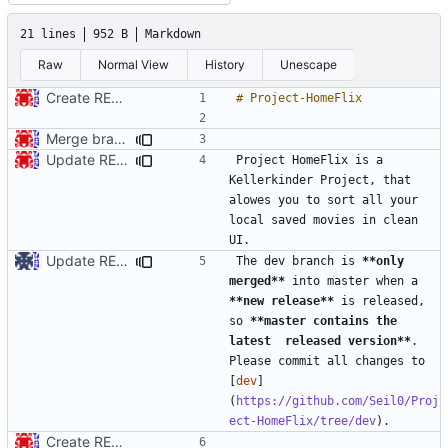
21 lines
952 B
Markdown
Raw
Normal View
History
Unescape
Create README.md
Merge branch 'master' into dev
Update README.md
Project HomeFlix is a 
Kellerkinder Project, that 
alowes you to sort all your 
local saved movies in clean 
Update README.md
The dev branch is 
**only 
merged**
 into master when a 
**new release**
 is released, 
so 
**master contains the 
latest  released version**
. 
Please commit all changes to 
[
dev
]
(
https://github.com/Seil0/Proj
ect-HomeFlix/tree/dev
Create README.md