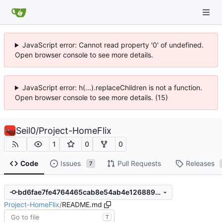
JavaScript error: Cannot read property '0' of undefined.
Open browser console to see more details.
JavaScript error: h(...).replaceChildren is not a function.
Open browser console to see more details. (15)
Seil0
/
Project-HomeFlix
1
0
0
Code
Issues
Pull Requests
Releases
7
bd6fae7fe4764465cab8e54ab4e1268892ecac43
Project-HomeFlix
/
README.md
T