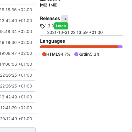
2.1
MiB
19:18:36 +02:00
Releases
14
13:42:40 +01:00
1.3.0
Latest
15:48:34 +02:00
2021-10-31 22:13:59 +01:00
Languages
19:18:36 +02:00
19:08:47 +02:00
HTML
94.7%
Kotlin
5.3%
14:00:06 +01:00
22:26:25 +01:00
22:26:25 +01:00
13:42:49 +01:00
12:41:29 +02:00
20:12:49 +01:00