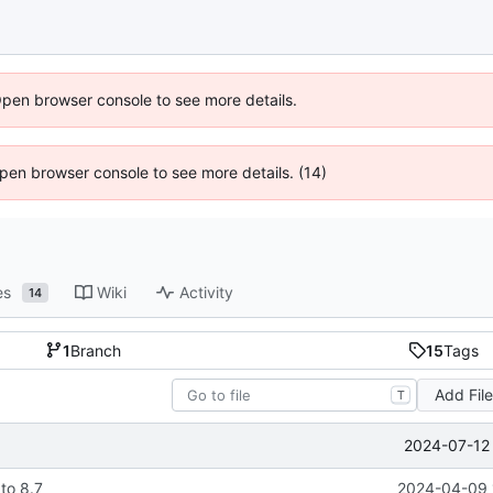
Open browser console to see more details.
 Open browser console to see more details. (14)
es
Wiki
Activity
14
1
Branch
15
Tags
Add Fil
T
2024-07-12 
to 8.7
2024-04-09 