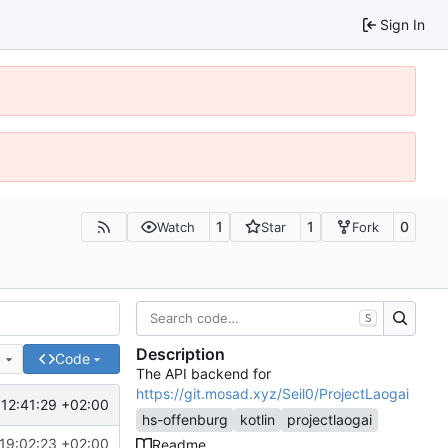
Sign In
1
1
0
Watch
Star
Fork
S
Description
e
Code
The API backend for
https://git.mosad.xyz/Seil0/ProjectLaogai
12:41:29 +02:00
hs-offenburg
kotlin
projectlaogai
19:02:23 +02:00
Readme