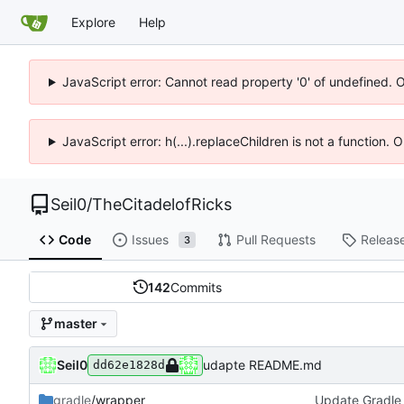
Explore
Help
JavaScript error: Cannot read property '0' of undefined. 
JavaScript error: h(...).replaceChildren is not a function.
Seil0
/
TheCitadelofRicks
Code
Issues
Pull Requests
Releas
3
142
Commits
master
Seil0
udapte README.md
dd62e1828d
gradle
/wrapper
Update Gradle 