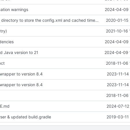
ation warnings
2024-04-09 
use the current directory to store the config.xml and cached timetables
2020-01-15 
 try)
2021-10-16 
dencies
2024-04-09 
d Java version to 21
2024-04-09 
ect
2018-11-06 
wrapper to version 8.4
2023-11-14 
wrapper to version 8.4
2023-11-14 
2018-11-06 
E.md
2024-07-12 
rser & updated build.gradle
2019-03-11 