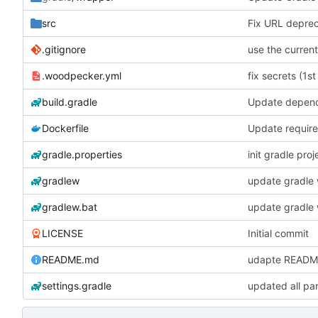
src
Fix URL deprec
.gitignore
.woodpecker.yml
fix secrets (1st
build.gradle
Update depen
Dockerfile
Update require
gradle.properties
init gradle proj
gradlew
update gradle 
gradlew.bat
update gradle 
LICENSE
Initial commit
README.md
udapte READM
settings.gradle
updated all pa