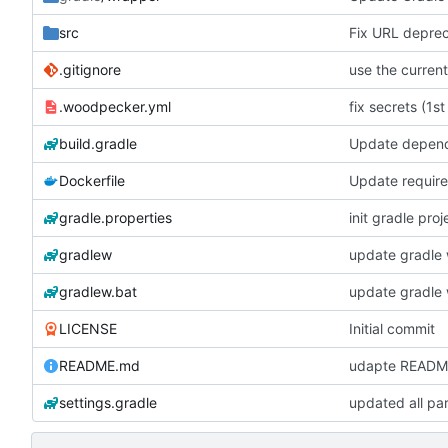
src
Fix URL deprec
.gitignore
.woodpecker.yml
fix secrets (1st
build.gradle
Update depen
Dockerfile
Update require
gradle.properties
init gradle proj
gradlew
update gradle 
gradlew.bat
update gradle 
LICENSE
Initial commit
README.md
udapte READM
settings.gradle
updated all pa