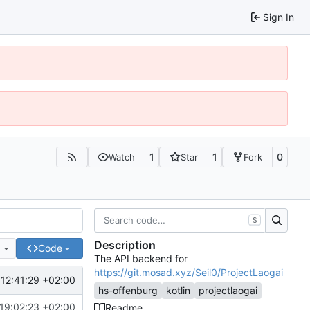
Sign In
1
1
0
Watch
Star
Fork
S
Description
e
Code
The API backend for
https://git.mosad.xyz/Seil0/ProjectLaogai
12:41:29 +02:00
hs-offenburg
kotlin
projectlaogai
19:02:23 +02:00
Readme