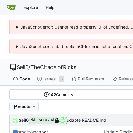
Explore
Help
JavaScript error: Cannot read property '0' of undefined. 
JavaScript error: h(...).replaceChildren is not a function.
Seil0
/
TheCitadelofRicks
Code
Issues
Pull Requests
Releas
3
142
Commits
master
Seil0
udapte README.md
dd62e1828d
gradle
/wrapper
Update Gradle 