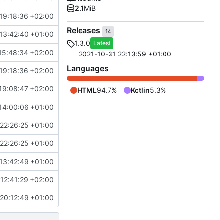
2.1
MiB
19:18:36 +02:00
Releases
14
13:42:40 +01:00
1.3.0
Latest
15:48:34 +02:00
2021-10-31 22:13:59 +01:00
Languages
19:18:36 +02:00
19:08:47 +02:00
HTML
94.7%
Kotlin
5.3%
14:00:06 +01:00
22:26:25 +01:00
22:26:25 +01:00
13:42:49 +01:00
12:41:29 +02:00
20:12:49 +01:00