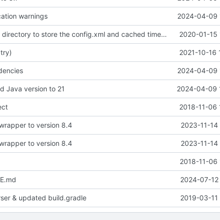
ation warnings
2024-04-09 
use the current directory to store the config.xml and cached timetables
2020-01-15 
 try)
2021-10-16 
dencies
2024-04-09 
d Java version to 21
2024-04-09 
ect
2018-11-06 
wrapper to version 8.4
2023-11-14 
wrapper to version 8.4
2023-11-14 
2018-11-06 
E.md
2024-07-12 
rser & updated build.gradle
2019-03-11 