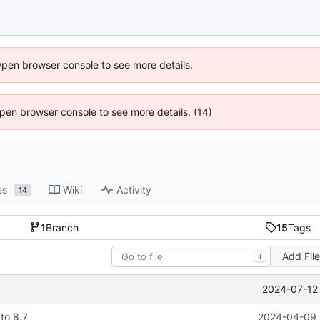
Open browser console to see more details.
 Open browser console to see more details. (14)
es
Wiki
Activity
14
1
Branch
15
Tags
Add Fil
T
2024-07-12 
to 8.7
2024-04-09 