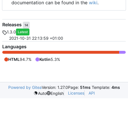
documentation can be found in the
wiki
.
Releases
14
1.3.0
Latest
2021-10-31 22:13:59 +01:00
Languages
HTML
94.7%
Kotlin
5.3%
Powered by Gitea
Version: 1.27.0
Page:
51ms
Template:
4ms
Licenses
API
Auto
English