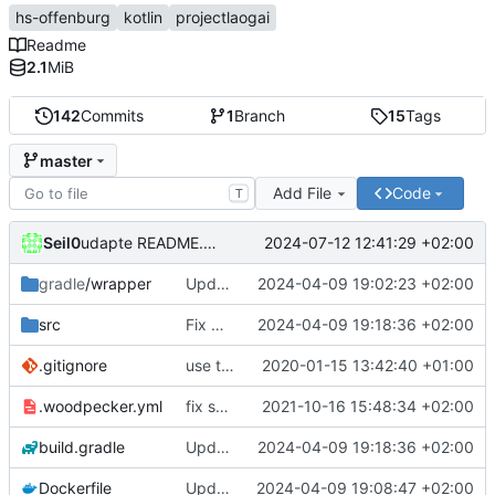
hs-offenburg
kotlin
projectlaogai
Readme
2.1
MiB
142
Commits
1
Branch
15
Tags
master
Add File
Code
T
Seil0
2024-07-12 12:41:29 +02:00
udapte README.md
gradle
/wrapper
Update Gradle to 8.7
2024-04-09 19:02:23 +02:00
src
Fix URL deprecation warnings
2024-04-09 19:18:36 +02:00
.gitignore
use the current directory to store the config.xml and cached timetables
2020-01-15 13:42:40 +01:00
.woodpecker.yml
fix secrets (1st try)
2021-10-16 15:48:34 +02:00
build.gradle
Update dependencies
2024-04-09 19:18:36 +02:00
Dockerfile
Update required Java version to 21
2024-04-09 19:08:47 +02:00