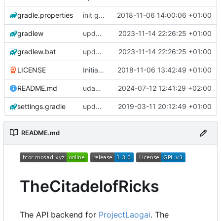
gradle.properties
init gradle project
2018-11-06 14:00:06 +01:00
gradlew
update gradle wrapper to version 8.4
2023-11-14 22:26:25 +01:00
gradlew.bat
update gradle wrapper to version 8.4
2023-11-14 22:26:25 +01:00
LICENSE
Initial commit
2018-11-06 13:42:49 +01:00
README.md
udapte README.md
2024-07-12 12:41:29 +02:00
settings.gradle
updated all parser & updated build.gradle
2019-03-11 20:12:49 +01:00
README.md
TheCitadelofRicks
The API backend for
ProjectLaogai
. The