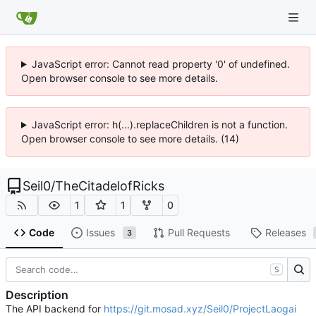
JavaScript error: Cannot read property '0' of undefined.
Open browser console to see more details.
JavaScript error: h(...).replaceChildren is not a function.
Open browser console to see more details. (14)
Seil0
/
TheCitadelofRicks
1
1
0
Code
Issues
Pull Requests
Releases
3
S
Description
The API backend for
https://git.mosad.xyz/Seil0/ProjectLaogai