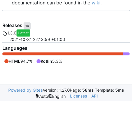
documentation can be found in the
wiki
.
Releases
14
1.3.0
Latest
2021-10-31 22:13:59 +01:00
Languages
HTML
94.7%
Kotlin
5.3%
Powered by Gitea
Version: 1.27.0
Page:
58ms
Template:
5ms
Licenses
API
Auto
English