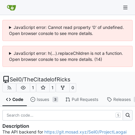
JavaScript error: Cannot read property '0' of undefined.
Open browser console to see more details.
JavaScript error: h(...).replaceChildren is not a function.
Open browser console to see more details. (14)
Seil0
/
TheCitadelofRicks
1
1
0
Code
Issues
Pull Requests
Releases
3
S
Description
The API backend for
https://git.mosad.xyz/Seil0/ProjectLaogai