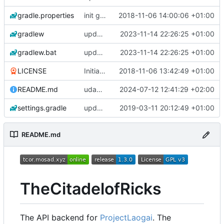
gradle.properties
init gradle project
2018-11-06 14:00:06 +01:00
gradlew
update gradle wrapper to version 8.4
2023-11-14 22:26:25 +01:00
gradlew.bat
update gradle wrapper to version 8.4
2023-11-14 22:26:25 +01:00
LICENSE
Initial commit
2018-11-06 13:42:49 +01:00
README.md
udapte README.md
2024-07-12 12:41:29 +02:00
settings.gradle
updated all parser & updated build.gradle
2019-03-11 20:12:49 +01:00
README.md
TheCitadelofRicks
The API backend for
ProjectLaogai
. The