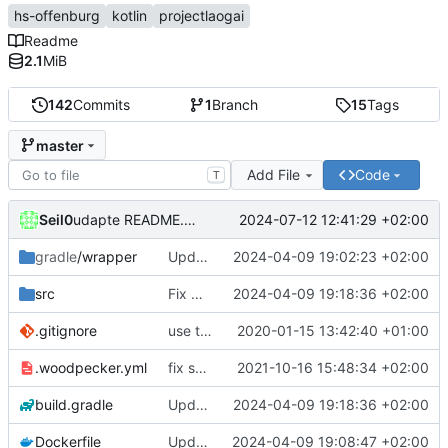
hs-offenburg
kotlin
projectlaogai
Readme
2.1
MiB
142
Commits
1
Branch
15
Tags
master
Add File
Code
T
Seil0
2024-07-12 12:41:29 +02:00
udapte README.md
gradle
/wrapper
Update Gradle to 8.7
2024-04-09 19:02:23 +02:00
src
Fix URL deprecation warnings
2024-04-09 19:18:36 +02:00
.gitignore
use the current directory to store the config.xml and cached timetables
2020-01-15 13:42:40 +01:00
.woodpecker.yml
fix secrets (1st try)
2021-10-16 15:48:34 +02:00
build.gradle
Update dependencies
2024-04-09 19:18:36 +02:00
Dockerfile
Update required Java version to 21
2024-04-09 19:08:47 +02:00