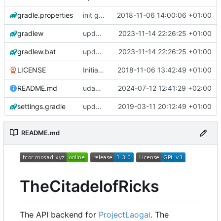
gradle.properties
init gradle project
2018-11-06 14:00:06 +01:00
gradlew
update gradle wrapper to version 8.4
2023-11-14 22:26:25 +01:00
gradlew.bat
update gradle wrapper to version 8.4
2023-11-14 22:26:25 +01:00
LICENSE
Initial commit
2018-11-06 13:42:49 +01:00
README.md
udapte README.md
2024-07-12 12:41:29 +02:00
settings.gradle
updated all parser & updated build.gradle
2019-03-11 20:12:49 +01:00
README.md
TheCitadelofRicks
The API backend for
ProjectLaogai
. The