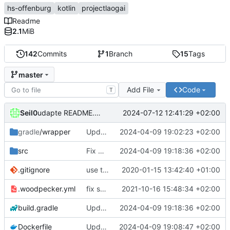
hs-offenburg
kotlin
projectlaogai
Readme
2.1
MiB
142
Commits
1
Branch
15
Tags
master
Add File
Code
T
Seil0
2024-07-12 12:41:29 +02:00
udapte README.md
gradle
/wrapper
Update Gradle to 8.7
2024-04-09 19:02:23 +02:00
src
Fix URL deprecation warnings
2024-04-09 19:18:36 +02:00
.gitignore
use the current directory to store the config.xml and cached timetables
2020-01-15 13:42:40 +01:00
.woodpecker.yml
fix secrets (1st try)
2021-10-16 15:48:34 +02:00
build.gradle
Update dependencies
2024-04-09 19:18:36 +02:00
Dockerfile
Update required Java version to 21
2024-04-09 19:08:47 +02:00