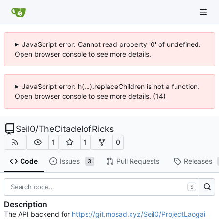
JavaScript error: Cannot read property '0' of undefined.
Open browser console to see more details.
JavaScript error: h(...).replaceChildren is not a function.
Open browser console to see more details. (14)
Seil0
/
TheCitadelofRicks
1
1
0
Code
Issues
Pull Requests
Releases
3
S
Description
The API backend for
https://git.mosad.xyz/Seil0/ProjectLaogai