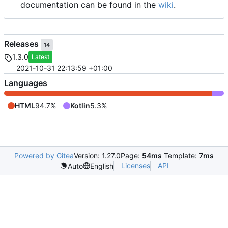
documentation can be found in the
wiki
.
Releases
14
1.3.0
Latest
2021-10-31 22:13:59 +01:00
Languages
HTML
94.7%
Kotlin
5.3%
Powered by Gitea
Version: 1.27.0
Page:
54ms
Template:
7ms
Licenses
API
Auto
English