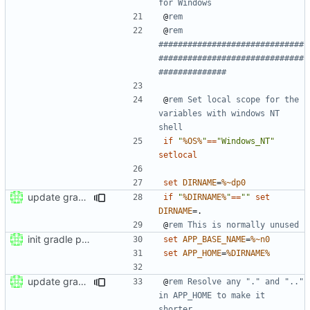
for Windows
@
rem
@
rem 
##############################
##############################
##############
@
rem Set local scope for the 
variables with windows NT 
shell
if
"
%OS%
"
==
"Windows_NT"
setlocal
set
DIRNAME
=
%~dp0
update gradle wrapper to version 8.4
if
"
%DIRNAME%
"
==
""
set
DIRNAME
=
@
rem This is normally unused
init gradle project
set
APP_BASE_NAME
=
%~n0
set
APP_HOME
=
%DIRNAME%
update gradle to version 6.5
@
rem Resolve any "." and ".." 
in APP_HOME to make it 
shorter.