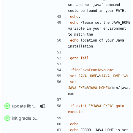
set and no 'java' command 
echo
echo
 Please set the JAVA_HOME 
variable in your environment 
echo
 location of your Java 
goto
fail
:
findJavaFromJavaHome
set
JAVA_HOME
=
%JAVA_HOME:"=%
set
JAVA_EXE
=
%JAVA_HOME%
/bin/java.
update libraries
if
exist
"
%JAVA_EXE%
"
goto
execute
init gradle project
echo
echo
 ERROR: JAVA_HOME is set 