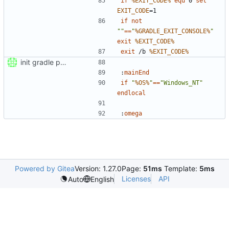
if
%EXIT_CODE%
equ
 0 
set
EXIT_CODE
=
if
not
""
==
"
%GRADLE_EXIT_CONSOLE%
"
exit
%EXIT_CODE%
exit
 /b 
%EXIT_CODE%
init gradle project
:
mainEnd
if
"
%OS%
"
==
"Windows_NT"
endlocal
:
omega
Powered by Gitea
Version: 1.27.0
Page:
51ms
Template:
5ms
Licenses
API
Auto
English