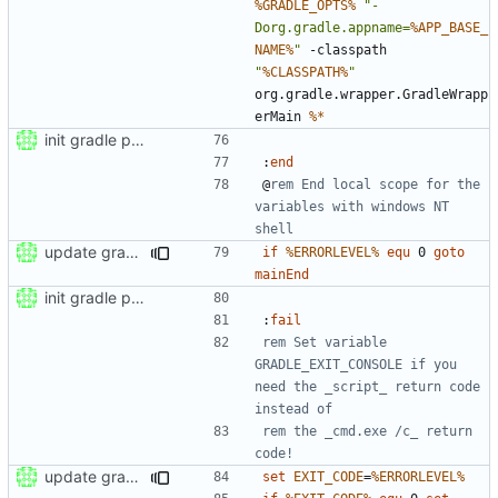
%GRADLE_OPTS%
"-
Dorg.gradle.appname=
%APP_BASE_
NAME%
"
 -classpath 
"
%CLASSPATH%
"
org.gradle.wrapper.GradleWrapp
erMain 
%*
init gradle project
:
end
@
rem End local scope for the 
variables with windows NT 
shell
update gradle wrapper to version 8.4
if
%ERRORLEVEL%
equ
 0 
goto
mainEnd
init gradle project
:
fail
rem Set variable 
GRADLE_EXIT_CONSOLE if you 
need the _script_ return code 
instead of
rem the _cmd.exe /c_ return 
code!
update gradle wrapper to version 8.4
set
EXIT_CODE
=
%ERRORLEVEL%