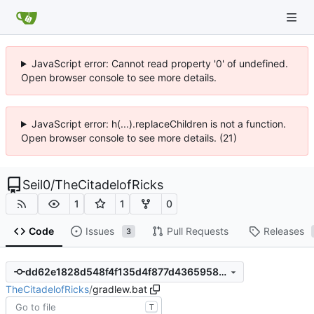
JavaScript error: Cannot read property '0' of undefined.
Open browser console to see more details.
JavaScript error: h(...).replaceChildren is not a function.
Open browser console to see more details. (21)
Seil0
/
TheCitadelofRicks
1
1
0
Code
Issues
Pull Requests
Releases
3
dd62e1828d548f4f135d4f877d436595825885bd
TheCitadelofRicks
/
gradlew.bat
T