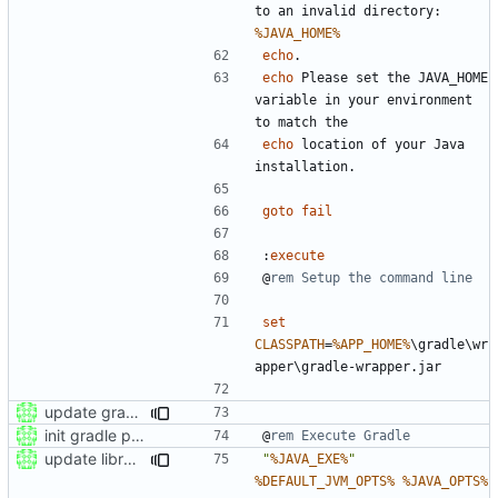
to an invalid directory: 
%JAVA_HOME%
echo
echo
 Please set the JAVA_HOME 
variable in your environment 
echo
 location of your Java 
goto
fail
:
execute
@
rem Setup the command line
set
CLASSPATH
=
%APP_HOME%
\gradle\wr
update gradle to version 6.5
init gradle project
@
rem Execute Gradle
update libraries
"
%JAVA_EXE%
"
%DEFAULT_JVM_OPTS%
%JAVA_OPTS%