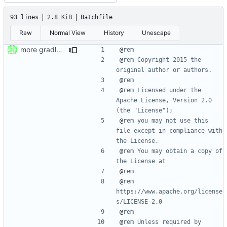
93 lines
2.8 KiB
Batchfile
Raw
Normal View
History
Unescape
more gradle wrapper stuff
@
rem
@
rem Copyright 2015 the 
original author or authors.
@
rem
@
rem Licensed under the 
Apache License, Version 2.0 
(the "License");
@
rem you may not use this 
file except in compliance with 
the License.
@
rem You may obtain a copy of 
the License at
@
rem
@
rem      
https://www.apache.org/license
s/LICENSE-2.0
@
rem
@
rem Unless required by 