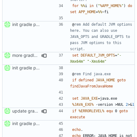
for
%%
i 
in
(
"
%APP_HOME%
"
)
do
set
APP_HOME
=
%%
init gradle project
@
rem Add default JVM options 
here. You can also use 
JAVA_OPTS and GRADLE_OPTS to 
pass JVM options to this 
script.
more gradle wrapper stuff
set
DEFAULT_JVM_OPTS
=
"-
Xmx64m"
"-Xms64m"
init gradle project
@
rem Find java.exe
if
defined
JAVA_HOME
goto
findJavaFromJavaHome
set
JAVA_EXE
=
%JAVA_EXE%
 -version 
>
NUL 
2
>&
1
update gradle wrapper to version 8.4
if
%ERRORLEVEL%
equ
 0 
goto
execute
init gradle project
echo
echo
 ERROR: JAVA_HOME is not 