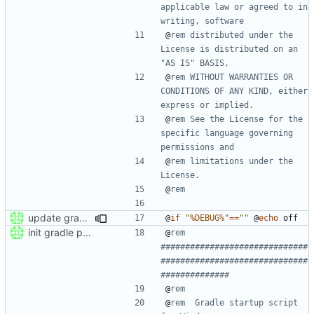
applicable law or agreed to in 
writing, software
@
rem distributed under the 
License is distributed on an 
"AS IS" BASIS,
@
rem WITHOUT WARRANTIES OR 
CONDITIONS OF ANY KIND, either 
express or implied.
@
rem See the License for the 
specific language governing 
permissions and
@
rem limitations under the 
License.
@
rem
update gradle wrapper to version 8.4
@
if
"
%DEBUG%
"
==
""
@
echo
init gradle project
@
rem 
##############################
##############################
##############
@
rem
@
rem  Gradle startup script 