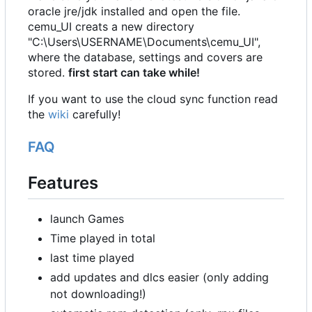
oracle jre/jdk installed and open the file.
cemu_UI creats a new directory
"C:\Users\USERNAME\Documents\cemu_UI",
where the database, settings and covers are
stored.
first start can take while!
If you want to use the cloud sync function read
the
wiki
carefully!
FAQ
Features
launch Games
Time played in total
last time played
add updates and dlcs easier (only adding
not downloading!)