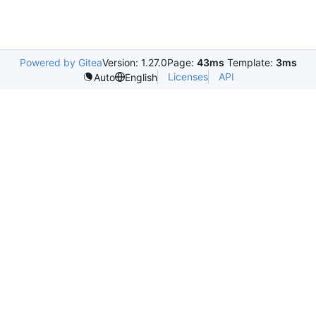
Powered by Gitea
Version: 1.27.0
Page:
43ms
Template:
3ms
Licenses
API
Auto
English