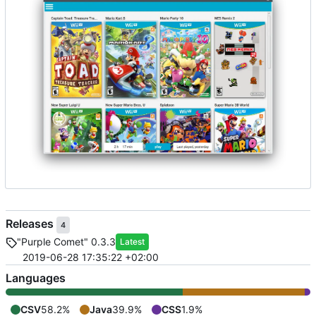
Releases
4
"Purple Comet" 0.3.3
Latest
2019-06-28 17:35:22 +02:00
Languages
CSV
58.2%
Java
39.9%
CSS
1.9%