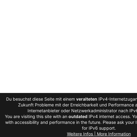
Du besuchst diese Seite mit einem
veralteten
IPv4-Internetzugan
Zukunft Probleme mit der Erreichbarkeit und Performance au
Internetanbieter oder Netzwerkadministrator nach IPv
You are visiting this site with an
outdated
IPv4 internet access. Y
with accessibility and performance in the future. Please ask your 
for IPv6 support.
Weitere Infos | More Information