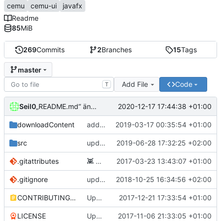
cemu
cemu-ui
javafx
Readme
85
MiB
269
Commits
2
Branches
15
Tags
master
Add File
Code
T
Seil0
2020-12-17 17:44:38 +01:00
„README.md“ ändern
downloadContent
added a few new games, updated some Japanese titles
2019-03-17 00:35:54 +01:00
src
update to 0.3.0
2019-06-28 17:32:25 +02:00
.gitattributes
👾
Added .gitattributes
2017-03-23 13:43:07 +01:00
.gitignore
updated gitignore
2018-10-25 16:34:56 +02:00
CONTRIBUTING.md
Update CONTRIBUTING.md
2017-12-21 17:33:54 +01:00
LICENSE
Update LICENSE
2017-11-06 21:33:05 +01:00