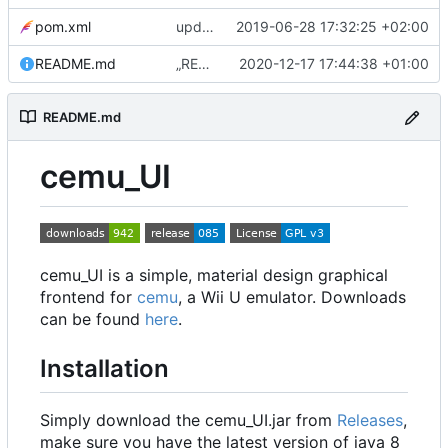
pom.xml
update to 0.3.0
2019-06-28 17:32:25 +02:00
README.md
„README.md“ ändern
2020-12-17 17:44:38 +01:00
README.md
cemu_UI
cemu_UI is a simple, material design graphical
frontend for
cemu
, a Wii U emulator. Downloads
can be found
here
.
Installation
Simply download the cemu_UI.jar from
Releases
,
make sure you have the latest version of java 8