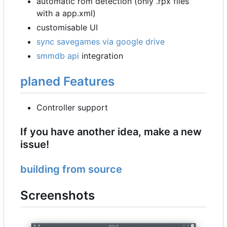
automatic rom detection (only .rpx files
with a app.xml)
customisable UI
sync savegames via google drive
smmdb api
integration
planed Features
Controller support
If you have another idea, make a new
issue!
building from source
Screenshots