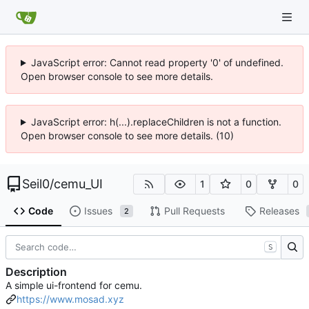
JavaScript error: Cannot read property '0' of undefined.
Open browser console to see more details.
JavaScript error: h(...).replaceChildren is not a function.
Open browser console to see more details. (10)
Seil0
/
cemu_UI
1
0
0
Code
Issues
Pull Requests
Releases
2
S
Description
A simple ui-frontend for cemu.
https://www.mosad.xyz