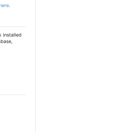
here
.
 installed
abase,