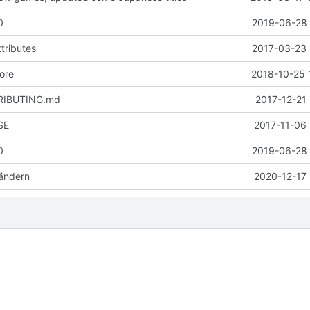
0
2019-06-28 
tributes
2017-03-23 
ore
2018-10-25 
RIBUTING.md
2017-12-21
SE
2017-11-06 
0
2019-06-28 
ändern
2020-12-17 