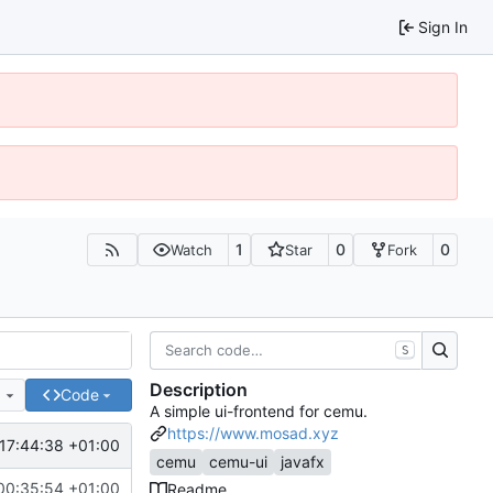
Sign In
1
0
0
Watch
Star
Fork
S
Description
e
Code
A simple ui-frontend for cemu.
https://www.mosad.xyz
17:44:38 +01:00
cemu
cemu-ui
javafx
00:35:54 +01:00
Readme