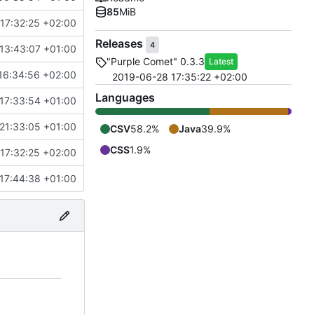
85
MiB
17:32:25 +02:00
Releases
4
13:43:07 +01:00
"Purple Comet" 0.3.3
Latest
16:34:56 +02:00
2019-06-28 17:35:22 +02:00
Languages
 17:33:54 +01:00
21:33:05 +01:00
CSV
58.2%
Java
39.9%
CSS
1.9%
17:32:25 +02:00
17:44:38 +01:00