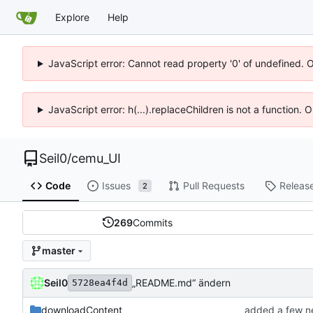
Explore
Help
JavaScript error: Cannot read property '0' of undefined. 
JavaScript error: h(...).replaceChildren is not a function.
Seil0
/
cemu_UI
Code
Issues
Pull Requests
Releas
2
269
Commits
master
Seil0
„README.md“ ändern
5728ea4f4d
downloadContent
added a few n