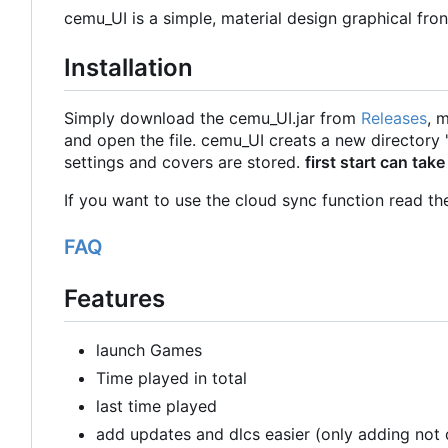
cemu_UI is a simple, material design graphical fro
Installation
Simply download the cemu_UI.jar from
Releases
, 
and open the file. cemu_UI creats a new directo
settings and covers are stored.
first start can take
If you want to use the cloud sync function read t
FAQ
Features
launch Games
Time played in total
last time played
add updates and dlcs easier (only adding not