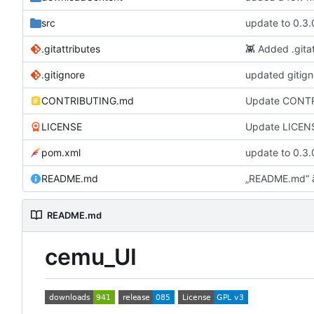
src
update to 0.3.
.gitattributes
👾
Added .gitat
.gitignore
updated gitign
CONTRIBUTING.md
Update CONT
LICENSE
Update LICEN
pom.xml
update to 0.3.
README.md
„README.md“ 
README.md
cemu_UI