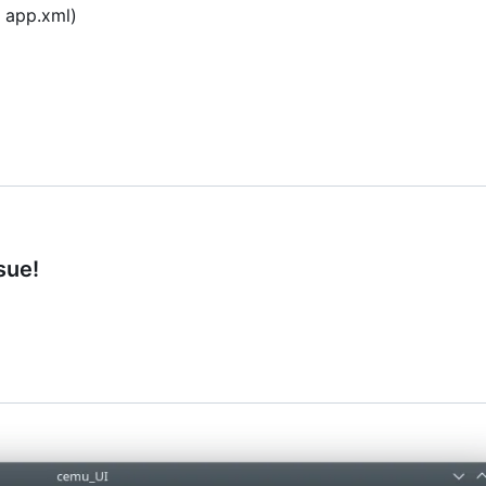
a app.xml)
sue!