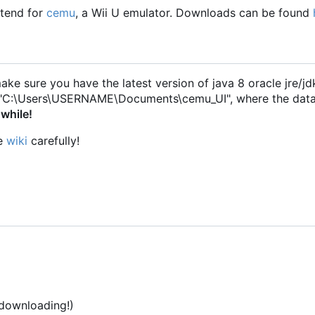
ntend for
cemu
, a Wii U emulator. Downloads can be found
make sure you have the latest version of java 8 oracle jre/jdk
ry "C:\Users\USERNAME\Documents\cemu_UI", where the dat
 while!
he
wiki
carefully!
 downloading!)