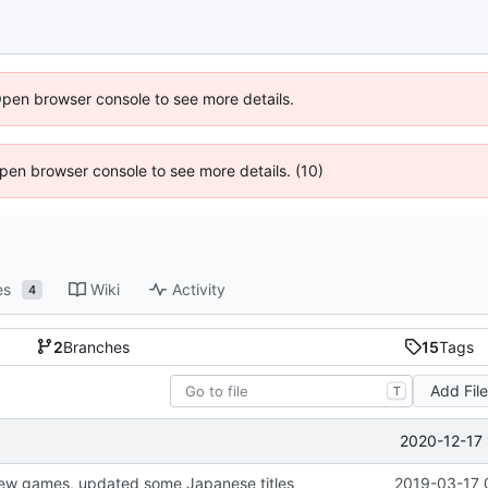
Open browser console to see more details.
 Open browser console to see more details. (10)
es
Wiki
Activity
4
2
Branches
15
Tags
Add Fil
T
2020-12-17 
ew games, updated some Japanese titles
2019-03-17 