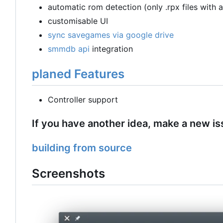
automatic rom detection (only .rpx files with 
customisable UI
sync savegames via google drive
smmdb api
integration
planed Features
Controller support
If you have another idea, make a new is
building from source
Screenshots