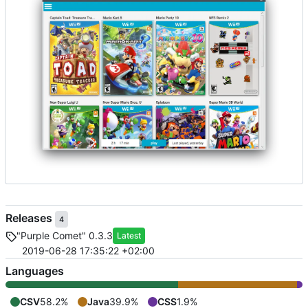
Releases
4
"Purple Comet" 0.3.3
Latest
2019-06-28 17:35:22 +02:00
Languages
CSV
58.2%
Java
39.9%
CSS
1.9%