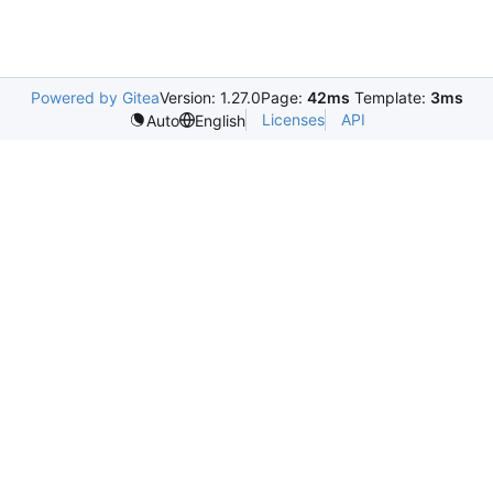
Powered by Gitea
Version: 1.27.0
Page:
42ms
Template:
3ms
Licenses
API
Auto
English