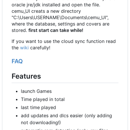
oracle jre/jdk installed and open the file.
cemu_UI creats a new directory
"C:\Users\USERNAME\Documents\cemu_UI",
where the database, settings and covers are
stored.
first start can take while!
If you want to use the cloud sync function read
the
wiki
carefully!
FAQ
Features
launch Games
Time played in total
last time played
add updates and dlcs easier (only adding
not downloading!)