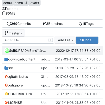
cemu
cemu-ui
javafx
Readme
85
MiB
269
Commits
2
Branches
15
Tags
master
Add File
Code
T
Seil0
2020-12-17 17:44:38 +01:00
„README.md“ ändern
downloadContent
added a few new games, updated some Japanese titles
2019-03-17 00:35:54 +01:00
src
update to 0.3.0
2019-06-28 17:32:25 +02:00
.gitattributes
👾
Added .gitattributes
2017-03-23 13:43:07 +01:00
.gitignore
updated gitignore
2018-10-25 16:34:56 +02:00
CONTRIBUTING.md
Update CONTRIBUTING.md
2017-12-21 17:33:54 +01:00
LICENSE
Update LICENSE
2017-11-06 21:33:05 +01:00