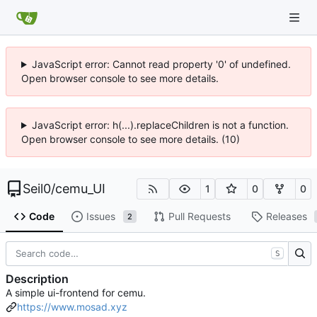
JavaScript error: Cannot read property '0' of undefined.
Open browser console to see more details.
JavaScript error: h(...).replaceChildren is not a function.
Open browser console to see more details. (10)
Seil0
/
cemu_UI
1
0
0
Code
Issues
Pull Requests
Releases
2
S
Description
A simple ui-frontend for cemu.
https://www.mosad.xyz