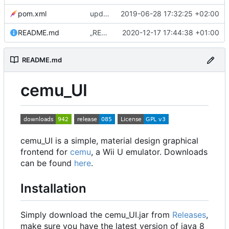
pom.xml
update to 0.3.0
2019-06-28 17:32:25 +02:00
README.md
„README.md“ ändern
2020-12-17 17:44:38 +01:00
README.md
cemu_UI
cemu_UI is a simple, material design graphical
frontend for
cemu
, a Wii U emulator. Downloads
can be found
here
.
Installation
Simply download the cemu_UI.jar from
Releases
,
make sure you have the latest version of java 8