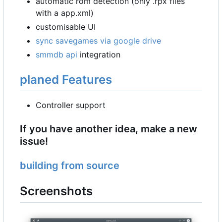
automatic rom detection (only .rpx files
with a app.xml)
customisable UI
sync savegames via google drive
smmdb api
integration
planed Features
Controller support
If you have another idea, make a new
issue!
building from source
Screenshots