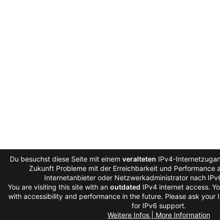
Du besuchst diese Seite mit einem
veralteten
IPv4-Internetzugan
Zukunft Probleme mit der Erreichbarkeit und Performance au
Internetanbieter oder Netzwerkadministrator nach IPv
You are visiting this site with an
outdated
IPv4 internet access. Y
with accessibility and performance in the future. Please ask your 
for IPv6 support.
Weitere Infos | More Information