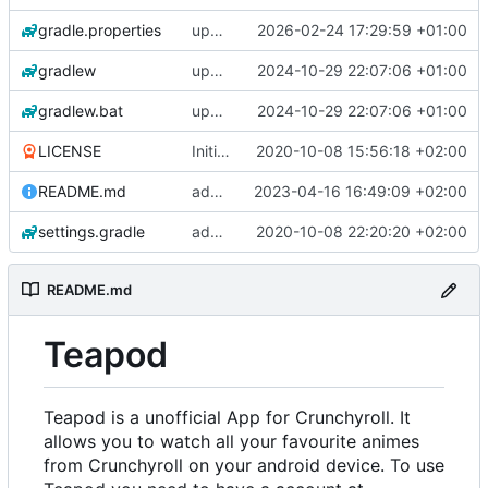
gradle.properties
update gradle wrapper, agp, kotlin and libraries
2026-02-24 17:29:59 +01:00
gradlew
update gradle wrapper, agp, kotlin and libraries
2024-10-29 22:07:06 +01:00
gradlew.bat
update gradle wrapper, agp, kotlin and libraries
2024-10-29 22:07:06 +01:00
LICENSE
Initial commit
2020-10-08 15:56:18 +02:00
README.md
add changelogs for 1.1.0-beta2
2023-04-16 16:49:09 +02:00
settings.gradle
add aod parser
2020-10-08 22:20:20 +02:00
README.md
Teapod
Teapod is a unofficial App for Crunchyroll. It
allows you to watch all your favourite animes
from Crunchyroll on your android device. To use