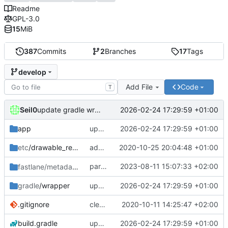
Readme
GPL-3.0
15
MiB
387
Commits
2
Branches
17
Tags
develop
Add File
Code
T
Seil0
2026-02-24 17:29:59 +01:00
update gradle wrapper, agp, kotlin and libraries
app
update gradle wrapper, agp, kotlin and libraries
2026-02-24 17:29:59 +01:00
etc
/drawable_resources
added a app icon
2020-10-25 20:04:48 +01:00
partially revert
2023-08-11 15:07:33 +02:00
fastlane/metadata
/android
c448b44fc4
gradle
/wrapper
update gradle wrapper, agp, kotlin and libraries
2026-02-24 17:29:59 +01:00
.gitignore
clean up build-gradle
2020-10-11 14:25:47 +02:00
build.gradle
update gradle wrapper, agp, kotlin and libraries
2026-02-24 17:29:59 +01:00