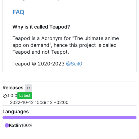
FAQ
Why is it called Teapod?
Teapod is a Acronym for "The ultimate anime
app on demand", hence this project is called
Teapod and not Teapot.
Teapod © 2020-2023
@Seil0
Releases
17
1.0.0
Latest
2022-10-12 15:39:12 +02:00
Languages
Kotlin
100%