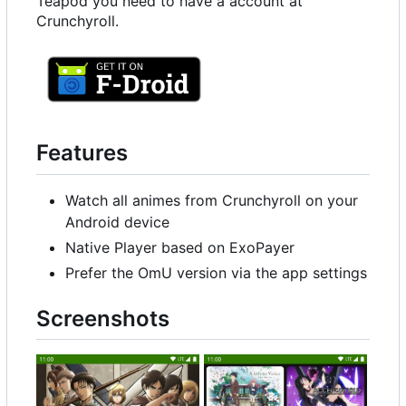
Teapod you need to have a account at
Crunchyroll.
Features
Watch all animes from Crunchyroll on your
Android device
Native Player based on ExoPayer
Prefer the OmU version via the app settings
Screenshots