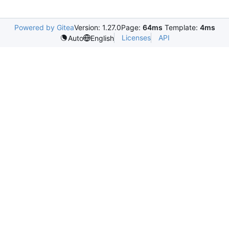
Powered by Gitea
Version: 1.27.0
Page:
64ms
Template:
4ms
Licenses
API
Auto
English