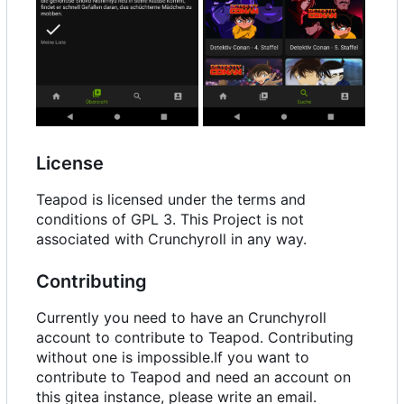
License
Teapod is licensed under the terms and
conditions of GPL 3. This Project is not
associated with Crunchyroll in any way.
Contributing
Currently you need to have an Crunchyroll
account to contribute to Teapod. Contributing
without one is impossible.If you want to
contribute to Teapod and need an account on
this gitea instance, please write an email.