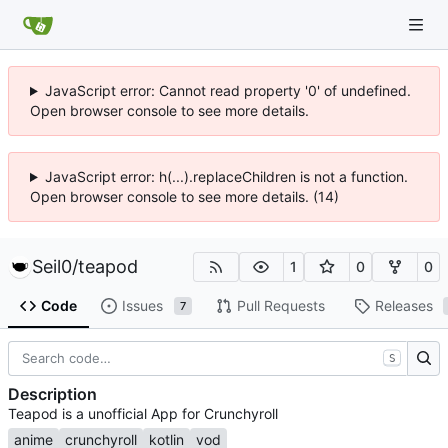
JavaScript error: Cannot read property '0' of undefined.
Open browser console to see more details.
JavaScript error: h(...).replaceChildren is not a function.
Open browser console to see more details. (14)
Seil0
/
teapod
1
0
0
Code
Issues
Pull Requests
Releases
7
S
Description
Teapod is a unofficial App for Crunchyroll
anime
crunchyroll
kotlin
vod