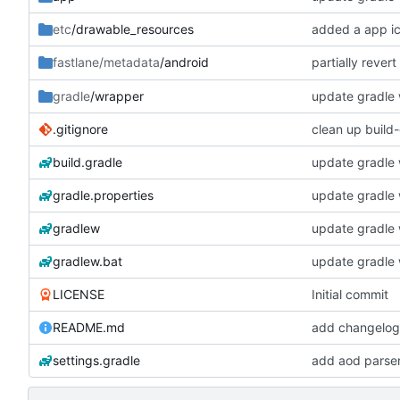
etc
/drawable_resources
added a app i
partially rever
fastlane/metadata
/android
gradle
/wrapper
update gradle w
.gitignore
clean up build
build.gradle
update gradle w
gradle.properties
update gradle w
gradlew
update gradle w
gradlew.bat
update gradle w
LICENSE
Initial commit
README.md
add changelogs
settings.gradle
add aod parse