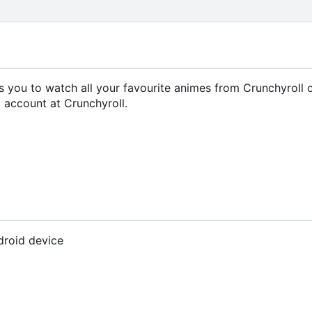
ows you to watch all your favourite animes from Crunchyroll 
 account at Crunchyroll.
droid device