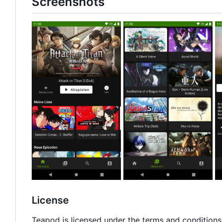
Screenshots
License
Teapod is licensed under the terms and conditions 