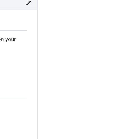
on your