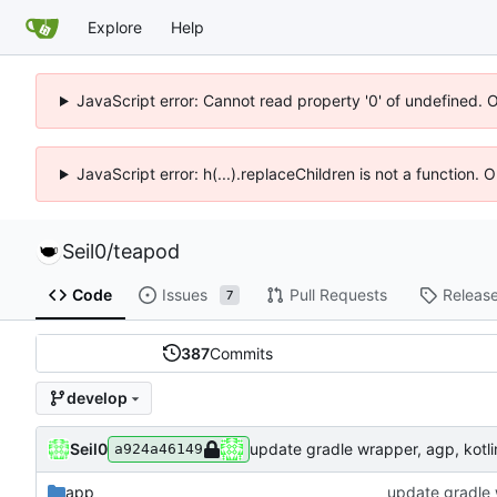
Explore
Help
JavaScript error: Cannot read property '0' of undefined. 
JavaScript error: h(...).replaceChildren is not a function.
Seil0
/
teapod
Code
Issues
Pull Requests
Releas
7
387
Commits
develop
Seil0
update gradle wrapper, agp, kotlin
a924a46149
app
update gradle w