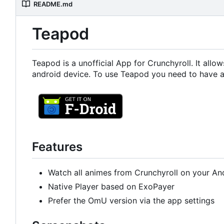
README.md
Teapod
Teapod is a unofficial App for Crunchyroll. It all
android device. To use Teapod you need to have a
Features
Watch all animes from Crunchyroll on your An
Native Player based on ExoPayer
Prefer the OmU version via the app settings