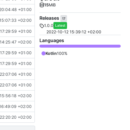
15
MiB
20:04:48 +01:00
Releases
17
15:07:33 +02:00
1.0.0
Latest
17:29:59 +01:00
2022-10-12 15:39:12 +02:00
Languages
14:25:47 +02:00
17:29:59 +01:00
Kotlin
100%
17:29:59 +01:00
22:07:06 +01:00
22:07:06 +01:00
15:56:18 +02:00
16:49:09 +02:00
22:20:20 +02:00