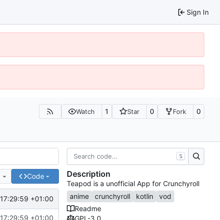
Sign In
1
0
0
Watch
Star
Fork
S
Description
e
Code
Teapod is a unofficial App for Crunchyroll
anime
crunchyroll
kotlin
vod
17:29:59 +01:00
Readme
17:29:59 +01:00
GPL-3.0