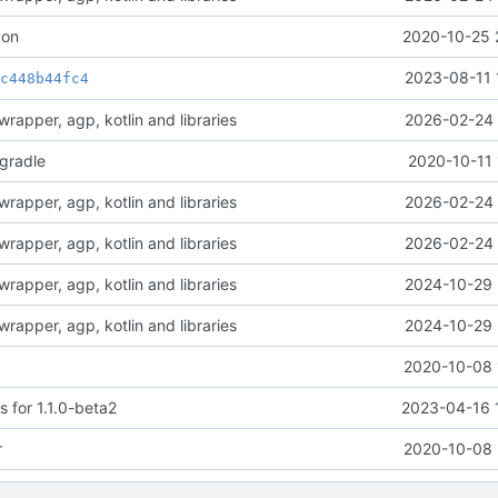
con
2020-10-25 
t
2023-08-11 
c448b44fc4
rapper, agp, kotlin and libraries
2026-02-24 
-gradle
2020-10-11 
rapper, agp, kotlin and libraries
2026-02-24 
rapper, agp, kotlin and libraries
2026-02-24 
rapper, agp, kotlin and libraries
2024-10-29 
rapper, agp, kotlin and libraries
2024-10-29 
2020-10-08 
 for 1.1.0-beta2
2023-04-16 
r
2020-10-08 