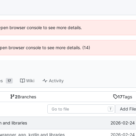
Open browser console to see more details.
 Open browser console to see more details. (14)
es
Wiki
Activity
17
2
Branches
17
Tags
Add Fil
T
2026-02-24 
 and libraries
rapper, agp, kotlin and libraries
2026-02-24 