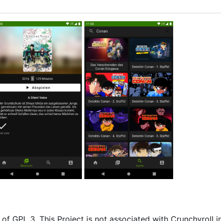
of GPL 3. This Project is not associated with Crunchyroll i