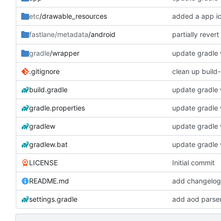
etc
/drawable_resources
added a app i
partially rever
fastlane/metadata
/android
gradle
/wrapper
update gradle w
.gitignore
clean up build
build.gradle
update gradle w
gradle.properties
update gradle w
gradlew
update gradle w
gradlew.bat
update gradle w
LICENSE
Initial commit
README.md
add changelogs
settings.gradle
add aod parse