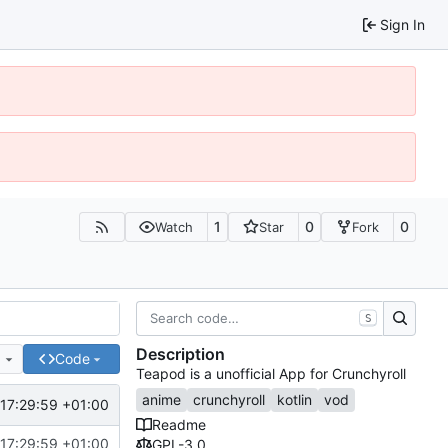
Sign In
1
0
0
Watch
Star
Fork
S
Description
e
Code
Teapod is a unofficial App for Crunchyroll
anime
crunchyroll
kotlin
vod
17:29:59 +01:00
Readme
17:29:59 +01:00
GPL-3.0