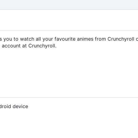
ows you to watch all your favourite animes from Crunchyroll 
 account at Crunchyroll.
droid device