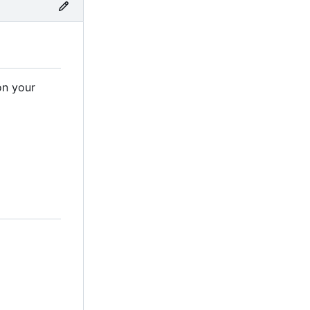
on your