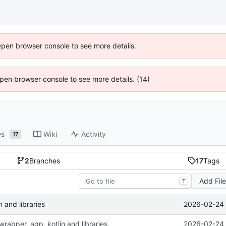
Open browser console to see more details.
 Open browser console to see more details. (14)
es
Wiki
Activity
17
2
Branches
17
Tags
Add Fil
T
2026-02-24 
 and libraries
rapper, agp, kotlin and libraries
2026-02-24 