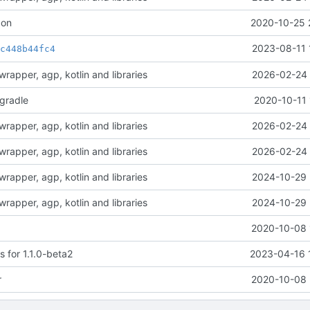
con
2020-10-25 
t
2023-08-11 
c448b44fc4
rapper, agp, kotlin and libraries
2026-02-24 
-gradle
2020-10-11 
rapper, agp, kotlin and libraries
2026-02-24 
rapper, agp, kotlin and libraries
2026-02-24 
rapper, agp, kotlin and libraries
2024-10-29 
rapper, agp, kotlin and libraries
2024-10-29 
2020-10-08 
 for 1.1.0-beta2
2023-04-16 
r
2020-10-08 