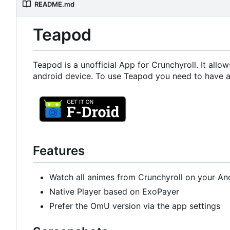
README.md
Teapod
Teapod is a unofficial App for Crunchyroll. It all
android device. To use Teapod you need to have a
Features
Watch all animes from Crunchyroll on your An
Native Player based on ExoPayer
Prefer the OmU version via the app settings