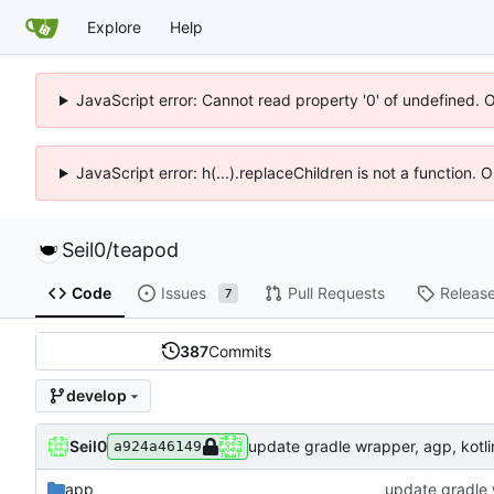
Explore
Help
JavaScript error: Cannot read property '0' of undefined. 
JavaScript error: h(...).replaceChildren is not a function.
Seil0
/
teapod
Code
Issues
Pull Requests
Releas
7
387
Commits
develop
Seil0
update gradle wrapper, agp, kotlin
a924a46149
app
update gradle w