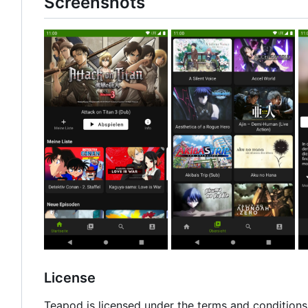
Screenshots
License
Teapod is licensed under the terms and conditions 