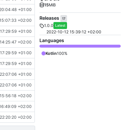
15
MiB
20:04:48 +01:00
Releases
17
15:07:33 +02:00
1.0.0
Latest
17:29:59 +01:00
2022-10-12 15:39:12 +02:00
Languages
14:25:47 +02:00
17:29:59 +01:00
Kotlin
100%
17:29:59 +01:00
22:07:06 +01:00
22:07:06 +01:00
15:56:18 +02:00
16:49:09 +02:00
22:20:20 +02:00