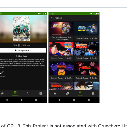
of GPL 3. This Project is not associated with Crunchyroll i