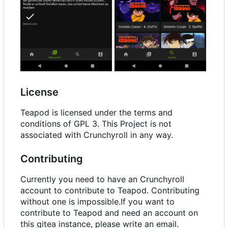
License
Teapod is licensed under the terms and
conditions of GPL 3. This Project is not
associated with Crunchyroll in any way.
Contributing
Currently you need to have an Crunchyroll
account to contribute to Teapod. Contributing
without one is impossible.If you want to
contribute to Teapod and need an account on
this gitea instance, please write an email.