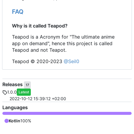
FAQ
Why is it called Teapod?
Teapod is a Acronym for "The ultimate anime
app on demand", hence this project is called
Teapod and not Teapot.
Teapod © 2020-2023
@Seil0
Releases
17
1.0.0
Latest
2022-10-12 15:39:12 +02:00
Languages
Kotlin
100%