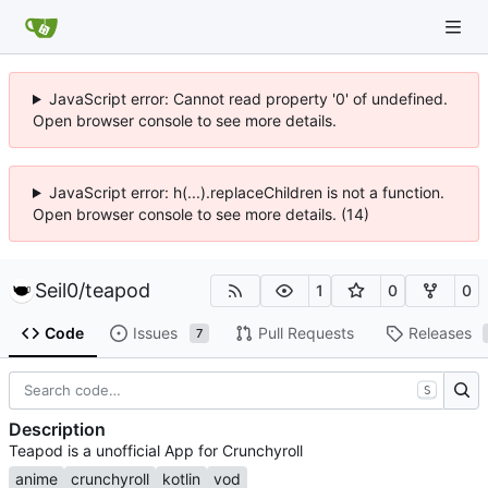
JavaScript error: Cannot read property '0' of undefined.
Open browser console to see more details.
JavaScript error: h(...).replaceChildren is not a function.
Open browser console to see more details. (14)
Seil0
/
teapod
1
0
0
Code
Issues
Pull Requests
Releases
7
S
Description
Teapod is a unofficial App for Crunchyroll
anime
crunchyroll
kotlin
vod