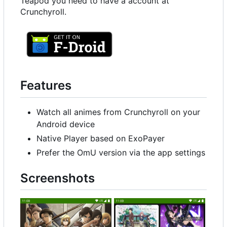
Teapod you need to have a account at
Crunchyroll.
Features
Watch all animes from Crunchyroll on your
Android device
Native Player based on ExoPayer
Prefer the OmU version via the app settings
Screenshots