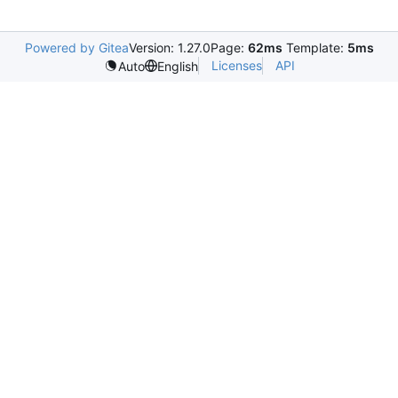
Powered by Gitea
Version: 1.27.0
Page:
62ms
Template:
5ms
Licenses
API
Auto
English