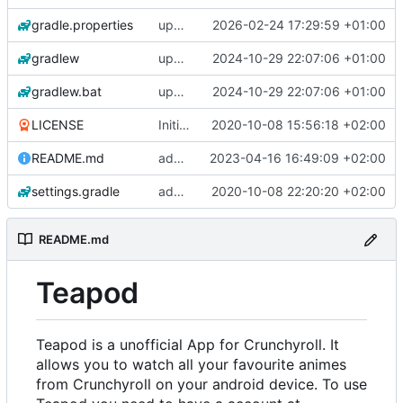
gradle.properties
update gradle wrapper, agp, kotlin and libraries
2026-02-24 17:29:59 +01:00
gradlew
update gradle wrapper, agp, kotlin and libraries
2024-10-29 22:07:06 +01:00
gradlew.bat
update gradle wrapper, agp, kotlin and libraries
2024-10-29 22:07:06 +01:00
LICENSE
Initial commit
2020-10-08 15:56:18 +02:00
README.md
add changelogs for 1.1.0-beta2
2023-04-16 16:49:09 +02:00
settings.gradle
add aod parser
2020-10-08 22:20:20 +02:00
README.md
Teapod
Teapod is a unofficial App for Crunchyroll. It
allows you to watch all your favourite animes
from Crunchyroll on your android device. To use