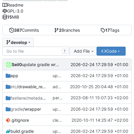
Readme
GPL-3.0
15
MiB
387
Commits
2
Branches
17
Tags
develop
Add File
Code
T
Seil0
2026-02-24 17:29:59 +01:00
update gradle wrapper, agp, kotlin and libraries
app
update gradle wrapper, agp, kotlin and libraries
2026-02-24 17:29:59 +01:00
etc
/drawable_resources
added a app icon
2020-10-25 20:04:48 +01:00
partially revert
2023-08-11 15:07:33 +02:00
fastlane/metadata
/android
c448b44fc4
gradle
/wrapper
update gradle wrapper, agp, kotlin and libraries
2026-02-24 17:29:59 +01:00
.gitignore
clean up build-gradle
2020-10-11 14:25:47 +02:00
build.gradle
update gradle wrapper, agp, kotlin and libraries
2026-02-24 17:29:59 +01:00