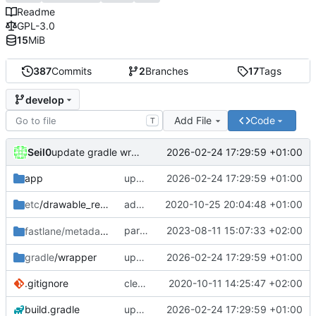
Readme
GPL-3.0
15
MiB
387
Commits
2
Branches
17
Tags
develop
Add File
Code
T
Seil0
2026-02-24 17:29:59 +01:00
update gradle wrapper, agp, kotlin and libraries
app
update gradle wrapper, agp, kotlin and libraries
2026-02-24 17:29:59 +01:00
etc
/drawable_resources
added a app icon
2020-10-25 20:04:48 +01:00
partially revert
2023-08-11 15:07:33 +02:00
fastlane/metadata
/android
c448b44fc4
gradle
/wrapper
update gradle wrapper, agp, kotlin and libraries
2026-02-24 17:29:59 +01:00
.gitignore
clean up build-gradle
2020-10-11 14:25:47 +02:00
build.gradle
update gradle wrapper, agp, kotlin and libraries
2026-02-24 17:29:59 +01:00