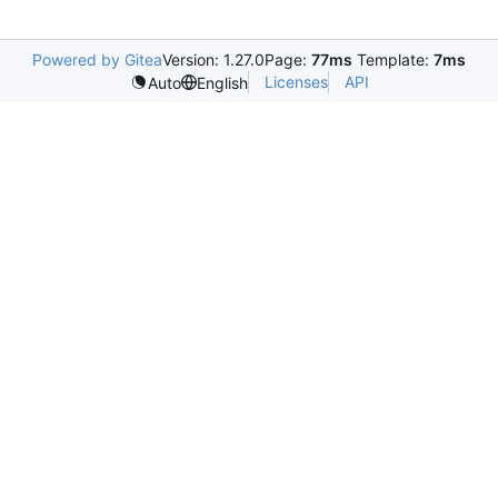
Powered by Gitea
Version: 1.27.0
Page:
77ms
Template:
7ms
Licenses
API
Auto
English