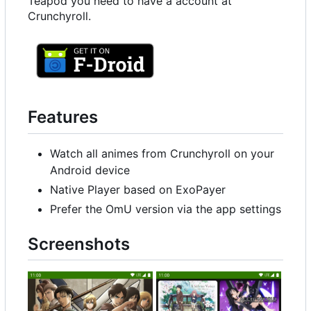
Teapod you need to have a account at
Crunchyroll.
Features
Watch all animes from Crunchyroll on your
Android device
Native Player based on ExoPayer
Prefer the OmU version via the app settings
Screenshots