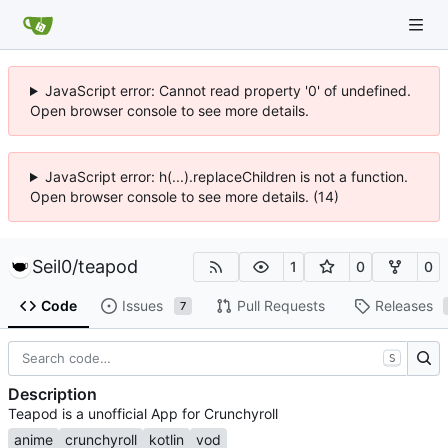
JavaScript error: Cannot read property '0' of undefined.
Open browser console to see more details.
JavaScript error: h(...).replaceChildren is not a function.
Open browser console to see more details. (14)
Seil0
/
teapod
1
0
0
Code
Issues
Pull Requests
Releases
7
S
Description
Teapod is a unofficial App for Crunchyroll
anime
crunchyroll
kotlin
vod