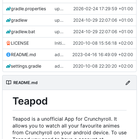
gradle.properties
update gradle wrapper, agp, kotlin and libraries
2026-02-24 17:29:59 +01:00
gradlew
update gradle wrapper, agp, kotlin and libraries
2024-10-29 22:07:06 +01:00
gradlew.bat
update gradle wrapper, agp, kotlin and libraries
2024-10-29 22:07:06 +01:00
LICENSE
Initial commit
2020-10-08 15:56:18 +02:00
README.md
add changelogs for 1.1.0-beta2
2023-04-16 16:49:09 +02:00
settings.gradle
add aod parser
2020-10-08 22:20:20 +02:00
README.md
Teapod
Teapod is a unofficial App for Crunchyroll. It
allows you to watch all your favourite animes
from Crunchyroll on your android device. To use