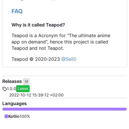
FAQ
Why is it called Teapod?
Teapod is a Acronym for "The ultimate anime
app on demand", hence this project is called
Teapod and not Teapot.
Teapod © 2020-2023
@Seil0
Releases
17
1.0.0
Latest
2022-10-12 15:39:12 +02:00
Languages
Kotlin
100%