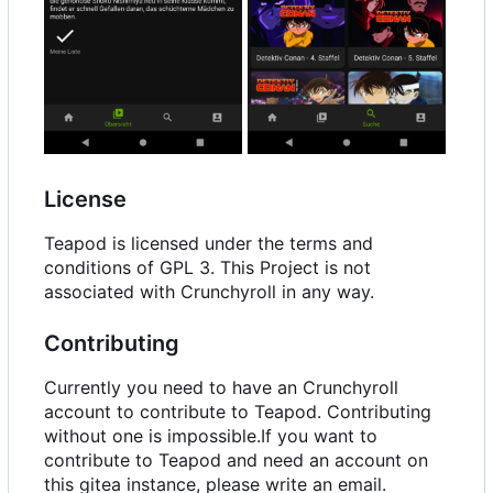
License
Teapod is licensed under the terms and
conditions of GPL 3. This Project is not
associated with Crunchyroll in any way.
Contributing
Currently you need to have an Crunchyroll
account to contribute to Teapod. Contributing
without one is impossible.If you want to
contribute to Teapod and need an account on
this gitea instance, please write an email.