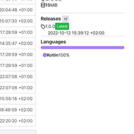
15
MiB
20:04:48 +01:00
Releases
17
15:07:33 +02:00
1.0.0
Latest
17:29:59 +01:00
2022-10-12 15:39:12 +02:00
Languages
14:25:47 +02:00
17:29:59 +01:00
Kotlin
100%
17:29:59 +01:00
22:07:06 +01:00
22:07:06 +01:00
15:56:18 +02:00
16:49:09 +02:00
22:20:20 +02:00