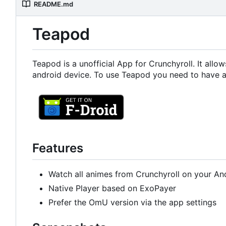
README.md
Teapod
Teapod is a unofficial App for Crunchyroll. It all
android device. To use Teapod you need to have a
Features
Watch all animes from Crunchyroll on your An
Native Player based on ExoPayer
Prefer the OmU version via the app settings