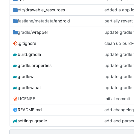
etc
/drawable_resources
added a app i
partially rever
fastlane/metadata
/android
gradle
/wrapper
update gradle w
.gitignore
clean up build
build.gradle
update gradle w
gradle.properties
update gradle w
gradlew
update gradle w
gradlew.bat
update gradle w
LICENSE
Initial commit
README.md
add changelogs
settings.gradle
add aod parse