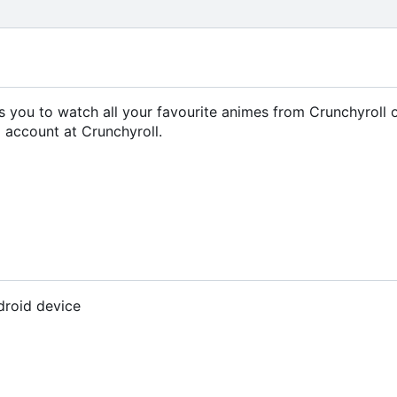
ows you to watch all your favourite animes from Crunchyroll 
 account at Crunchyroll.
droid device