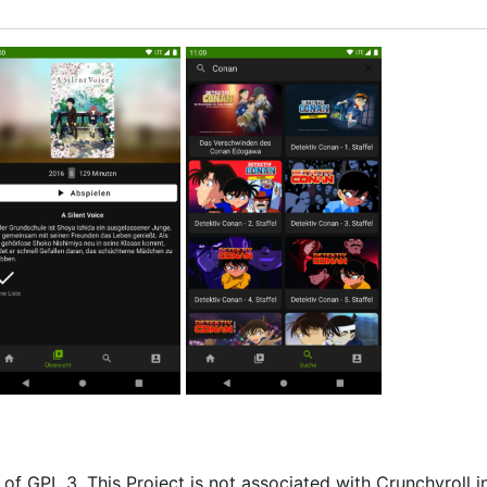
of GPL 3. This Project is not associated with Crunchyroll i