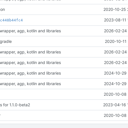
con
2020-10-25 
t
2023-08-11 
c448b44fc4
rapper, agp, kotlin and libraries
2026-02-24 
-gradle
2020-10-11 
rapper, agp, kotlin and libraries
2026-02-24 
rapper, agp, kotlin and libraries
2026-02-24 
rapper, agp, kotlin and libraries
2024-10-29 
rapper, agp, kotlin and libraries
2024-10-29 
2020-10-08 
 for 1.1.0-beta2
2023-04-16 
r
2020-10-08 