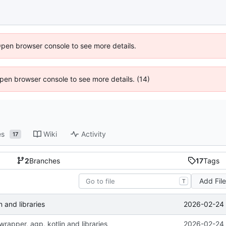
Open browser console to see more details.
 Open browser console to see more details. (14)
es
Wiki
Activity
17
2
Branches
17
Tags
Add Fil
T
2026-02-24 
 and libraries
rapper, agp, kotlin and libraries
2026-02-24 