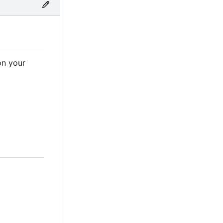
on your