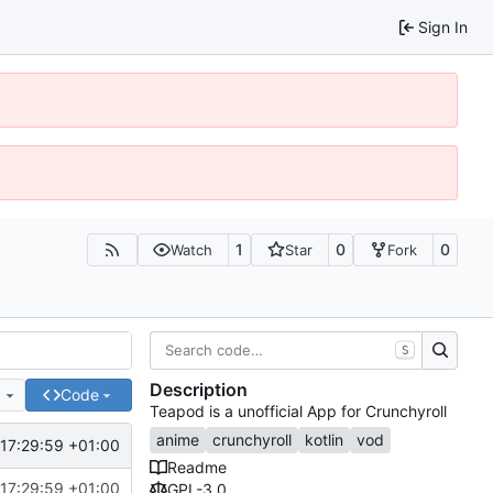
Sign In
1
0
0
Watch
Star
Fork
S
Description
e
Code
Teapod is a unofficial App for Crunchyroll
anime
crunchyroll
kotlin
vod
17:29:59 +01:00
Readme
17:29:59 +01:00
GPL-3.0