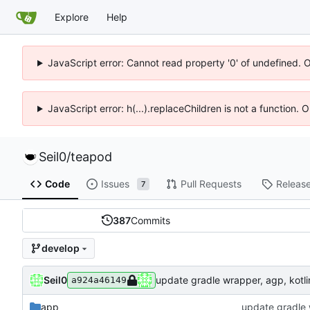
Explore
Help
JavaScript error: Cannot read property '0' of undefined. 
JavaScript error: h(...).replaceChildren is not a function.
Seil0
/
teapod
Code
Issues
Pull Requests
Releas
7
387
Commits
develop
Seil0
update gradle wrapper, agp, kotlin
a924a46149
app
update gradle w