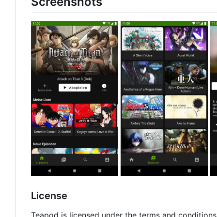
Screenshots
License
Teapod is licensed under the terms and conditions 