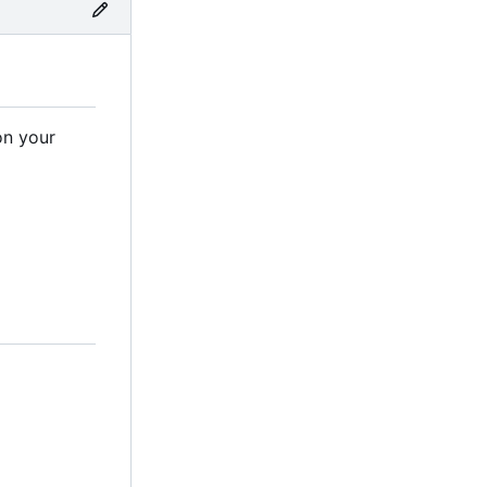
on your