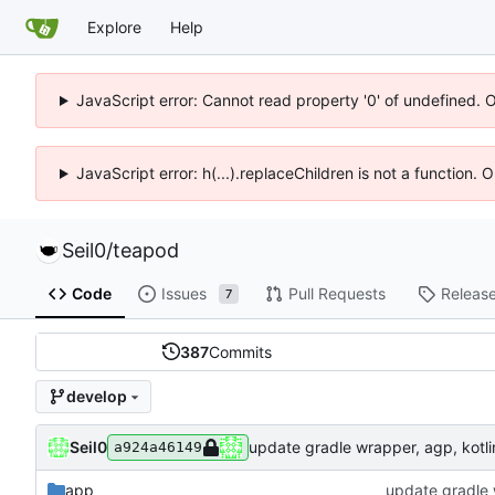
Explore
Help
JavaScript error: Cannot read property '0' of undefined. 
JavaScript error: h(...).replaceChildren is not a function.
Seil0
/
teapod
Code
Issues
Pull Requests
Releas
7
387
Commits
develop
Seil0
update gradle wrapper, agp, kotlin
a924a46149
app
update gradle w