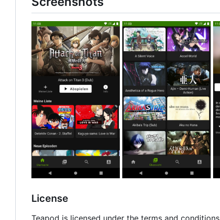
Screenshots
License
Teapod is licensed under the terms and conditions 