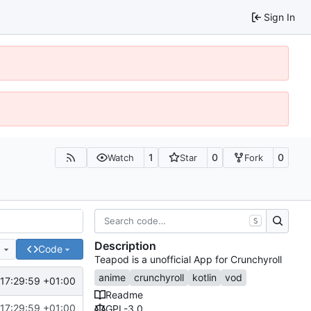
Sign In
1
0
0
Watch
Star
Fork
S
Description
e
Code
Teapod is a unofficial App for Crunchyroll
anime
crunchyroll
kotlin
vod
17:29:59 +01:00
Readme
17:29:59 +01:00
GPL-3.0