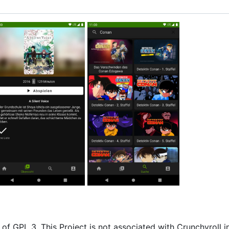
of GPL 3. This Project is not associated with Crunchyroll i