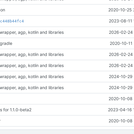
con
2020-10-25 
t
2023-08-11 
c448b44fc4
rapper, agp, kotlin and libraries
2026-02-24 
-gradle
2020-10-11 
rapper, agp, kotlin and libraries
2026-02-24 
rapper, agp, kotlin and libraries
2026-02-24 
rapper, agp, kotlin and libraries
2024-10-29 
rapper, agp, kotlin and libraries
2024-10-29 
2020-10-08 
 for 1.1.0-beta2
2023-04-16 
r
2020-10-08 