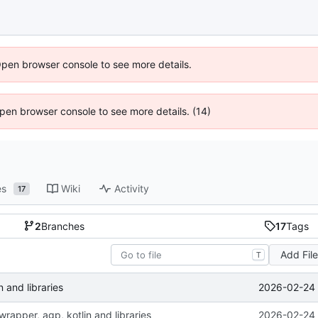
Open browser console to see more details.
 Open browser console to see more details. (14)
es
Wiki
Activity
17
2
Branches
17
Tags
Add Fil
T
2026-02-24 
 and libraries
rapper, agp, kotlin and libraries
2026-02-24 