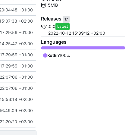
15
MiB
20:04:48 +01:00
Releases
17
15:07:33 +02:00
1.0.0
Latest
17:29:59 +01:00
2022-10-12 15:39:12 +02:00
Languages
14:25:47 +02:00
17:29:59 +01:00
Kotlin
100%
17:29:59 +01:00
22:07:06 +01:00
22:07:06 +01:00
15:56:18 +02:00
16:49:09 +02:00
22:20:20 +02:00