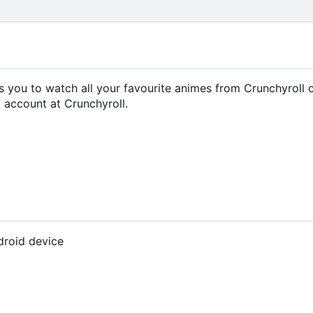
ows you to watch all your favourite animes from Crunchyroll 
 account at Crunchyroll.
droid device