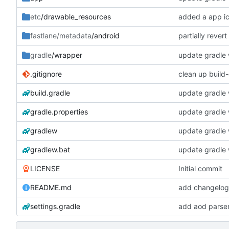
etc
/drawable_resources
added a app i
partially rever
fastlane/metadata
/android
gradle
/wrapper
update gradle w
.gitignore
clean up build
build.gradle
update gradle w
gradle.properties
update gradle w
gradlew
update gradle w
gradlew.bat
update gradle w
LICENSE
Initial commit
README.md
add changelogs
settings.gradle
add aod parse