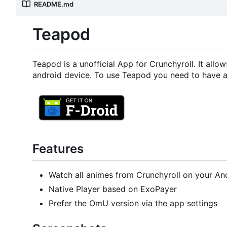
README.md
Teapod
Teapod is a unofficial App for Crunchyroll. It all
android device. To use Teapod you need to have a
Features
Watch all animes from Crunchyroll on your An
Native Player based on ExoPayer
Prefer the OmU version via the app settings