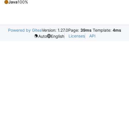
Java
100%
Powered by Gitea
Version: 1.27.0
Page:
39ms
Template:
4ms
Licenses
API
Auto
English