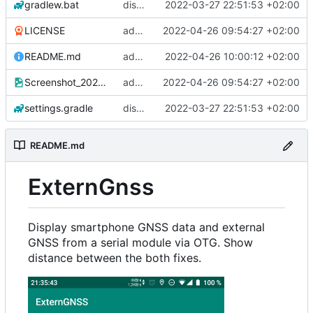
gradlew.bat
display intern gnss
2022-03-27 22:51:53 +02:00
LICENSE
added screenshot and license
2022-04-26 09:54:27 +02:00
README.md
added screenshot in readme
2022-04-26 10:00:12 +02:00
Screenshot_20220425-213544_ExternGNSS.png
added screenshot and license
2022-04-26 09:54:27 +02:00
settings.gradle
display intern gnss
2022-03-27 22:51:53 +02:00
README.md
ExternGnss
Display smartphone GNSS data and external
GNSS from a serial module via OTG. Show
distance between the both fixes.