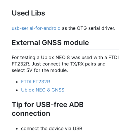
Used Libs
usb-serial-for-android
as the OTG serial driver.
External GNSS module
For testing a Ublox NEO 8 was used with a FTDI
FT232R. Just connect the TX/RX pairs and
select 5V for the module.
FTDI FT232R
Ublox NEO 8 GNSS
Tip for USB-free ADB
connection
connect the device via USB