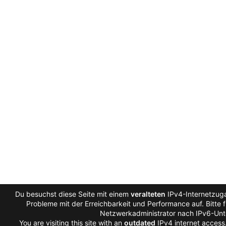
Du besuchst diese Seite mit einem
veralteten
IPv4-Internetzuga
Probleme mit der Erreichbarkeit und Performance auf. Bitte 
Netzwerkadministrator nach IPv6-Unt
You are visiting this site with an
outdated
IPv4 internet access