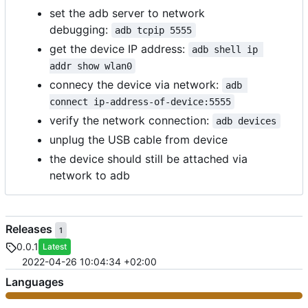
set the adb server to network
debugging:
adb tcpip 5555
get the device IP address:
adb shell ip 
addr show wlan0
connecy the device via network:
adb 
connect ip-address-of-device:5555
verify the network connection:
adb devices
unplug the USB cable from device
the device should still be attached via
network to adb
Releases
1
0.0.1
Latest
2022-04-26 10:04:34 +02:00
Languages