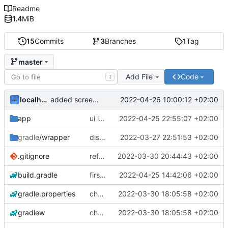
Readme
1.4
MiB
15
Commits
3
Branches
1
Tag
master
Add File
Code
T
localhorst
2022-04-26 10:00:12 +02:00
added screenshot in readme
app
ui improvements
2022-04-25 22:55:07 +02:00
gradle
/wrapper
display intern gnss
2022-03-27 22:51:53 +02:00
.gitignore
refactored GUI
2022-03-30 20:44:43 +02:00
build.gradle
first working usb serial
2022-04-25 14:42:06 +02:00
gradle.properties
changed package name
2022-03-30 18:05:58 +02:00
gradlew
changed package name
2022-03-30 18:05:58 +02:00