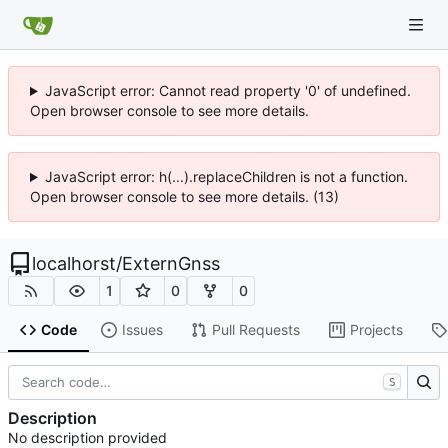
JavaScript error: Cannot read property '0' of undefined.
Open browser console to see more details.
JavaScript error: h(...).replaceChildren is not a function.
Open browser console to see more details. (13)
localhorst
/
ExternGnss
1
0
0
Code
Issues
Pull Requests
Projects
S
Description
No description provided