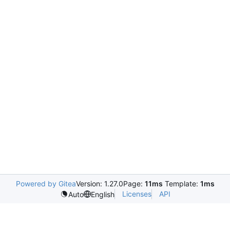
Powered by Gitea
Version: 1.27.0
Page:
11ms
Template:
1ms
Licenses
API
Auto
English