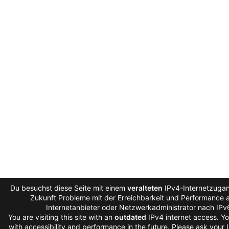
Du besuchst diese Seite mit einem
veralteten
IPv4-Internetzugan
Zukunft Probleme mit der Erreichbarkeit und Performance au
Internetanbieter oder Netzwerkadministrator nach IPv
You are visiting this site with an
outdated
IPv4 internet access. Y
with accessibility and performance in the future. Please ask your 