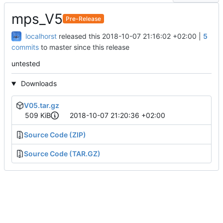
mps_V5
Pre-Release
localhorst
released this
2018-10-07 21:16:02 +02:00
|
5
commits
to master since this release
untested
Downloads
V05.tar.gz
509 KiB
2018-10-07 21:20:36 +02:00
Source Code (ZIP)
Source Code (TAR.GZ)