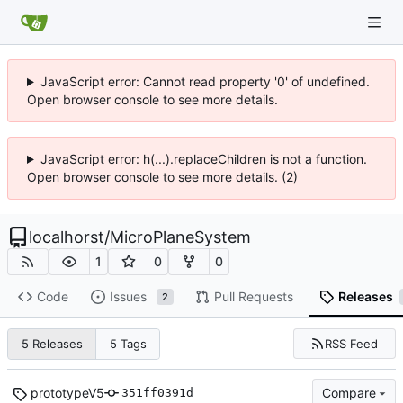
JavaScript error: Cannot read property '0' of undefined.
Open browser console to see more details.
JavaScript error: h(...).replaceChildren is not a function.
Open browser console to see more details. (2)
localhorst
/
MicroPlaneSystem
1
0
0
Code
Issues
Pull Requests
Releases
2
RSS Feed
5 Releases
5 Tags
prototypeV5
Compare
351ff0391d