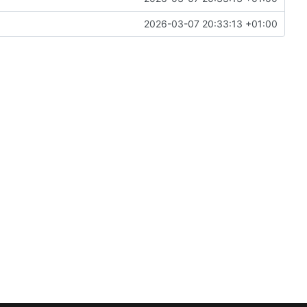
2026-03-07 20:33:13 +01:00