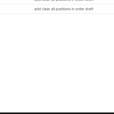
add clear all positions in order draft