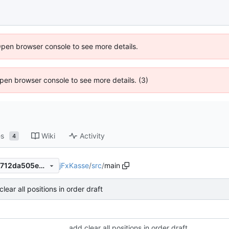
Open browser console to see more details.
 Open browser console to see more details. (3)
es
Wiki
Activity
4
jFxKasse
/
src
/
main
91a6c4a304c7f710389b412f712da505eaf046da
lear all positions in order draft
add clear all positions in order draft