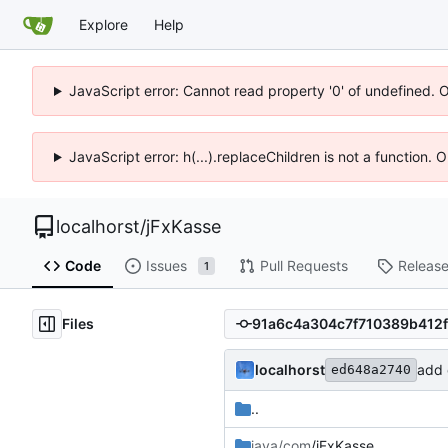
Explore
Help
JavaScript error: Cannot read property '0' of undefined. 
JavaScript error: h(...).replaceChildren is not a function.
localhorst
/
jFxKasse
Code
Issues
Pull Requests
Releas
1
Files
localhorst
add c
ed648a2740
..
java/com
/jFxKasse