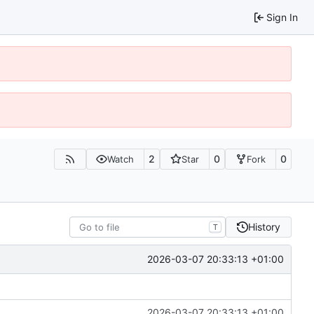
Sign In
2
0
0
Watch
Star
Fork
History
T
2026-03-07 20:33:13 +01:00
2026-03-07 20:33:13 +01:00