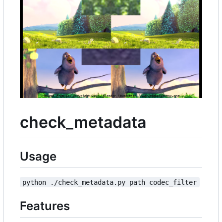
check_metadata
Usage
python ./check_metadata.py path codec_filter
Features