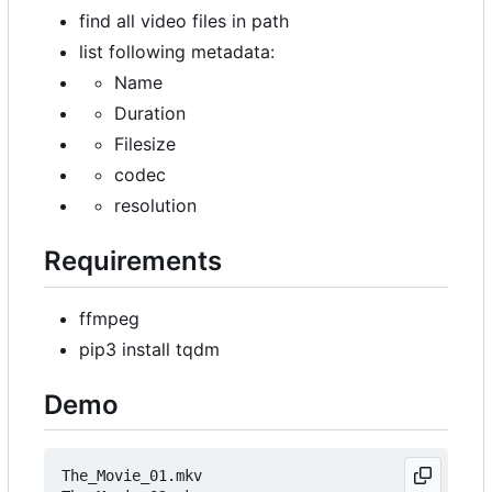
find all video files in path
list following metadata:
Name
Duration
Filesize
codec
resolution
Requirements
ffmpeg
pip3 install tqdm
Demo
The_Movie_01.mkv                                 