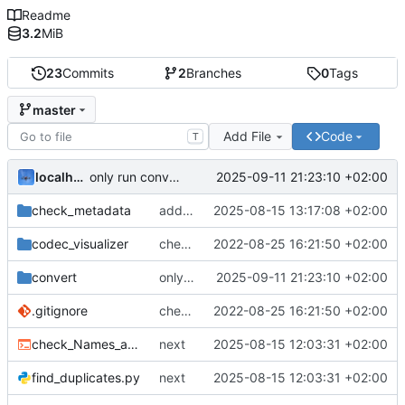
Readme
3.2
MiB
23
Commits
2
Branches
0
Tags
master
Add File
Code
T
localhorst
2025-09-11 21:23:10 +02:00
only run convertion on solar power or sufficient battery
check_metadata
add new convert script that uses solar power metric
2025-08-15 13:17:08 +02:00
codec_visualizer
check metadata as package
2022-08-25 16:21:50 +02:00
convert
only run convertion on solar power or sufficient battery
2025-09-11 21:23:10 +02:00
.gitignore
check metadata as package
2022-08-25 16:21:50 +02:00
check_Names_and_Paths.sh
next
2025-08-15 12:03:31 +02:00
find_duplicates.py
next
2025-08-15 12:03:31 +02:00