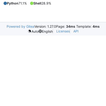
Python
71.1%
Shell
28.9%
Powered by Gitea
Version: 1.27.0
Page:
34ms
Template:
4ms
Licenses
API
Auto
English