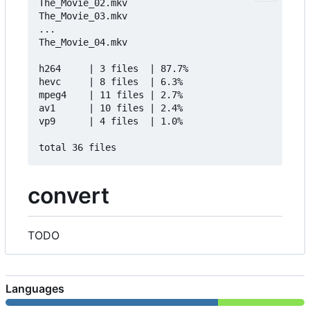
The_Movie_02.mkv                                 
The_Movie_03.mkv                                 
...        

The_Movie_04.mkv                                 
h264     | 3 files  | 87.7%   

hevc     | 8 files  | 6.3%    

mpeg4    | 11 files | 2.7%    

av1      | 10 files | 2.4%    

vp9      | 4 files  | 1.0%    

convert
TODO
Languages