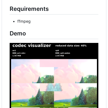
Requirements
ffmpeg
Demo