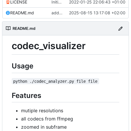
LICENSE
Initial commit
2022-01-25 22:06:43 +01:00
README.md
add new convert script that uses solar power metric
2025-08-15 13:17:08 +02:00
README.md
codec_visualizer
Usage
python ./codec_analyzer.py file file
Features
mutiple resolutions
all codecs from ffmpeg
zoomed in subframe