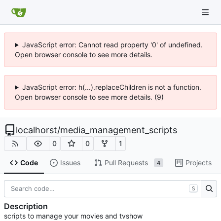
JavaScript error: Cannot read property '0' of undefined.
Open browser console to see more details.
JavaScript error: h(...).replaceChildren is not a function.
Open browser console to see more details. (9)
localhorst
/
media_management_scripts
0
0
1
Code
Issues
Pull Requests
Projects
4
S
Description
scripts to manage your movies and tvshow