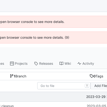
Open browser console to see more details.
 Open browser console to see more details. (9)
ges
Projects
Releases
Wiki
Activity
1
Branch
0
Tags
Add Fil
T
2023-03-29 
d cleanup
2023-03-05 