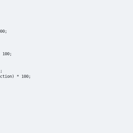
00;

 100;

;

ction) * 100;
