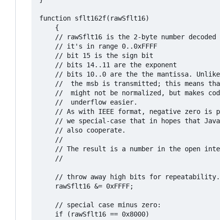
function sflt162f(rawSflt16)

	{

	// rawSflt16 is the 2-byte number decoded from wherever;

	// it's in range 0..0xFFFF

	// bit 15 is the sign bit

	// bits 14..11 are the exponent

	// bits 10..0 are the the mantissa. Unlike IEEE format, 

	// 	the msb is transmitted; this means that numbers

	//	might not be normalized, but makes coding for

	//	underflow easier.

	// As with IEEE format, negative zero is possible, so

	// we special-case that in hopes that JavaScript will

	// also cooperate.

	//

	// The result is a number in the open interval (-1.0, 1.0);

	// 

	// throw away high bits for repeatability.

	rawSflt16 &= 0xFFFF;

	// special case minus zero:

	if (rawSflt16 == 0x8000)
