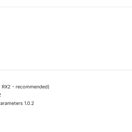
r RX2 - recommended)
2
arameters 1.0.2