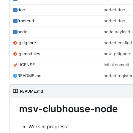
doc
added doc
frontend
added doc
node
node payload s
.gitignore
added config f
.gitmodules
new .gitignore
LICENSE
Initial commit
README.md
added register
README.md
msv-clubhouse-node
Work in progress !