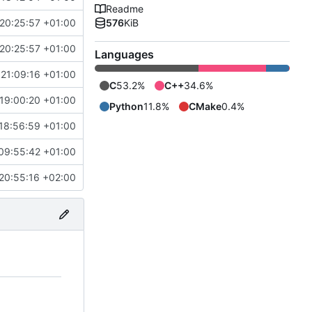
Readme
20:25:57 +01:00
576
KiB
20:25:57 +01:00
Languages
21:09:16 +01:00
C
53.2%
C++
34.6%
19:00:20 +01:00
Python
11.8%
CMake
0.4%
18:56:59 +01:00
09:55:42 +01:00
20:55:16 +02:00