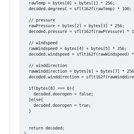
  rawTemp = bytes[0] + bytes[1] * 256;

  decoded.degreesC = sflt162f(rawTemp) * 100;

  // pressure 

  rawPressure = bytes[2] + bytes[3] * 256;

  decoded.pressure = sflt162f(rawPressure) * 1
  // windspeed 

  rawWindspeed = bytes[4] + bytes[5] * 256;

  decoded.windspeed = sflt162f(rawWindspeed) *
  // winddirection 

  rawWinddirection = bytes[6] + bytes[7] * 256
  decoded.winddirection = sflt162f(rawWinddire
  if(bytes[8] === 0){

    decoded.dooropen = false;

  }else{

    decoded.dooropen = true;

  }

  return decoded;

}
