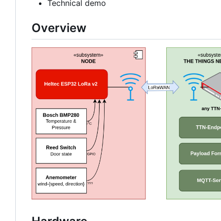
Technical demo
Overview