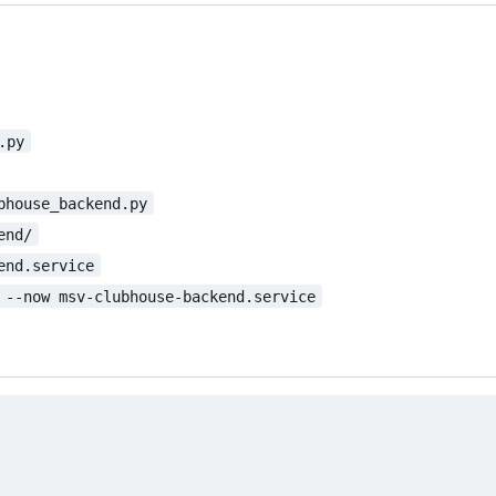
.py
bhouse_backend.py
end/
end.service
 --now msv-clubhouse-backend.service