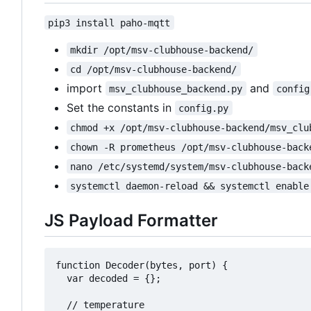
pip3 install paho-mqtt
mkdir /opt/msv-clubhouse-backend/
cd /opt/msv-clubhouse-backend/
import
and
msv_clubhouse_backend.py
config
Set the constants in
config.py
chmod +x /opt/msv-clubhouse-backend/msv_clu
chown -R prometheus /opt/msv-clubhouse-back
nano /etc/systemd/system/msv-clubhouse-back
systemctl daemon-reload && systemctl enable
JS Payload Formatter
function Decoder(bytes, port) {

  var decoded = {};

  // temperature 
