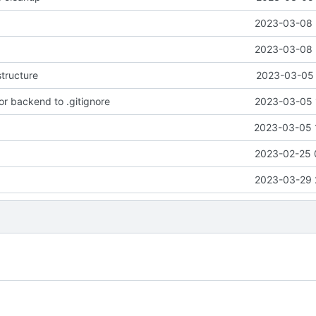
2023-03-08 
2023-03-08 
tructure
2023-03-05 
or backend to .gitignore
2023-03-05 
2023-03-05 
2023-02-25 
2023-03-29 