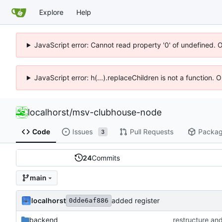
Explore
Help
JavaScript error: Cannot read property '0' of undefined. 
JavaScript error: h(...).replaceChildren is not a function.
localhorst
/
msv-clubhouse-node
Code
Issues
Pull Requests
Packa
3
24
Commits
main
localhorst
added register
0dde6af886
backend
restructure an