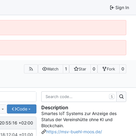
Sign In
1
0
0
Watch
Star
Fork
S
Description
e
Code
Smartes IoT Systems zur Anzeige des
Status der Vereinshütte ohne KI und
20:55:16 +02:00
Blockchain.
https://msv-buehl-moos.de/
18:12:04 +01:00