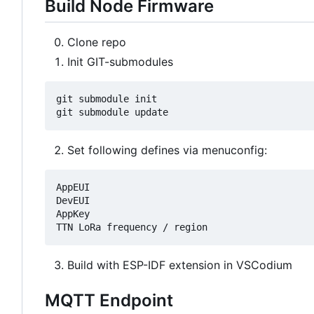
Build Node Firmware
Clone repo
Init GIT-submodules
git submodule init

Set following defines via menuconfig:
AppEUI

DevEUI

AppKey

Build with ESP-IDF extension in VSCodium
MQTT Endpoint