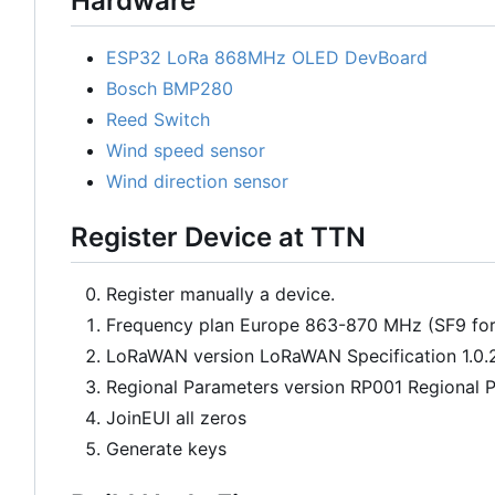
Hardware
ESP32 LoRa 868MHz OLED DevBoard
Bosch BMP280
Reed Switch
Wind speed sensor
Wind direction sensor
Register Device at TTN
Register manually a device.
Frequency plan Europe 863-870 MHz (SF9 fo
LoRaWAN version LoRaWAN Specification 1.0.
Regional Parameters version RP001 Regional P
JoinEUI all zeros
Generate keys