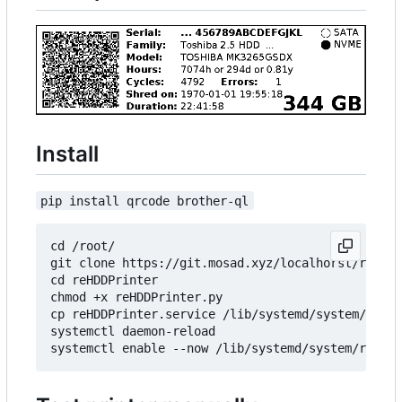
Install
pip install qrcode brother-ql
cd /root/

git clone https://git.mosad.xyz/localhorst/reHDDP
cd reHDDPrinter

chmod +x reHDDPrinter.py

cp reHDDPrinter.service /lib/systemd/system/reHDD
systemctl daemon-reload
