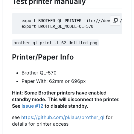
Test printer manually
  export BROTHER_QL_PRINTER=file:///dev/usb/lp0

brother_ql print -l 62 Untitled.png
Printer/Paper Info
Brother QL-570
Paper With: 62mm or 696px
Hint: Some Brother printers have enabled
standby mode. This will disconnect the printer.
See
Issue #12
to disable standby.
see
https://github.com/pklaus/brother_ql
for
details for printer access