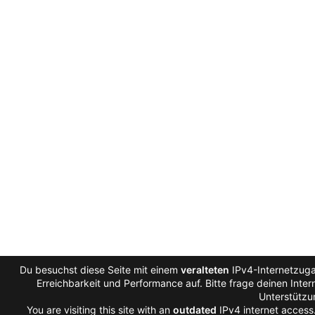
Du besuchst diese Seite mit einem
veralteten
IPv4-Internetzuga
Erreichbarkeit und Performance auf. Bitte frage deinen Inte
Unterstützu
You are visiting this site with an
outdated
IPv4 internet access