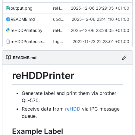
output.png
reHDDPrinter reads and handle conn type
2025-12-06 23:29:05 +01:00
README.md
update image in readme
2025-12-06 23:41:16 +01:00
reHDDPrinter.py
reHDDPrinter reads and handle conn type
2025-12-06 23:29:05 +01:00
reHDDPrinter.service
trigger brother_ql
2022-11-23 22:28:01 +01:00
README.md
reHDDPrinter
Generate label and print them via brother
QL-570.
Receive data from
reHDD
via IPC message
queue.
Example Label