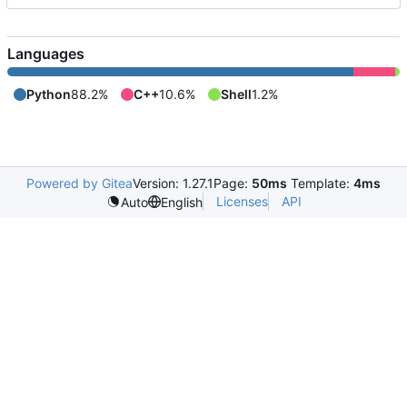
Languages
Python
88.2%
C++
10.6%
Shell
1.2%
Powered by Gitea
Version: 1.27.1
Page:
50ms
Template:
4ms
Licenses
API
Auto
English