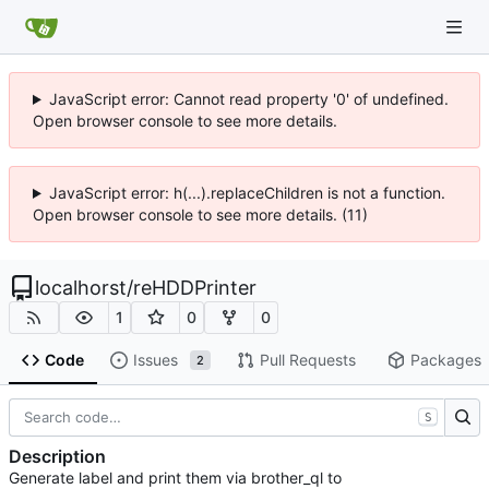
JavaScript error: Cannot read property '0' of undefined.
Open browser console to see more details.
JavaScript error: h(...).replaceChildren is not a function.
Open browser console to see more details. (11)
localhorst
/
reHDDPrinter
1
0
0
Code
Issues
Pull Requests
Packages
2
S
Description
Generate label and print them via brother_ql to