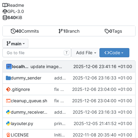
Readme
GPL-3.0
640
KiB
40
Commits
1
Branch
0
Tags
main
Add File
Code
T
localhorst
2025-12-06 23:41:16 +01:00
update image in readme
dummy_sender
add connection_type to dummies
2025-12-06 23:16:33 +01:00
.gitignore
fix creation of queue on dummy
2025-12-06 23:04:00 +01:00
cleanup_queue.sh
fix creation of queue on dummy
2025-12-06 23:04:00 +01:00
dummy_receiver.py
add connection_type to dummies
2025-12-06 23:16:33 +01:00
layouter.py
print checkbox
2025-12-05 21:41:52 +01:00
LICENSE
Initial commit
2022-11-08 20:35:40 +01:00