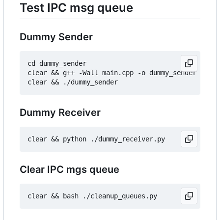
Test IPC msg queue
Dummy Sender
cd dummy_sender

clear && g++ -Wall main.cpp -o dummy_sender

Dummy Receiver
Clear IPC mgs queue