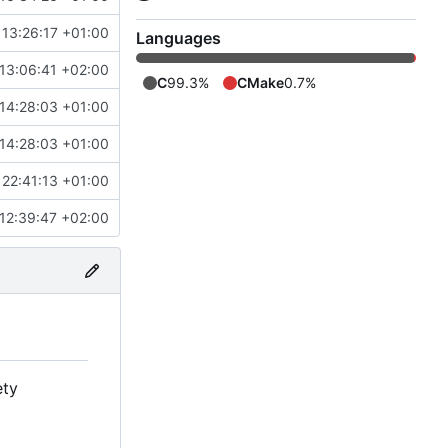
 13:26:17 +01:00
Languages
13:06:41 +02:00
C
99.3%
CMake
0.7%
14:28:03 +01:00
14:28:03 +01:00
22:41:13 +01:00
12:39:47 +02:00
ety