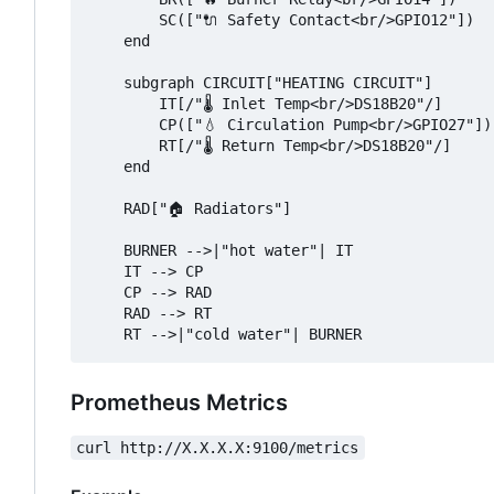
        SC(["🔌 Safety Contact<br/>GPIO12"])

    end

    subgraph CIRCUIT["HEATING CIRCUIT"]

        IT[/"🌡️ Inlet Temp<br/>DS18B20"/]

        CP(["💧 Circulation Pump<br/>GPIO27"])

        RT[/"🌡️ Return Temp<br/>DS18B20"/]

    end

    RAD["🏠 Radiators"]

    BURNER -->|"hot water"| IT

    IT --> CP

    CP --> RAD

    RAD --> RT

Prometheus Metrics
curl http://X.X.X.X:9100/metrics