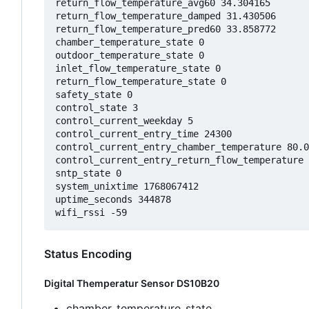
return_flow_temperature_avg60 34.304165

return_flow_temperature_damped 31.430506

return_flow_temperature_pred60 33.858772

chamber_temperature_state 0

outdoor_temperature_state 0

inlet_flow_temperature_state 0

return_flow_temperature_state 0

safety_state 0

control_state 3

control_current_weekday 5

control_current_entry_time 24300

control_current_entry_chamber_temperature 80.0
control_current_entry_return_flow_temperature 
sntp_state 0

system_unixtime 1768067412

uptime_seconds 344878

Status Encoding
Digital Themperatur Sensor DS10B20
chamber_temperature_state