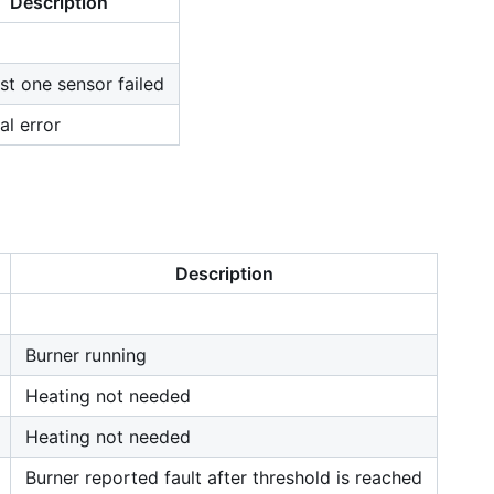
Description
ast one sensor failed
al error
Description
Burner running
Heating not needed
Heating not needed
Burner reported fault after threshold is reached