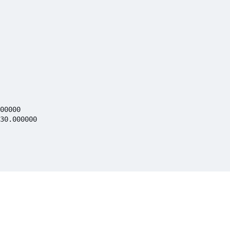
00000

30.000000
