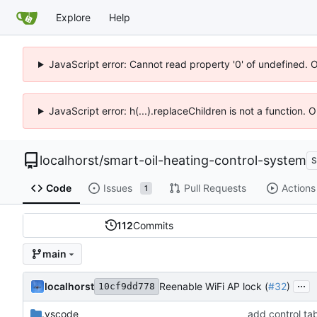
Explore
Help
JavaScript error: Cannot read property '0' of undefined. 
JavaScript error: h(...).replaceChildren is not a function.
localhorst
/
smart-oil-heating-control-system
S
Code
Issues
Pull Requests
Actions
1
112
Commits
main
...
localhorst
Reenable WiFi AP lock (
#32
)
10cf9dd778
.vscode
add control ta