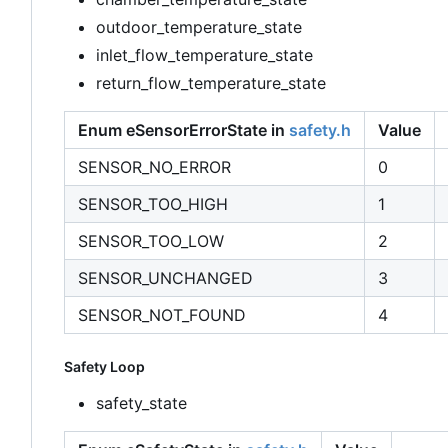
outdoor_temperature_state
inlet_flow_temperature_state
return_flow_temperature_state
Enum eSensorErrorState in
safety.h
Value
SENSOR_NO_ERROR
0
SENSOR_TOO_HIGH
1
SENSOR_TOO_LOW
2
SENSOR_UNCHANGED
3
SENSOR_NOT_FOUND
4
Safety Loop
safety_state