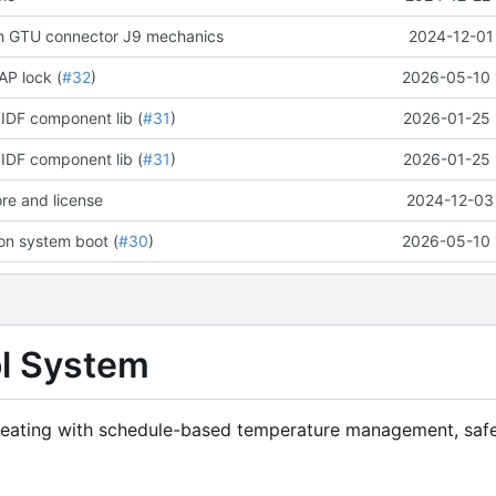
ch GTU connector J9 mechanics
2024-12-01
AP lock (
#32
)
2026-05-10 
IDF component lib (
#31
)
2026-01-25 
IDF component lib (
#31
)
2026-01-25 
ore and license
2024-12-03 
 on system boot (
#30
)
2026-05-10 
ol System
 heating with schedule-based temperature management, saf