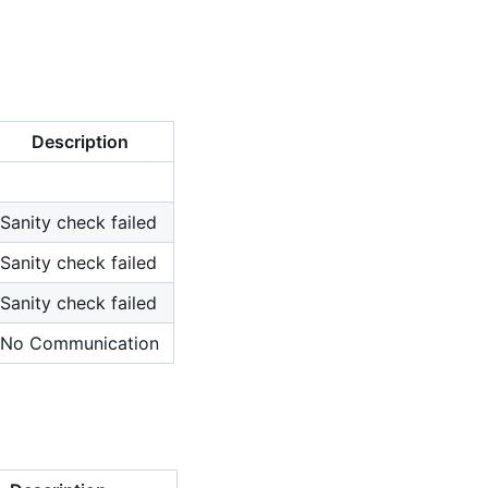
Description
Sanity check failed
Sanity check failed
Sanity check failed
No Communication