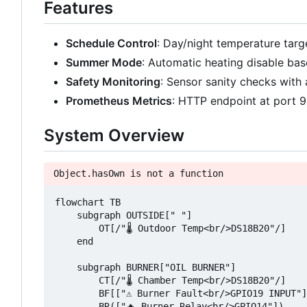
Features
Schedule Control
: Day/night temperature tar
Summer Mode
: Automatic heating disable ba
Safety Monitoring
: Sensor sanity checks with 
Prometheus Metrics
: HTTP endpoint at port 
System Overview
Object.hasOwn is not a function
flowchart TB

    subgraph OUTSIDE[" "]

        OT[/"🌡️ Outdoor Temp<br/>DS18B20"/]

    end

    subgraph BURNER["OIL BURNER"]

        CT[/"🌡️ Chamber Temp<br/>DS18B20"/]

        BF[["⚠️ Burner Fault<br/>GPIO19 INPUT"]
        BR(["🔥 Burner Relay<br/>GPIO14"])
