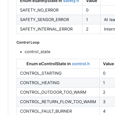
Enum eSafetyState in
safety.h
Value
SAFETY_NO_ERROR
0
SAFETY_SENSOR_ERROR
1
At le
SAFETY_INTERNAL_ERROR
2
Intern
Control Loop
control_state
Enum eControlState in
control.h
Value
CONTROL_STARTING
0
CONTROL_HEATING
1
CONTROL_OUTDOOR_TOO_WARM
2
CONTROL_RETURN_FLOW_TOO_WARM
3
CONTROL_FAULT_BURNER
4