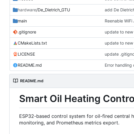
hardware
/De_Dietrich_GTU
add De Dietri
main
Reenable WiFi 
.gitignore
update to new 
CMakeLists.txt
update to new 
LICENSE
update .gitign
README.md
Error handling
README.md
Smart Oil Heating Contr
ESP32-based control system for oil-fired central
monitoring, and Prometheus metrics export.