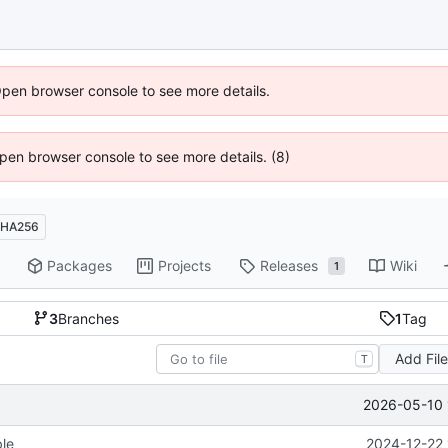
Open browser console to see more details.
 Open browser console to see more details. (8)
HA256
Packages
Projects
Releases
Wiki
1
3
Branches
1
Tag
Add Fil
T
2026-05-10 
ble
2024-12-22 