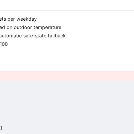
gets per weekday
sed on outdoor temperature
automatic safe-state fallback
9100
]
