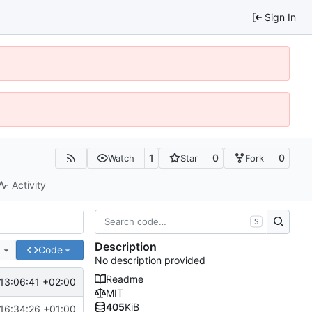
Sign In
1
0
0
Watch
Star
Fork
Activity
S
Description
e
Code
No description provided
Readme
13:06:41 +02:00
MIT
405
KiB
16:34:26 +01:00