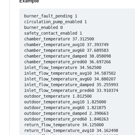
Example
burner_fault_pending 1

circulation_pump_enabled 1

burner_enabled 0

safety_contact_enabled 1

chamber_temperature 37.312500

chamber_temperature_avg10 37.393749

chamber_temperature_avg60 37.689583

chamber_temperature_damped 38.058098

chamber_temperature_pred60 36.697266

inlet_flow_temperature 34.562500

inlet_flow_temperature_avg10 34.587502

inlet_flow_temperature_avg60 34.880207

inlet_flow_temperature_damped 35.255993

inlet_flow_temperature_pred60 33.910374

outdoor_temperature 1.812500

outdoor_temperature_avg10 1.825000

outdoor_temperature_avg60 1.821875

outdoor_temperature_damped 2.390663

outdoor_temperature_pred60 1.840263

return_flow_temperature 34.125000

return_flow_temperature_avg10 34.162498
