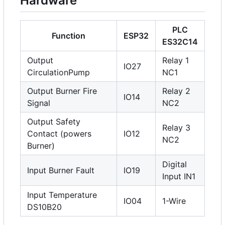
Hardware
PLC
Function
ESP32
ES32C14
Output
Relay 1
IO27
CirculationPump
NC1
Output Burner Fire
Relay 2
IO14
Signal
NC2
Output Safety
Relay 3
Contact (powers
IO12
NC2
Burner)
Digital
Input Burner Fault
IO19
Input IN1
Input Temperature
IO04
1-Wire
DS10B20