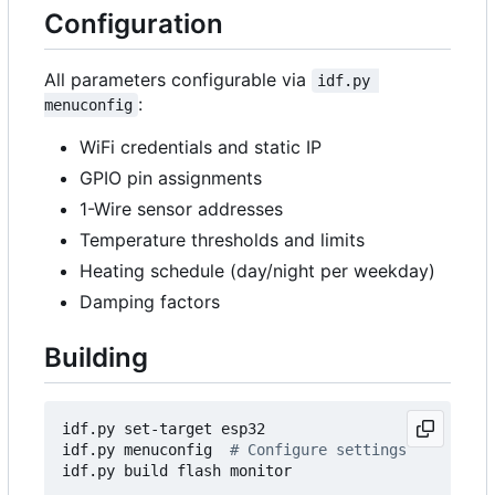
Configuration
All parameters configurable via
idf.py 
:
menuconfig
WiFi credentials and static IP
GPIO pin assignments
1-Wire sensor addresses
Temperature thresholds and limits
Heating schedule (day/night per weekday)
Damping factors
Building
idf.py set-target esp32

idf.py menuconfig  
# Configure settings