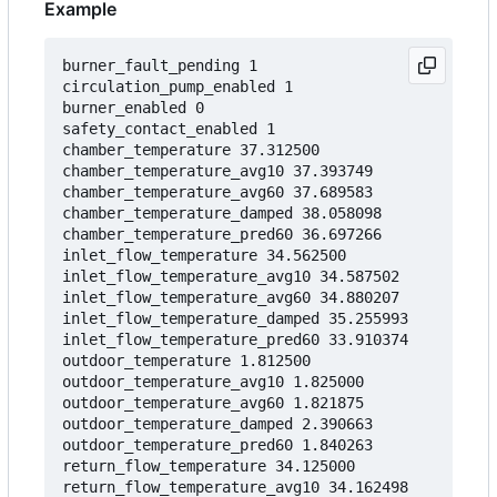
Example
burner_fault_pending 1

circulation_pump_enabled 1

burner_enabled 0

safety_contact_enabled 1

chamber_temperature 37.312500

chamber_temperature_avg10 37.393749

chamber_temperature_avg60 37.689583

chamber_temperature_damped 38.058098

chamber_temperature_pred60 36.697266

inlet_flow_temperature 34.562500

inlet_flow_temperature_avg10 34.587502

inlet_flow_temperature_avg60 34.880207

inlet_flow_temperature_damped 35.255993

inlet_flow_temperature_pred60 33.910374

outdoor_temperature 1.812500

outdoor_temperature_avg10 1.825000

outdoor_temperature_avg60 1.821875

outdoor_temperature_damped 2.390663

outdoor_temperature_pred60 1.840263

return_flow_temperature 34.125000

return_flow_temperature_avg10 34.162498
