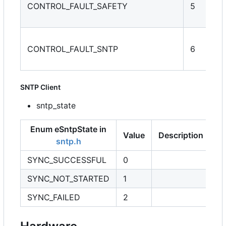
CONTROL_FAULT_SAFETY
5
CONTROL_FAULT_SNTP
6
SNTP Client
sntp_state
Enum eSntpState in
Value
Description
sntp.h
SYNC_SUCCESSFUL
0
SYNC_NOT_STARTED
1
SYNC_FAILED
2