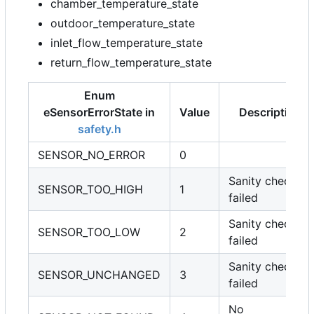
chamber_temperature_state
outdoor_temperature_state
inlet_flow_temperature_state
return_flow_temperature_state
Enum
eSensorErrorState in
Value
Description
safety.h
SENSOR_NO_ERROR
0
Sanity check
SENSOR_TOO_HIGH
1
failed
Sanity check
SENSOR_TOO_LOW
2
failed
Sanity check
SENSOR_UNCHANGED
3
failed
No