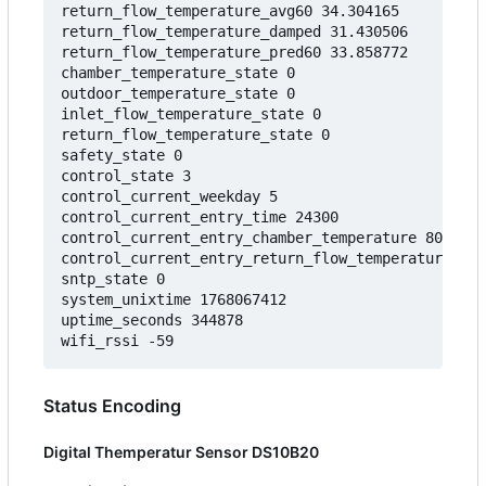
return_flow_temperature_avg60 34.304165

return_flow_temperature_damped 31.430506

return_flow_temperature_pred60 33.858772

chamber_temperature_state 0

outdoor_temperature_state 0

inlet_flow_temperature_state 0

return_flow_temperature_state 0

safety_state 0

control_state 3

control_current_weekday 5

control_current_entry_time 24300

control_current_entry_chamber_temperature 80.0000
control_current_entry_return_flow_temperature 30.
sntp_state 0

system_unixtime 1768067412

uptime_seconds 344878

Status Encoding
Digital Themperatur Sensor DS10B20