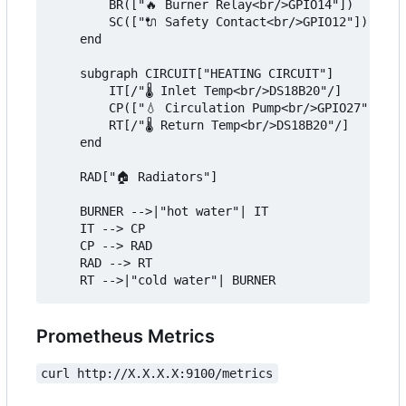
        BR(["🔥 Burner Relay<br/>GPIO14"])

        SC(["🔌 Safety Contact<br/>GPIO12"])

    end

    subgraph CIRCUIT["HEATING CIRCUIT"]

        IT[/"🌡️ Inlet Temp<br/>DS18B20"/]

        CP(["💧 Circulation Pump<br/>GPIO27"])

        RT[/"🌡️ Return Temp<br/>DS18B20"/]

    end

    RAD["🏠 Radiators"]

    BURNER -->|"hot water"| IT

    IT --> CP

    CP --> RAD

    RAD --> RT

Prometheus Metrics
curl http://X.X.X.X:9100/metrics