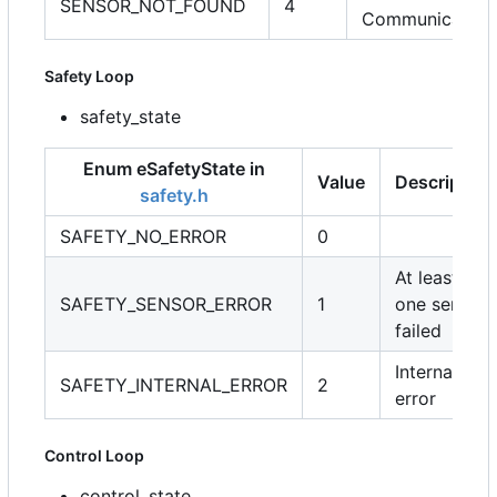
SENSOR_NOT_FOUND
4
Communication
Safety Loop
safety_state
Enum eSafetyState in
Value
Description
safety.h
SAFETY_NO_ERROR
0
At least
SAFETY_SENSOR_ERROR
1
one sensor
failed
Internal
SAFETY_INTERNAL_ERROR
2
error
Control Loop
control_state