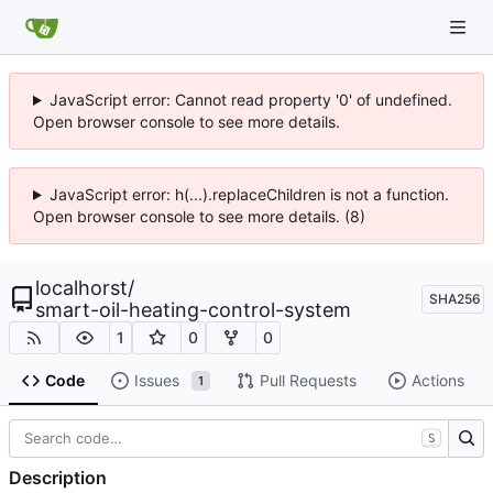
JavaScript error: Cannot read property '0' of undefined.
Open browser console to see more details.
JavaScript error: h(...).replaceChildren is not a function.
Open browser console to see more details. (8)
localhorst
/
SHA256
smart-oil-heating-control-system
1
0
0
Code
Issues
Pull Requests
Actions
1
S
Description