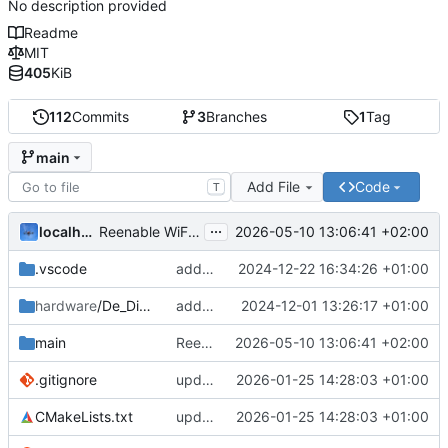
No description provided
Readme
MIT
405
KiB
112
Commits
3
Branches
1
Tag
main
Add File
Code
T
...
localhorst
2026-05-10 13:06:41 +02:00
Reenable WiFi AP lock (
#32
)
.vscode
add control table
2024-12-22 16:34:26 +01:00
hardware
/De_Dietrich_GTU
add De Dietrich GTU connector J9 mechanics
2024-12-01 13:26:17 +01:00
main
Reenable WiFi AP lock (
2026-05-10 13:06:41 +02:00
#32
)
.gitignore
update to new IDF component lib (
2026-01-25 14:28:03 +01:00
#31
)
CMakeLists.txt
update to new IDF component lib (
2026-01-25 14:28:03 +01:00
#31
)