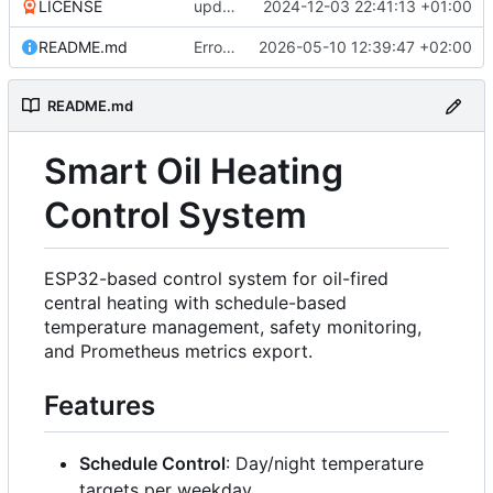
LICENSE
update .gitignore and license
2024-12-03 22:41:13 +01:00
README.md
Error handling on system boot (
2026-05-10 12:39:47 +02:00
#30
)
README.md
Smart Oil Heating
Control System
ESP32-based control system for oil-fired
central heating with schedule-based
temperature management, safety monitoring,
and Prometheus metrics export.
Features
Schedule Control
: Day/night temperature
targets per weekday