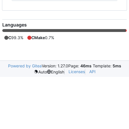
Languages
C
99.3%
CMake
0.7%
Powered by Gitea
Version: 1.27.0
Page:
46ms
Template:
5ms
Licenses
API
Auto
English