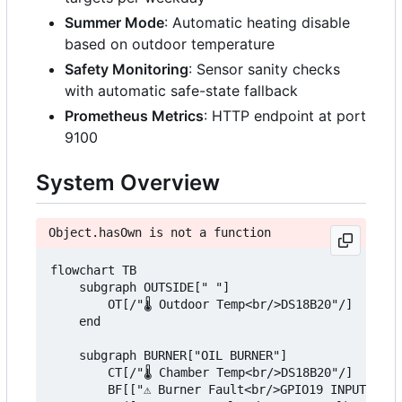
Summer Mode
: Automatic heating disable
based on outdoor temperature
Safety Monitoring
: Sensor sanity checks
with automatic safe-state fallback
Prometheus Metrics
: HTTP endpoint at port
9100
System Overview
Object.hasOwn is not a function
flowchart TB

    subgraph OUTSIDE[" "]

        OT[/"🌡️ Outdoor Temp<br/>DS18B20"/]

    end

    subgraph BURNER["OIL BURNER"]

        CT[/"🌡️ Chamber Temp<br/>DS18B20"/]

        BF[["⚠️ Burner Fault<br/>GPIO19 INPUT"]]
