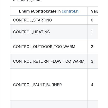
Enum eControlState in
control.h
Value
CONTROL_STARTING
0
CONTROL_HEATING
1
CONTROL_OUTDOOR_TOO_WARM
2
CONTROL_RETURN_FLOW_TOO_WARM
3
CONTROL_FAULT_BURNER
4