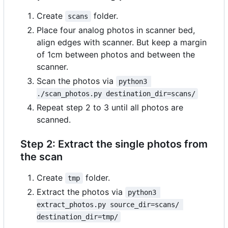
Create
folder.
scans
Place four analog photos in scanner bed,
align edges with scanner. But keep a margin
of 1cm between photos and between the
scanner.
Scan the photos via
python3 
./scan_photos.py destination_dir=scans/
Repeat step 2 to 3 until all photos are
scanned.
Step 2: Extract the single photos from
the scan
Create
folder.
tmp
Extract the photos via
python3 
extract_photos.py source_dir=scans/ 
destination_dir=tmp/