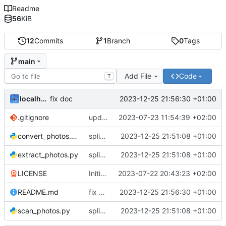
Readme
56
KiB
12
Commits
1
Branch
0
Tags
main
Add File
Code
T
localhorst
2023-12-25 21:56:30 +01:00
fix doc
.gitignore
updated gitignore
2023-07-23 11:54:39 +02:00
convert_photos.py
split workflow and documentation
2023-12-25 21:51:08 +01:00
extract_photos.py
split workflow and documentation
2023-12-25 21:51:08 +01:00
LICENSE
Initial commit
2023-07-22 20:43:23 +02:00
README.md
fix doc
2023-12-25 21:56:30 +01:00
scan_photos.py
split workflow and documentation
2023-12-25 21:51:08 +01:00