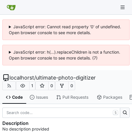
JavaScript error: Cannot read property '0' of undefined.
Open browser console to see more details.
JavaScript error: h(...).replaceChildren is not a function.
Open browser console to see more details. (7)
localhorst
/
ultimate-photo-digitizer
1
0
0
Code
Issues
Pull Requests
Packages
S
Description
No description provided