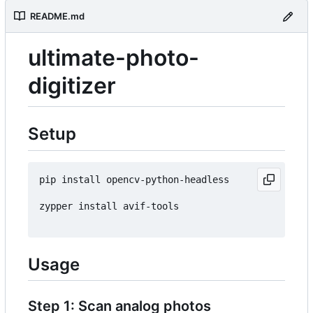
README.md
ultimate-photo-
digitizer
Setup
pip install opencv-python-headless

zypper install avif-tools

Usage
Step 1: Scan analog photos