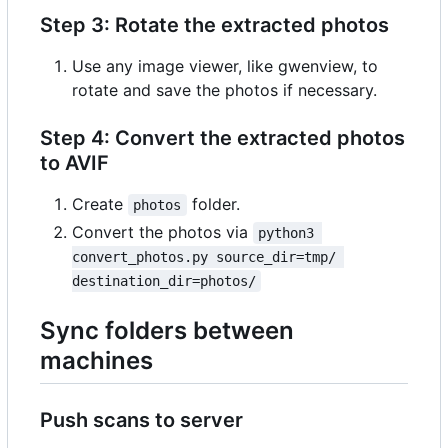
Step 3: Rotate the extracted photos
Use any image viewer, like gwenview, to
rotate and save the photos if necessary.
Step 4: Convert the extracted photos
to AVIF
Create
folder.
photos
Convert the photos via
python3 
convert_photos.py source_dir=tmp/ 
destination_dir=photos/
Sync folders between
machines
Push scans to server