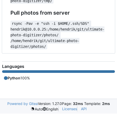
photo-digitizer/tmp/
Pull photos from server
rsync -Pav -e "ssh -i $HOME/.ssh/SDS" 
hendrik@10.0.0.25:/home/hendrik/git/ultimate-
photo-digitizer/photos/ 
/home/hendrik/git/ultimate-photo-
digitizer/photos/
Languages
Python
100%
Powered by Gitea
Version: 1.27.0
Page:
32ms
Template:
2ms
Licenses
API
Auto
English