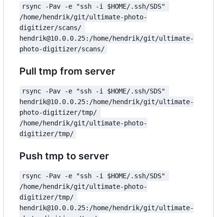
rsync -Pav -e "ssh -i $HOME/.ssh/SDS" 
/home/hendrik/git/ultimate-photo-
digitizer/scans/ 
hendrik@10.0.0.25:/home/hendrik/git/ultimate-
photo-digitizer/scans/
Pull tmp from server
rsync -Pav -e "ssh -i $HOME/.ssh/SDS" 
hendrik@10.0.0.25:/home/hendrik/git/ultimate-
photo-digitizer/tmp/ 
/home/hendrik/git/ultimate-photo-
digitizer/tmp/
Push tmp to server
rsync -Pav -e "ssh -i $HOME/.ssh/SDS" 
/home/hendrik/git/ultimate-photo-
digitizer/tmp/ 
hendrik@10.0.0.25:/home/hendrik/git/ultimate-