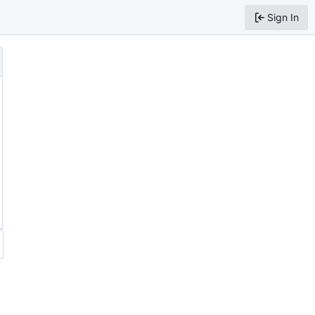
Sign In