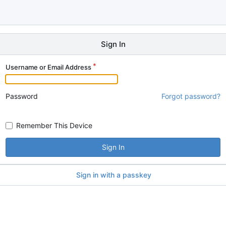
Sign In
Username or Email Address
Password
Forgot password?
Remember This Device
Sign In
Sign in with a passkey