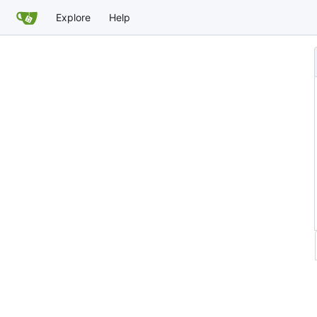
Explore
Help