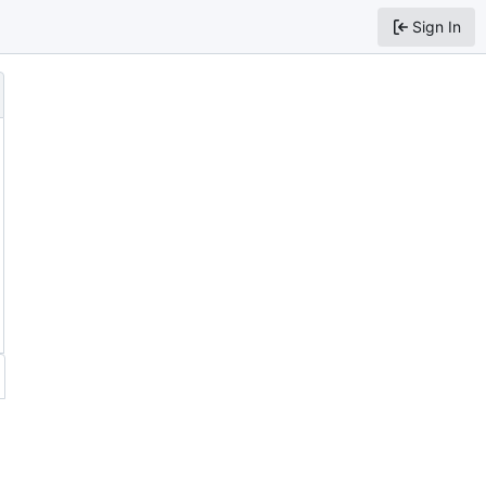
Sign In