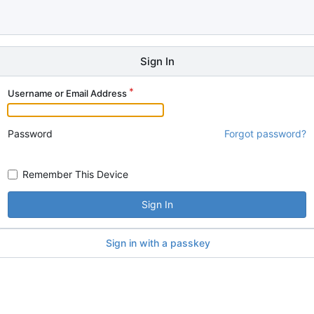
Sign In
Username or Email Address
Password
Forgot password?
Remember This Device
Sign In
Sign in with a passkey