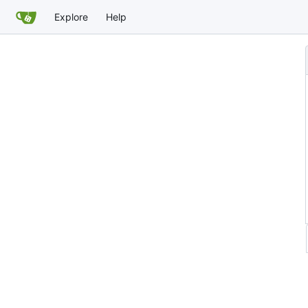
Explore
Help