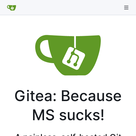
Gitea: Because
MS sucks!