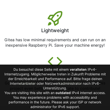
Lightweight
Gitea has low minimal requirements and can run on an
inexpensive Raspberry Pi. Save your machine energy!
Du besuchst diese Seite mit einem
veralteten
IPv4-
Open Source
Internetzugang. Möglicherweise treten in Zukunft Probleme mit
der Erreichbarkeit und Performance auf. Bitte frage deinen
Go get
gitea.dev
! Join us by
contributing
to make this
Internetanbieter oder Netzwerkadministrator nach IPv6-
project even better. Don't hesitate to contribute!
Unterstützung.
You are visiting this site with an
outdated
IPv4 internet access.
You may experience problems with accessibility and
performance in the future. Please ask your ISP or network
administrator for IPv6 support.