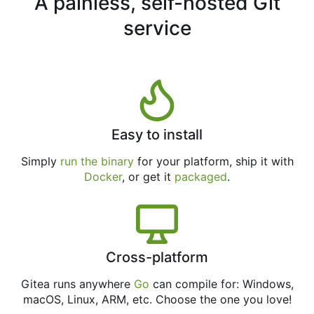
A painless, self-hosted Git
service
Easy to install
Simply
run the binary
for your platform, ship it with
Docker
, or get it
packaged
.
Cross-platform
Gitea runs anywhere
Go
can compile for: Windows,
macOS, Linux, ARM, etc. Choose the one you love!