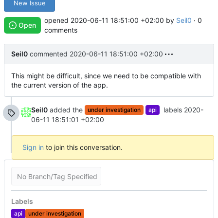
New Issue
opened
2020-06-11 18:51:00 +02:00
by
Seil0
· 0
Open
comments
Seil0
commented
2020-06-11 18:51:00 +02:00
This might be difficult, since we need to be compatible with
the current version of the app.
Seil0
added the
labels
2020-
under investigation
api
06-11 18:51:01 +02:00
Sign in
to join this conversation.
No Branch/Tag Specified
Labels
api
under investigation