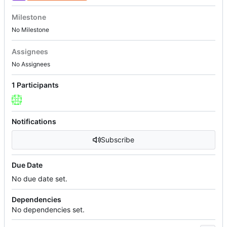
Milestone
No Milestone
Assignees
No Assignees
1 Participants
Notifications
Subscribe
Due Date
No due date set.
Dependencies
No dependencies set.