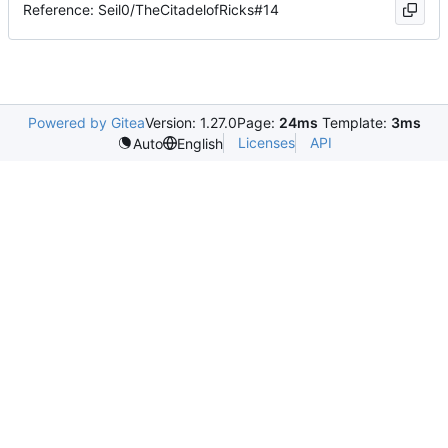
Reference: Seil0/TheCitadelofRicks#14
Powered by Gitea
Version: 1.27.0
Page:
24ms
Template:
3ms
Licenses
API
Auto
English