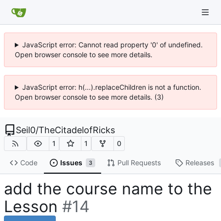
JavaScript error: Cannot read property '0' of undefined.
Open browser console to see more details.
JavaScript error: h(...).replaceChildren is not a function.
Open browser console to see more details. (3)
Seil0
/
TheCitadelofRicks
1
1
0
Code
Issues
Pull Requests
Releases
3
add the course name to the
Lesson
#14