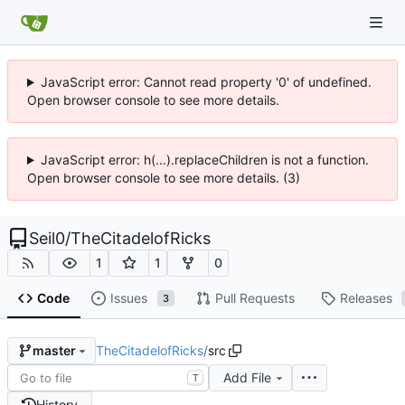
JavaScript error: Cannot read property '0' of undefined.
Open browser console to see more details.
JavaScript error: h(...).replaceChildren is not a function.
Open browser console to see more details. (3)
Seil0
/
TheCitadelofRicks
1
1
0
Code
Issues
Pull Requests
Releases
3
TheCitadelofRicks
/
src
master
Add File
T
History