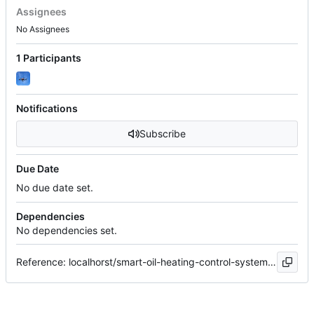
Assignees
No Assignees
1 Participants
Notifications
Subscribe
Due Date
No due date set.
Dependencies
No dependencies set.
Reference: localhorst/smart-oil-heating-control-system#14