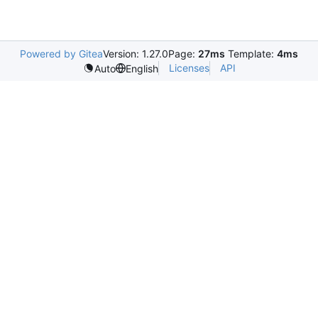
Powered by Gitea
Version: 1.27.0
Page:
27ms
Template:
4ms
Licenses
API
Auto
English