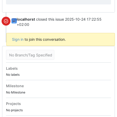
localhorst
closed this issue
2025-10-24 17:22:55
+02:00
Sign in
to join this conversation.
No Branch/Tag Specified
Labels
No labels
Milestone
No Milestone
Projects
No projects