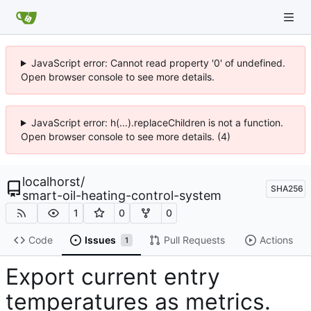
JavaScript error: Cannot read property '0' of undefined.
Open browser console to see more details.
JavaScript error: h(...).replaceChildren is not a function.
Open browser console to see more details. (4)
localhorst
/
SHA256
smart-oil-heating-control-system
1
0
0
Code
Issues
Pull Requests
Actions
1
Export current entry
temperatures as metrics.