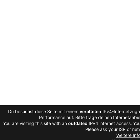
Du besuchst diese Seite mit einem
veralteten
IPv4-Internetzugan
Performance auf. Bitte frage deinen Internetanb
You are visiting this site with an
outdated
IPv4 internet access. You
Please ask your ISP or net
Weitere Inf