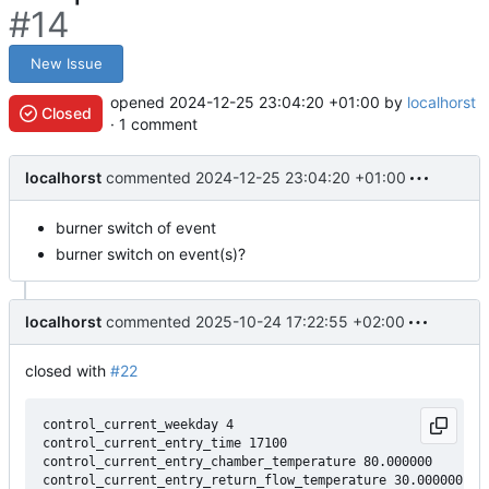
#14
New Issue
opened
2024-12-25 23:04:20 +01:00
by
localhorst
Closed
· 1 comment
localhorst
commented
2024-12-25 23:04:20 +01:00
burner switch of event
burner switch on event(s)?
localhorst
commented
2025-10-24 17:22:55 +02:00
closed with
#22
control_current_weekday 4

control_current_entry_time 17100

control_current_entry_chamber_temperature 80.000000
