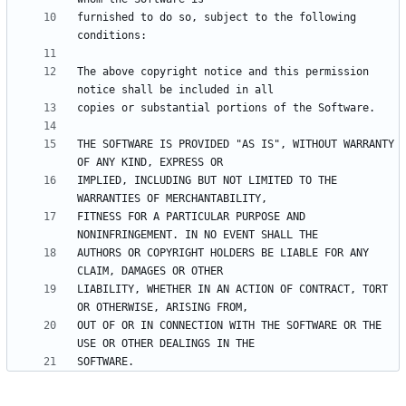
furnished to do so, subject to the following 
The above copyright notice and this permission 
THE SOFTWARE IS PROVIDED "AS IS", WITHOUT WARRANTY 
IMPLIED, INCLUDING BUT NOT LIMITED TO THE 
FITNESS FOR A PARTICULAR PURPOSE AND 
AUTHORS OR COPYRIGHT HOLDERS BE LIABLE FOR ANY 
LIABILITY, WHETHER IN AN ACTION OF CONTRACT, TORT 
OUT OF OR IN CONNECTION WITH THE SOFTWARE OR THE 