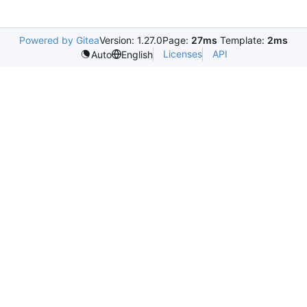
Powered by Gitea
Version: 1.27.0
Page:
27ms
Template:
2ms
Licenses
API
Auto
English