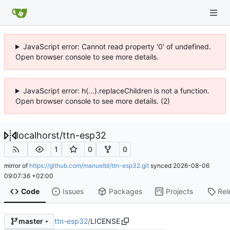
JavaScript error: Cannot read property '0' of undefined.
Open browser console to see more details.
JavaScript error: h(...).replaceChildren is not a function.
Open browser console to see more details. (2)
localhorst
/
ttn-esp32
1
0
0
mirror of
https://github.com/manuelbl/ttn-esp32.git
synced
2026-08-06
09:07:36 +02:00
Code
Issues
Packages
Projects
Rel
ttn-esp32
/
LICENSE
master