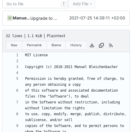
Add File
T
Manuel Bleichenbacher
2021-07-25 14:39:11 +02:00
Upgrade to mcci-catena/arduino-lmic 4.0.1-pre
22 lines
1.1 KiB
Plaintext
Raw
Permalink
Blame
History
Permission is hereby granted, free of charge, to 
of this software and associated documentation 
in the Software without restriction, including 
to use, copy, modify, merge, publish, distribute, 
copies of the Software, and to permit persons to 