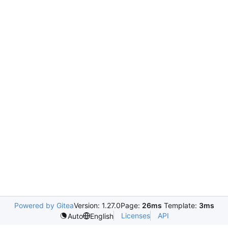
Powered by Gitea
Version: 1.27.0
Page:
26ms
Template:
3ms
Licenses
API
Auto
English