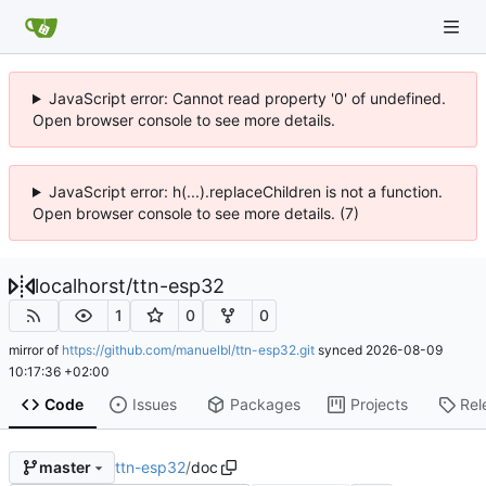
JavaScript error: Cannot read property '0' of undefined.
Open browser console to see more details.
JavaScript error: h(...).replaceChildren is not a function.
Open browser console to see more details. (7)
localhorst
/
ttn-esp32
1
0
0
mirror of
https://github.com/manuelbl/ttn-esp32.git
synced
2026-08-09
10:17:36 +02:00
Code
Issues
Packages
Projects
Rel
ttn-esp32
/
doc
master