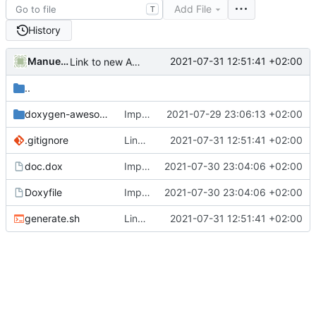
Add File
T
History
Manuel Bleichenbacher
2021-07-31 12:51:41 +02:00
Link to new API documentation
..
doxygen-awesome-css
Improve documentation output
2021-07-29 23:06:13 +02:00
.gitignore
Link to new API documentation
2021-07-31 12:51:41 +02:00
doc.dox
Improved API documentation
2021-07-30 23:04:06 +02:00
Doxyfile
Improved API documentation
2021-07-30 23:04:06 +02:00
generate.sh
Link to new API documentation
2021-07-31 12:51:41 +02:00