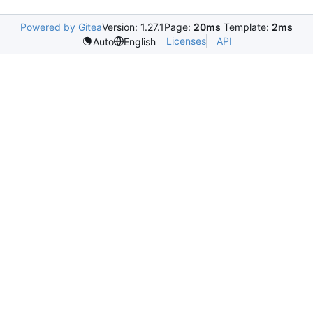
Powered by Gitea
Version: 1.27.1
Page:
20ms
Template:
2ms
Licenses
API
Auto
English