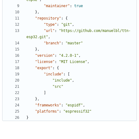
"maintainer"
:
true
},
"repository"
:
{
"type"
:
"git"
,
"url"
:
"https://github.com/manuelbl/ttn-
esp32.git"
,
"branch"
:
"master"
},
"version"
:
"4.2.0-1"
,
"license"
:
"MIT License"
,
"export"
:
{
"include"
:
[
"include"
,
"src"
]
},
"frameworks"
:
"espidf"
,
"platforms"
:
"espressif32"
}