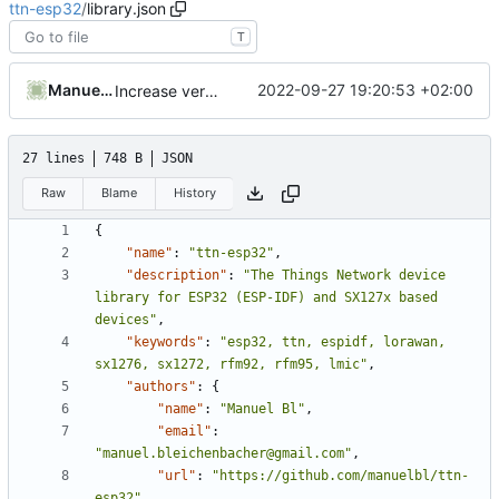
ttn-esp32
/
library.json
T
Manuel Bleichenbacher
2022-09-27 19:20:53 +02:00
Increase version number to 4.2.0-1
27 lines
748 B
JSON
Raw
Blame
History
{
"name"
:
"ttn-esp32"
,
"description"
:
"The Things Network device 
library for ESP32 (ESP-IDF) and SX127x based 
devices"
,
"keywords"
:
"esp32, ttn, espidf, lorawan, 
sx1276, sx1272, rfm92, rfm95, lmic"
,
"authors"
:
{
"name"
:
"Manuel Bl"
,
"email"
:
"manuel.bleichenbacher@gmail.com"
,
"url"
:
"https://github.com/manuelbl/ttn-
esp32"
,