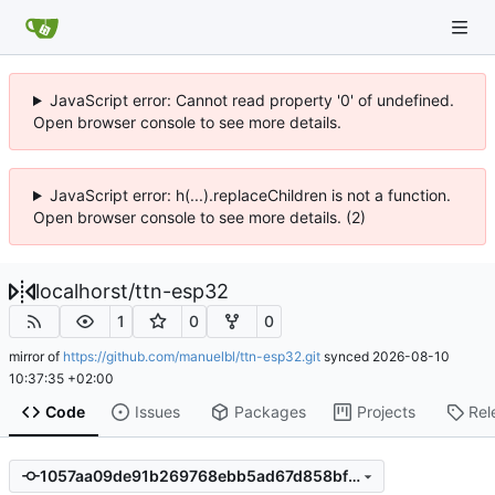
JavaScript error: Cannot read property '0' of undefined.
Open browser console to see more details.
JavaScript error: h(...).replaceChildren is not a function.
Open browser console to see more details. (2)
localhorst
/
ttn-esp32
1
0
0
mirror of
https://github.com/manuelbl/ttn-esp32.git
synced
2026-08-10
10:37:35 +02:00
Code
Issues
Packages
Projects
Rel
1057aa09de91b269768ebb5ad67d858bf6daadeb