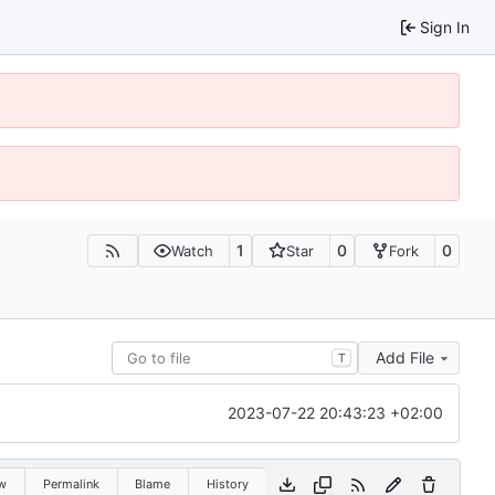
Sign In
1
0
0
Watch
Star
Fork
Add File
T
2023-07-22 20:43:23 +02:00
w
Permalink
Blame
History