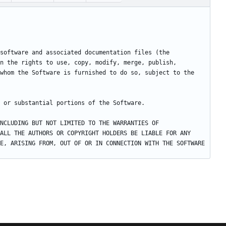
software and associated documentation files (the 
n the rights to use, copy, modify, merge, publish, 
whom the Software is furnished to do so, subject to the 
NCLUDING BUT NOT LIMITED TO THE WARRANTIES OF 
ALL THE AUTHORS OR COPYRIGHT HOLDERS BE LIABLE FOR ANY 
E, ARISING FROM, OUT OF OR IN CONNECTION WITH THE SOFTWARE 