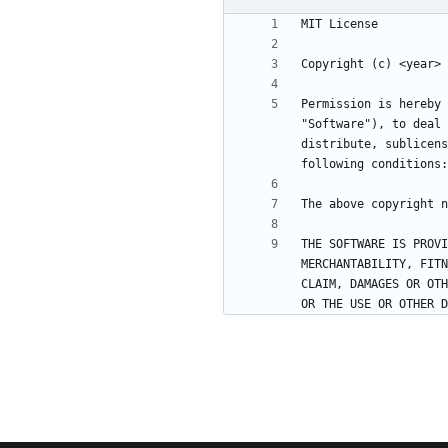
Permission is hereby 
"Software"), to deal 
distribute, sublicens
THE SOFTWARE IS PROVI
MERCHANTABILITY, FITN
CLAIM, DAMAGES OR OTH