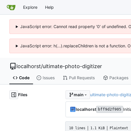
Explore
Help
JavaScript error: Cannot read property '0' of undefined. 
JavaScript error: h(...).replaceChildren is not a function.
localhorst
/
ultimate-photo-digitizer
Code
Issues
Pull Requests
Packages
Files
ultimate-photo-digiti
main
localhorst
Init
bff9d2f905
10 lines
1.1 KiB
Plaintext