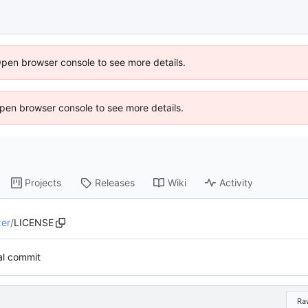
Open browser console to see more details.
 Open browser console to see more details.
Projects
Releases
Wiki
Activity
zer
/
LICENSE
ial commit
Ra