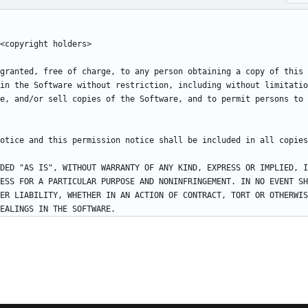
granted, free of charge, to any person obtaining a copy of this 
in the Software without restriction, including without limitatio
e, and/or sell copies of the Software, and to permit persons to 
DED "AS IS", WITHOUT WARRANTY OF ANY KIND, EXPRESS OR IMPLIED, I
ESS FOR A PARTICULAR PURPOSE AND NONINFRINGEMENT. IN NO EVENT SH
ER LIABILITY, WHETHER IN AN ACTION OF CONTRACT, TORT OR OTHERWIS