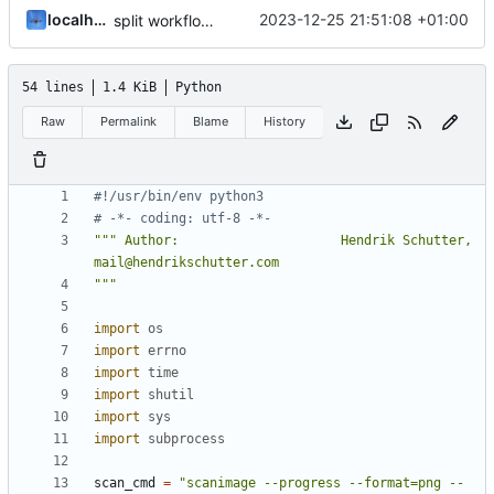
localhorst
2023-12-25 21:51:08 +01:00
split workflow and documentation
54 lines
1.4 KiB
Python
Raw
Permalink
Blame
History
#!/usr/bin/env python3
# -*- coding: utf-8 -*-
""" Author:                     Hendrik Schutter, 
"""
import
os
import
errno
import
time
import
shutil
import
sys
import
subprocess
scan_cmd
=
"scanimage --progress --format=png --