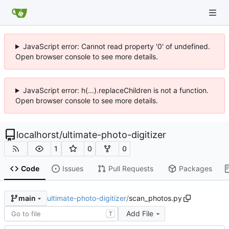
JavaScript error: Cannot read property '0' of undefined.
Open browser console to see more details.
JavaScript error: h(...).replaceChildren is not a function.
Open browser console to see more details.
localhorst
/
ultimate-photo-digitizer
1
0
0
Code
Issues
Pull Requests
Packages
ultimate-photo-digitizer
/
scan_photos.py
main
Add File
T