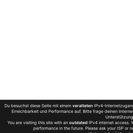
Du besuchst diese Seite mit einem
veralteten
IPv4-Internetzugang
Erreichbarkeit und Performance auf. Bitte frage deinen Intern
Unterstützung
You are visiting this site with an
outdated
IPv4 internet access. 
performance in the future. Please ask your ISP or n