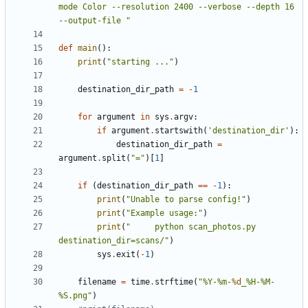
mode Color --resolution 2400 --verbose --depth 16 
--output-file "
def
main
():
print
(
"starting ..."
)
destination_dir_path
=
-
1
for
argument
in
sys
.
argv
:
if
argument
.
startswith
(
'destination_dir'
):
destination_dir_path
=
argument
.
split
(
"="
)[
1
]
if
(
destination_dir_path
==
-
1
):
print
(
"Unable to parse config!"
)
print
(
"Example usage:"
)
print
(
"     python scan_photos.py 
destination_dir=scans/"
)
sys
.
exit
(
-
1
)
filename
=
time
.
strftime
(
"%Y-%m-
%d
_%H-%M-
%S.png"
)