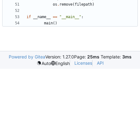
os
.
remove
(
filepath
)
if
__name__
==
"__main__"
:
main
()
Powered by Gitea
Version: 1.27.0
Page:
25ms
Template:
3ms
Licenses
API
Auto
English