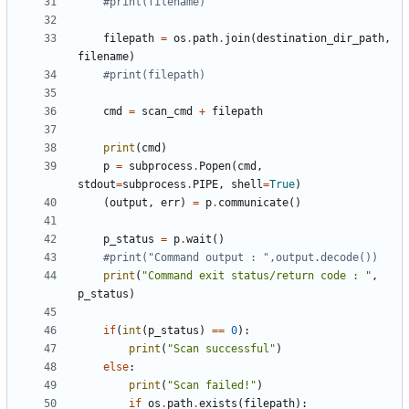
#print(filename)
filepath
=
os
.
path
.
join
(
destination_dir_path
,
filename
)
#print(filepath)
cmd
=
scan_cmd
+
filepath
print
(
cmd
)
p
=
subprocess
.
Popen
(
cmd
,
stdout
=
subprocess
.
PIPE
,
shell
=
True
)
(
output
,
err
)
=
p
.
communicate
()
p_status
=
p
.
wait
()
#print("Command output : ",output.decode())
print
(
"Command exit status/return code : "
,
p_status
)
if
(
int
(
p_status
)
==
0
):
print
(
"Scan successful"
)
else
:
print
(
"Scan failed!"
)
if
os
.
path
.
exists
(
filepath
):