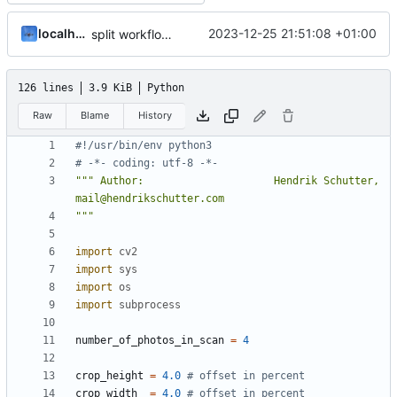
localhorst
2023-12-25 21:51:08 +01:00
split workflow and documentation
126 lines
3.9 KiB
Python
Raw
Blame
History
#!/usr/bin/env python3
# -*- coding: utf-8 -*-
""" Author:                     Hendrik Schutter, 
"""
import
cv2
import
sys
import
os
import
subprocess
number_of_photos_in_scan
=
4
crop_height
=
4.0
# offset in percent 
crop_width
=
4.0
# offset in percent 