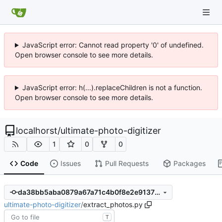
JavaScript error: Cannot read property '0' of undefined.
Open browser console to see more details.
JavaScript error: h(...).replaceChildren is not a function.
Open browser console to see more details.
localhorst
/
ultimate-photo-digitizer
1
0
0
Code
Issues
Pull Requests
Packages
da38bb5aba0879a67a71c4b0f8e2e91378568cae
ultimate-photo-digitizer
/
extract_photos.py
T