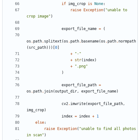
if
img_crop
is
None
:
raise
Exception
(
"unable to 
crop image"
)
export_file_name
=
(
os
.
path
.
splitext
(
os
.
path
.
basename
(
os
.
path
.
normpath
(
src_path
)))[
0
]
+
"-"
+
str
(
index
)
+
".png"
)
export_file_path
=
os
.
path
.
join
(
output_dir
,
export_file_name
)
cv2
.
imwrite
(
export_file_path
,
img_crop
)
index
=
index
+
1
else
:
raise
Exception
(
"unable to find all photos 
in scan"
)