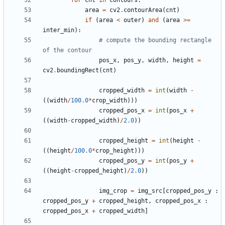
for
cnt
in
contours
:
area
=
cv2
.
contourArea
(
cnt
)
if
(
area
<
outer
)
and
(
area
>=
inter_min
):
# compute the bounding rectangle 
of the contour
pos_x
,
pos_y
,
width
,
height
=
cv2
.
boundingRect
(
cnt
)
cropped_width
=
int
(
width
-
((
width
/
100.0
*
crop_width
)))
cropped_pos_x
=
int
(
pos_x
+
((
width
-
cropped_width
)
/
2.0
))
cropped_height
=
int
(
height
-
((
height
/
100.0
*
crop_height
)))
cropped_pos_y
=
int
(
pos_y
+
((
height
-
cropped_height
)
/
2.0
))
img_crop
=
img_src
[
cropped_pos_y
:
cropped_pos_y
+
cropped_height
,
cropped_pos_x
:
cropped_pos_x
+
cropped_width
]