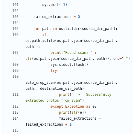
sys
.
exit
(
-
1
)
failed_extractions
=
0
for
path
in
os
.
listdir
(
source_dir_path
):
if
os
.
path
.
isfile
(
os
.
path
.
join
(
source_dir_path
,
path
)):
print
(
"Found scan: "
+
str
(
os
.
path
.
join
(
source_dir_path
,
path
)),
end
=
" "
)
sys
.
stdout
.
flush
()
try
:
auto_crop_scan
(
os
.
path
.
join
(
source_dir_path
,
path
),
destination_dir_path
)
print
(
"  →   Successfully 
extracted photos from scan"
)
except
Exception
as
e
:
print
(
str
(
e
))
failed_extractions
=
failed_extractions
+
1