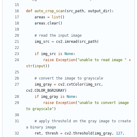
def
auto_crop_scan
(
src_path
,
output_dir
):
areas
=
list
()
areas
.
clear
()
# read the input image
img_src
=
cv2
.
imread
(
src_path
)
if
img_src
is
None
:
raise
Exception
(
"unable to read image "
+
str
(
input
))
# convert the image to grayscale
img_gray
=
cv2
.
cvtColor
(
img_src
,
cv2
.
COLOR_BGR2GRAY
)
if
img_gray
is
None
:
raise
Exception
(
"unable to convert image 
to grayscale"
)
# apply threshold on the gray image to create 
a binary image
ret
,
thresh
=
cv2
.
threshold
(
img_gray
,
127
,