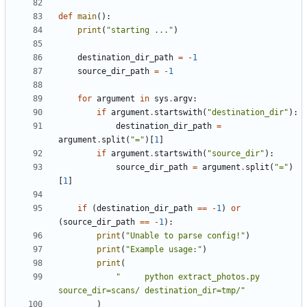
def
main
():
print
(
"starting ..."
)
destination_dir_path
=
-
1
source_dir_path
=
-
1
for
argument
in
sys
.
argv
:
if
argument
.
startswith
(
"destination_dir"
):
destination_dir_path
=
argument
.
split
(
"="
)[
1
]
if
argument
.
startswith
(
"source_dir"
):
source_dir_path
=
argument
.
split
(
"="
)
[
1
]
if
(
destination_dir_path
==
-
1
)
or
(
source_dir_path
==
-
1
):
print
(
"Unable to parse config!"
)
print
(
"Example usage:"
)
print
(
"     python extract_photos.py 
source_dir=scans/ destination_dir=tmp/"
)