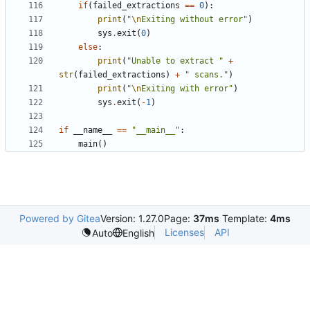
if
(
failed_extractions
==
0
):
print
(
"
\n
Exiting without error"
)
sys
.
exit
(
0
)
else
:
print
(
"Unable to extract "
+
str
(
failed_extractions
)
+
" scans."
)
print
(
"
\n
Exiting with error"
)
sys
.
exit
(
-
1
)
if
__name__
==
"__main__"
:
main
()
Powered by Gitea
Version: 1.27.0
Page:
37ms
Template:
4ms
Licenses
API
Auto
English