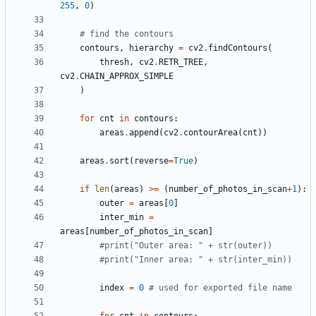
255
,
0
)
# find the contours
contours
,
hierarchy
=
cv2
.
findContours
(
thresh
,
cv2
.
RETR_TREE
,
cv2
.
CHAIN_APPROX_SIMPLE
)
for
cnt
in
contours
:
areas
.
append
(
cv2
.
contourArea
(
cnt
))
areas
.
sort
(
reverse
=
True
)
if
len
(
areas
)
>=
(
number_of_photos_in_scan
+
1
):
outer
=
areas
[
0
]
inter_min
=
areas
[
number_of_photos_in_scan
]
#print("Outer area: " + str(outer))
#print("Inner area: " + str(inter_min))
index
=
0
# used for exported file name