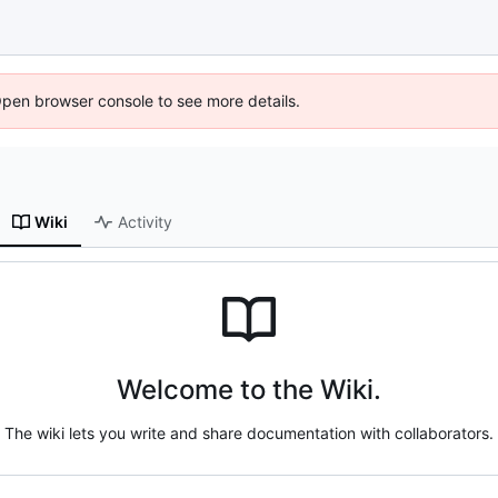
Open browser console to see more details.
Wiki
Activity
Welcome to the Wiki.
The wiki lets you write and share documentation with collaborators.