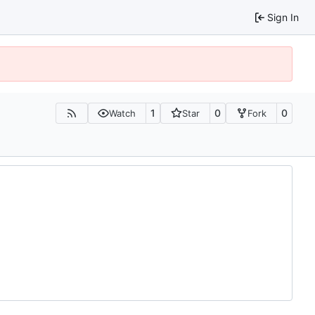
Sign In
1
0
0
Watch
Star
Fork