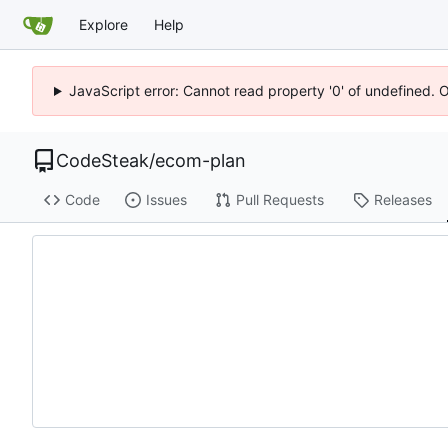
Explore
Help
JavaScript error: Cannot read property '0' of undefined. 
CodeSteak
/
ecom-plan
Code
Issues
Pull Requests
Releases