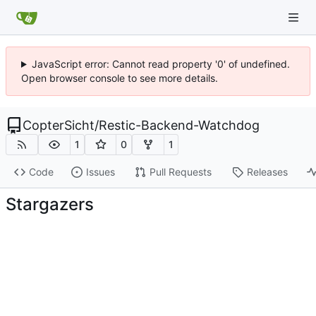
JavaScript error: Cannot read property '0' of undefined.
Open browser console to see more details.
CopterSicht
/
Restic-Backend-Watchdog
1
0
1
Code
Issues
Pull Requests
Releases
Stargazers