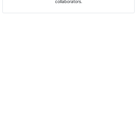
collaborators.