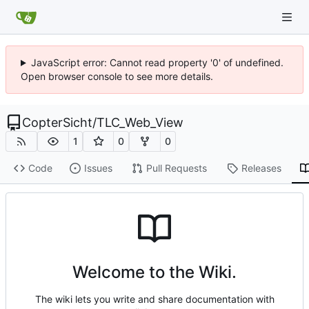
JavaScript error: Cannot read property '0' of undefined.
Open browser console to see more details.
CopterSicht
/
TLC_Web_View
1
0
0
Code
Issues
Pull Requests
Releases
Welcome to the Wiki.
The wiki lets you write and share documentation with