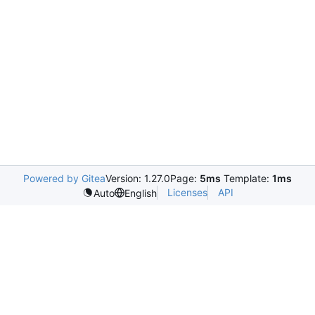
Powered by Gitea
Version: 1.27.0
Page:
5ms
Template:
1ms
Licenses
API
Auto
English