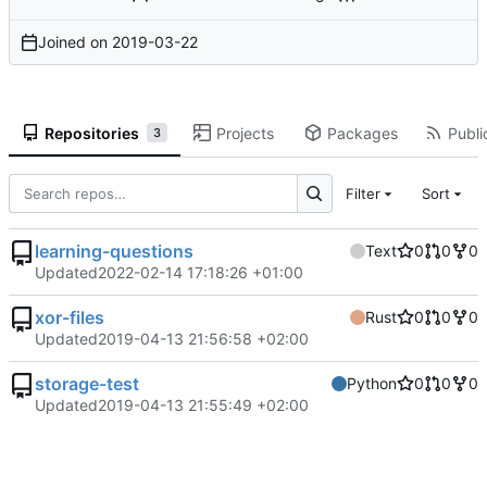
Joined on
2019-03-22
Repositories
Projects
Packages
Publi
3
Filter
Sort
learning-questions
Text
0
0
0
Updated
2022-02-14 17:18:26 +01:00
xor-files
Rust
0
0
0
Updated
2019-04-13 21:56:58 +02:00
storage-test
Python
0
0
0
Updated
2019-04-13 21:55:49 +02:00