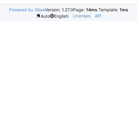
Powered by Gitea
Version: 1.27.0
Page:
14ms
Template:
1ms
Licenses
API
Auto
English