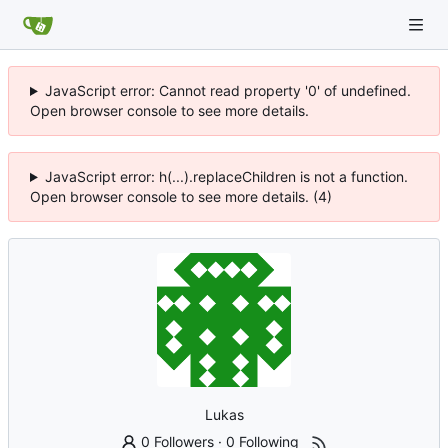
JavaScript error: Cannot read property '0' of undefined.
Open browser console to see more details.
JavaScript error: h(...).replaceChildren is not a function.
Open browser console to see more details. (4)
Lukas
0 Followers
·
0 Following