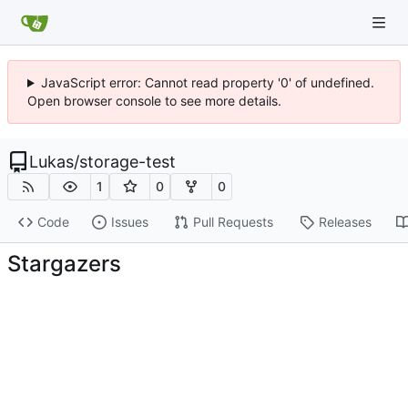
JavaScript error: Cannot read property '0' of undefined.
Open browser console to see more details.
Lukas
/
storage-test
1
0
0
Code
Issues
Pull Requests
Releases
Stargazers