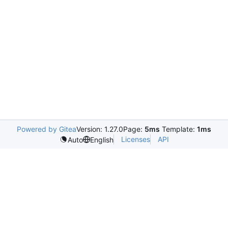
Powered by Gitea
Version: 1.27.0
Page:
5ms
Template:
1ms
Licenses
API
Auto
English