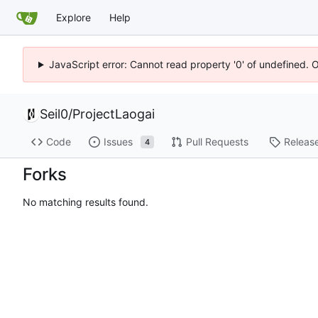
Explore
Help
JavaScript error: Cannot read property '0' of undefined. 
Seil0
/
ProjectLaogai
Code
Issues
Pull Requests
Releas
4
Forks
No matching results found.