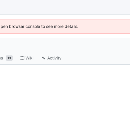
Open browser console to see more details.
es
Wiki
Activity
13