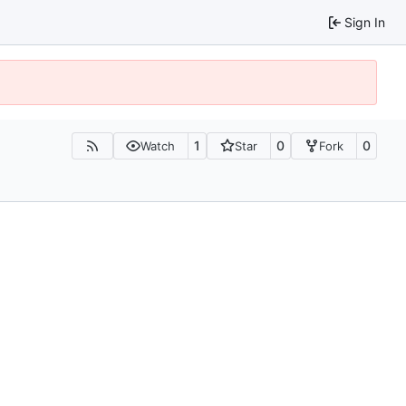
Sign In
1
0
0
Watch
Star
Fork