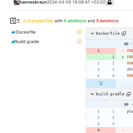
hannesbraun
2024-04-09 19:08:47 +02:00
2 changed files
with
5 additions
and
5 deletions
Dockerfile
Dockerfile
build.gradle
@@ -
FR
FR
RU
#R
RU
build.gradle
@@ -
pl