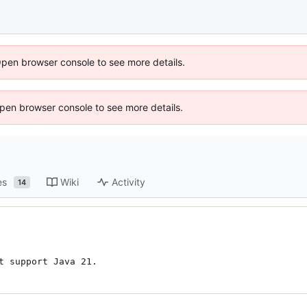
Open browser console to see more details.
 Open browser console to see more details.
es
Wiki
Activity
14
t support Java 21.