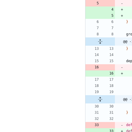
}
gr
@@ -
}
de
@@ -
}
de
de