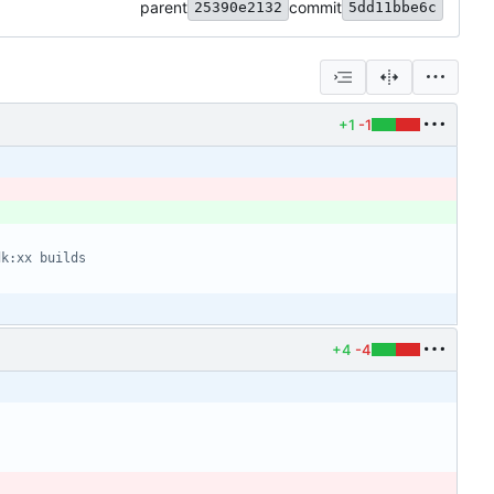
parent
commit
25390e2132
5dd11bbe6c
+1
-1
dk:xx builds
+4
-4