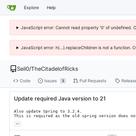
Explore
Help
JavaScript error: Cannot read property '0' of undefined. 
JavaScript error: h(...).replaceChildren is not a function.
Seil0
/
TheCitadelofRicks
Code
Issues
Pull Requests
Releas
3
Update required Java version to 21
Also update Spring to 3.2.4.

This is required as the old spring version does no
...