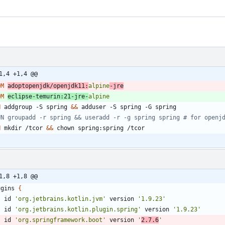
1,4 +1,4 @@
OM
adoptopenjdk/openjdk11:
alpine
-jre
OM
eclipse-temurin:21-jre-
alpine
N
 addgroup -S spring 
&&
 adduser -S spring -G spring
UN groupadd -r spring && useradd -r -g spring spring # for openj
N
 mkdir /tcor 
&&
 chown spring:spring /tcor
1,8 +1,8 @@
ugins
{
id
'org.jetbrains.kotlin.jvm'
version
'1.9.23'
id
'org.jetbrains.kotlin.plugin.spring'
version
'1.9.23'
id
'org.springframework.boot'
version
'
2.7.6
'