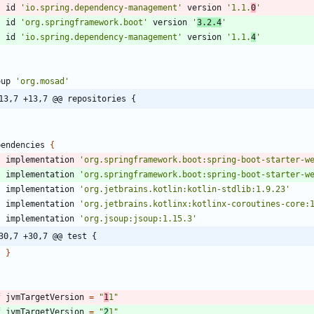
id
'io.spring.dependency-management'
version
'1.1.
0
'
id
'org.springframework.boot'
version
'
3.2.4
'
id
'io.spring.dependency-management'
version
'1.1.
4
'
oup
'org.mosad'
13,7 +13,7 @@ repositories {
pendencies
{
implementation
'org.springframework.boot:spring-boot-starter-w
implementation
'org.springframework.boot:spring-boot-starter-w
implementation
'org.jetbrains.kotlin:kotlin-stdlib:1.9.23'
implementation
'org.jetbrains.kotlinx:kotlinx-coroutines-core:
implementation
'org.jsoup:jsoup:1.15.3'
30,7 +30,7 @@ test {
}
f
jvmTargetVersion
=
"
1
1"
f
jvmTargetVersion
=
"
2
1"