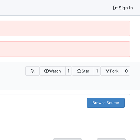
Sign In
1
1
0
Watch
Star
Fork
Browse Source