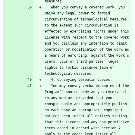
   When you convey a covered work, you 
waive any legal power to forbid 
circumvention of technological measures 
to the extent such circumvention is 
effected by exercising rights under this 
License with respect to the covered work, 
and you disclaim any intention to limit 
operation or modification of the work as 
a means of enforcing, against the work's 
users, your or third parties' legal 
rights to forbid circumvention of 
   You may convey verbatim copies of the 
Program's source code as you receive it, 
in any medium, provided that you 
conspicuously and appropriately publish 
on each copy an appropriate copyright 
notice; keep intact all notices stating 
that this License and any non-permissive 
terms added in accord with section 7 
apply to the code; keep intact all 