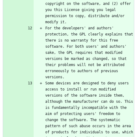
copyright on the software, and (2) offer 
you this License giving you legal 
permission to copy, distribute and/or 
For the developers' and authors' 
protection, the GPL clearly explains that 
there is no warranty for this free 
software. For both users' and authors' 
sake, the GPL requires that modified 
versions be marked as changed, so that 
their problems will not be attributed 
erroneously to authors of previous 
Some devices are designed to deny users 
access to install or run modified 
versions of the software inside them, 
although the manufacturer can do so. This 
is fundamentally incompatible with the 
aim of protecting users' freedom to 
change the software. The systematic 
pattern of such abuse occurs in the area 
of products for individuals to use, which 