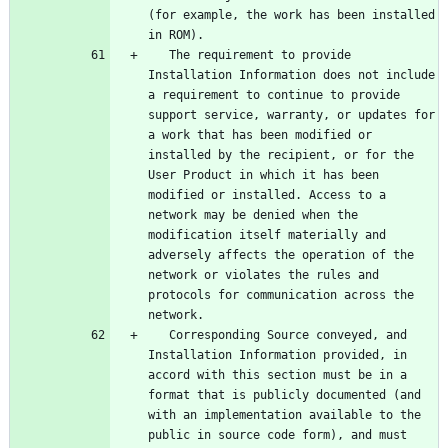
(for example, the work has been installed 
   The requirement to provide 
Installation Information does not include 
a requirement to continue to provide 
support service, warranty, or updates for 
a work that has been modified or 
installed by the recipient, or for the 
User Product in which it has been 
modified or installed. Access to a 
network may be denied when the 
modification itself materially and 
adversely affects the operation of the 
network or violates the rules and 
protocols for communication across the 
   Corresponding Source conveyed, and 
Installation Information provided, in 
accord with this section must be in a 
format that is publicly documented (and 
with an implementation available to the 
public in source code form), and must 