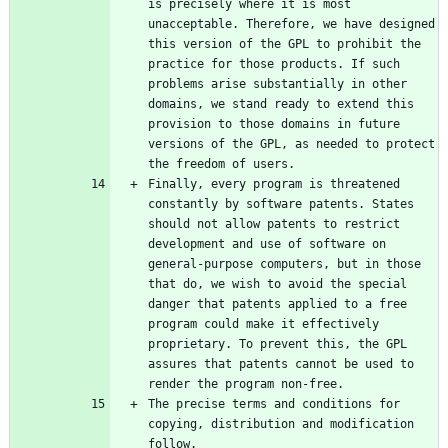
is precisely where it is most 
unacceptable. Therefore, we have designed 
this version of the GPL to prohibit the 
practice for those products. If such 
problems arise substantially in other 
domains, we stand ready to extend this 
provision to those domains in future 
versions of the GPL, as needed to protect 
Finally, every program is threatened 
constantly by software patents. States 
should not allow patents to restrict 
development and use of software on 
general-purpose computers, but in those 
that do, we wish to avoid the special 
danger that patents applied to a free 
program could make it effectively 
proprietary. To prevent this, the GPL 
assures that patents cannot be used to 
The precise terms and conditions for 
copying, distribution and modification 