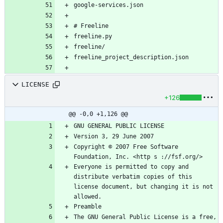
LICENSE
+126
@@ -0,0 +1,126 @@
Copyright © 2007 Free Software 
Everyone is permitted to copy and 
distribute verbatim copies of this 
license document, but changing it is not 
The GNU General Public License is a free, 