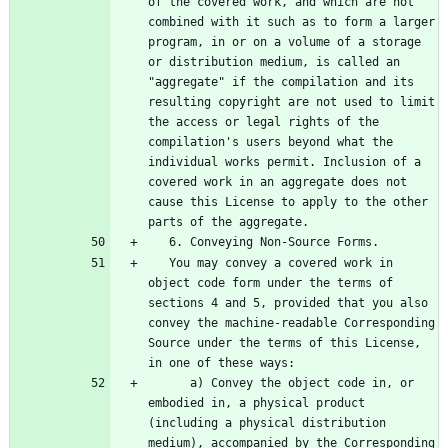
of the covered work, and which are not 
combined with it such as to form a larger 
program, in or on a volume of a storage 
or distribution medium, is called an 
"aggregate" if the compilation and its 
resulting copyright are not used to limit 
the access or legal rights of the 
compilation's users beyond what the 
individual works permit. Inclusion of a 
covered work in an aggregate does not 
cause this License to apply to the other 
   You may convey a covered work in 
object code form under the terms of 
sections 4 and 5, provided that you also 
convey the machine-readable Corresponding 
Source under the terms of this License, 
      a) Convey the object code in, or 
embodied in, a physical product 
(including a physical distribution 
medium), accompanied by the Corresponding 