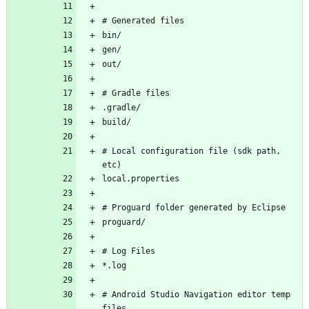
# Local configuration file (sdk path, 
# Android Studio Navigation editor temp 