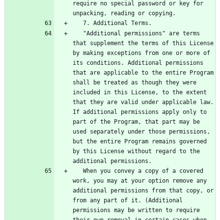
require no special password or key for 
   "Additional permissions" are terms 
that supplement the terms of this License 
by making exceptions from one or more of 
its conditions. Additional permissions 
that are applicable to the entire Program 
shall be treated as though they were 
included in this License, to the extent 
that they are valid under applicable law. 
If additional permissions apply only to 
part of the Program, that part may be 
used separately under those permissions, 
but the entire Program remains governed 
by this License without regard to the 
   When you convey a copy of a covered 
work, you may at your option remove any 
additional permissions from that copy, or 
from any part of it. (Additional 
permissions may be written to require 
their own removal in certain cases when 