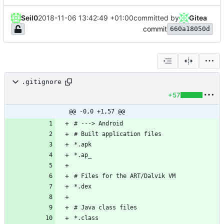
Seil0
2018-11-06 13:42:49 +01:00
committed by
Gitea
commit
660a18050d
.gitignore
+57
@@ -0,0 +1,57 @@