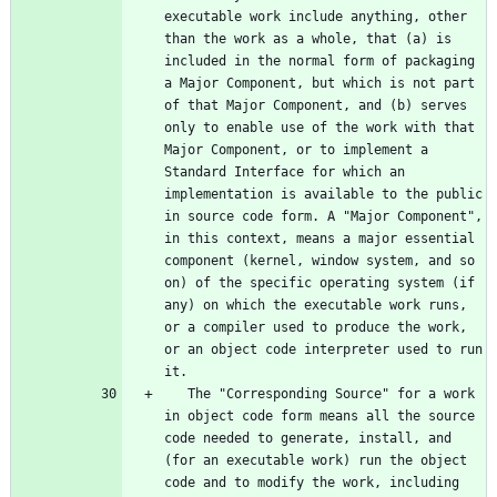
executable work include anything, other 
than the work as a whole, that (a) is 
included in the normal form of packaging 
a Major Component, but which is not part 
of that Major Component, and (b) serves 
only to enable use of the work with that 
Major Component, or to implement a 
Standard Interface for which an 
implementation is available to the public 
in source code form. A "Major Component", 
in this context, means a major essential 
component (kernel, window system, and so 
on) of the specific operating system (if 
any) on which the executable work runs, 
or a compiler used to produce the work, 
or an object code interpreter used to run 
   The "Corresponding Source" for a work 
in object code form means all the source 
code needed to generate, install, and 
(for an executable work) run the object 
code and to modify the work, including 