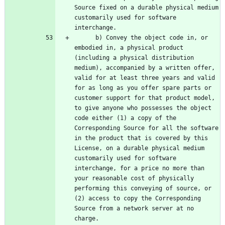
Source fixed on a durable physical medium 
customarily used for software 
      b) Convey the object code in, or 
embodied in, a physical product 
(including a physical distribution 
medium), accompanied by a written offer, 
valid for at least three years and valid 
for as long as you offer spare parts or 
customer support for that product model, 
to give anyone who possesses the object 
code either (1) a copy of the 
Corresponding Source for all the software 
in the product that is covered by this 
License, on a durable physical medium 
customarily used for software 
interchange, for a price no more than 
your reasonable cost of physically 
performing this conveying of source, or 
(2) access to copy the Corresponding 
Source from a network server at no 