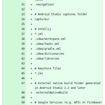
# External native build folder generated 