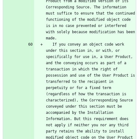
Product from a modified version of its 
Corresponding Source. The information 
must suffice to ensure that the continued 
functioning of the modified object code 
is in no case prevented or interfered 
with solely because modification has been 
   If you convey an object code work 
under this section in, or with, or 
specifically for use in, a User Product, 
and the conveying occurs as part of a 
transaction in which the right of 
possession and use of the User Product is 
transferred to the recipient in 
perpetuity or for a fixed term 
(regardless of how the transaction is 
characterized), the Corresponding Source 
conveyed under this section must be 
accompanied by the Installation 
Information. But this requirement does 
not apply if neither you nor any third 
party retains the ability to install 
modified object code on the User Product 