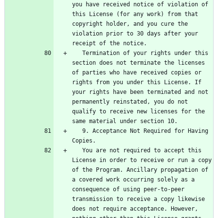
you have received notice of violation of 
this License (for any work) from that 
copyright holder, and you cure the 
violation prior to 30 days after your 
   Termination of your rights under this 
section does not terminate the licenses 
of parties who have received copies or 
rights from you under this License. If 
your rights have been terminated and not 
permanently reinstated, you do not 
qualify to receive new licenses for the 
   9. Acceptance Not Required for Having 
   You are not required to accept this 
License in order to receive or run a copy 
of the Program. Ancillary propagation of 
a covered work occurring solely as a 
consequence of using peer-to-peer 
transmission to receive a copy likewise 
does not require acceptance. However, 