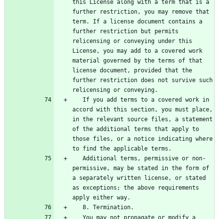
this License along with a term that is a 
further restriction, you may remove that 
term. If a license document contains a 
further restriction but permits 
relicensing or conveying under this 
License, you may add to a covered work 
material governed by the terms of that 
license document, provided that the 
further restriction does not survive such 
   If you add terms to a covered work in 
accord with this section, you must place, 
in the relevant source files, a statement 
of the additional terms that apply to 
those files, or a notice indicating where 
   Additional terms, permissive or non-
permissive, may be stated in the form of 
a separately written license, or stated 
as exceptions; the above requirements 
   You may not propagate or modify a 