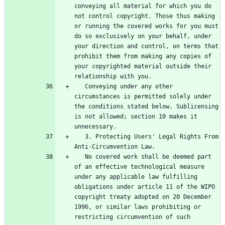
conveying all material for which you do 
not control copyright. Those thus making 
or running the covered works for you must 
do so exclusively on your behalf, under 
your direction and control, on terms that 
prohibit them from making any copies of 
your copyrighted material outside their 
   Conveying under any other 
circumstances is permitted solely under 
the conditions stated below. Sublicensing 
is not allowed; section 10 makes it 
   3. Protecting Users' Legal Rights From 
   No covered work shall be deemed part 
of an effective technological measure 
under any applicable law fulfilling 
obligations under article 11 of the WIPO 
copyright treaty adopted on 20 December 
1996, or similar laws prohibiting or 
restricting circumvention of such 