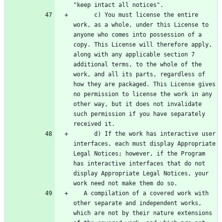
      c) You must license the entire 
work, as a whole, under this License to 
anyone who comes into possession of a 
copy. This License will therefore apply, 
along with any applicable section 7 
additional terms, to the whole of the 
work, and all its parts, regardless of 
how they are packaged. This License gives 
no permission to license the work in any 
other way, but it does not invalidate 
such permission if you have separately 
      d) If the work has interactive user 
interfaces, each must display Appropriate 
Legal Notices; however, if the Program 
has interactive interfaces that do not 
display Appropriate Legal Notices, your 
   A compilation of a covered work with 
other separate and independent works, 
which are not by their nature extensions 