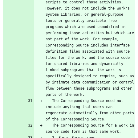
scripts to control those activities. 
However, it does not include the work's 
System Libraries, or general-purpose 
tools or generally available free 
programs which are used unmodified in 
performing those activities but which are 
not part of the work. For example, 
Corresponding Source includes interface 
definition files associated with source 
files for the work, and the source code 
for shared libraries and dynamically 
linked subprograms that the work is 
specifically designed to require, such as 
by intimate data communication or control 
flow between those subprograms and other 
   The Corresponding Source need not 
include anything that users can 
regenerate automatically from other parts 
   The Corresponding Source for a work in 