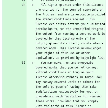
   All rights granted under this License 
are granted for the term of copyright on 
the Program, and are irrevocable provided 
the stated conditions are met. This 
License explicitly affirms your unlimited 
permission to run the unmodified Program. 
The output from running a covered work is 
covered by this License only if the 
output, given its content, constitutes a 
covered work. This License acknowledges 
your rights of fair use or other 
   You may make, run and propagate 
covered works that you do not convey, 
without conditions so long as your 
license otherwise remains in force. You 
may convey covered works to others for 
the sole purpose of having them make 
modifications exclusively for you, or 
provide you with facilities for running 
those works, provided that you comply 
with the terms of this License in 