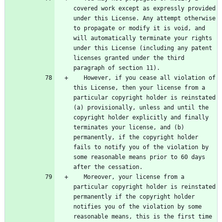
covered work except as expressly provided 
under this License. Any attempt otherwise 
to propagate or modify it is void, and 
will automatically terminate your rights 
under this License (including any patent 
licenses granted under the third 
   However, if you cease all violation of 
this License, then your license from a 
particular copyright holder is reinstated 
(a) provisionally, unless and until the 
copyright holder explicitly and finally 
terminates your license, and (b) 
permanently, if the copyright holder 
fails to notify you of the violation by 
some reasonable means prior to 60 days 
   Moreover, your license from a 
particular copyright holder is reinstated 
permanently if the copyright holder 
notifies you of the violation by some 
reasonable means, this is the first time 