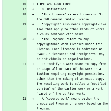
   "This License" refers to version 3 of 
   "Copyright" also means copyright-like 
laws that apply to other kinds of works, 
   "The Program" refers to any 
copyrightable work licensed under this 
License. Each licensee is addressed as 
"you". "Licensees" and "recipients" may 
   To "modify" a work means to copy from 
or adapt all or part of the work in a 
fashion requiring copyright permission, 
other than the making of an exact copy. 
The resulting work is called a "modified 
version" of the earlier work or a work 
   A "covered work" means either the 
unmodified Program or a work based on the 