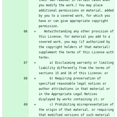
you modify the work.) You may place 
additional permissions on material, added 
by you to a covered work, for which you 
have or can give appropriate copyright 
   Notwithstanding any other provision of 
this License, for material you add to a 
covered work, you may (if authorized by 
the copyright holders of that material) 
supplement the terms of this License with 
      a) Disclaiming warranty or limiting 
liability differently from the terms of 
      b) Requiring preservation of 
specified reasonable legal notices or 
author attributions in that material or 
in the Appropriate Legal Notices 
      c) Prohibiting misrepresentation of 
the origin of that material, or requiring 
that modified versions of such material 