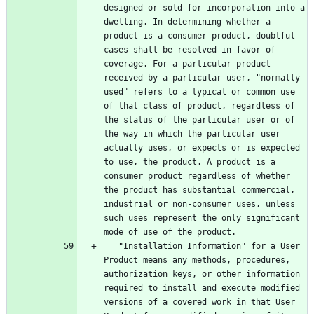
designed or sold for incorporation into a 
dwelling. In determining whether a 
product is a consumer product, doubtful 
cases shall be resolved in favor of 
coverage. For a particular product 
received by a particular user, "normally 
used" refers to a typical or common use 
of that class of product, regardless of 
the status of the particular user or of 
the way in which the particular user 
actually uses, or expects or is expected 
to use, the product. A product is a 
consumer product regardless of whether 
the product has substantial commercial, 
industrial or non-consumer uses, unless 
such uses represent the only significant 
   "Installation Information" for a User 
Product means any methods, procedures, 
authorization keys, or other information 
required to install and execute modified 
versions of a covered work in that User 