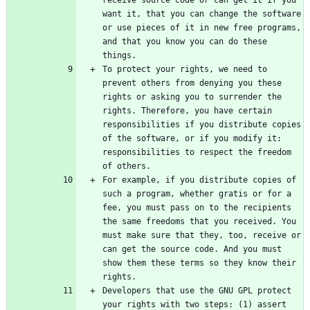
want it, that you can change the software 
or use pieces of it in new free programs, 
and that you know you can do these 
To protect your rights, we need to 
prevent others from denying you these 
rights or asking you to surrender the 
rights. Therefore, you have certain 
responsibilities if you distribute copies 
of the software, or if you modify it: 
responsibilities to respect the freedom 
For example, if you distribute copies of 
such a program, whether gratis or for a 
fee, you must pass on to the recipients 
the same freedoms that you received. You 
must make sure that they, too, receive or 
can get the source code. And you must 
show them these terms so they know their 
Developers that use the GNU GPL protect 
your rights with two steps: (1) assert 