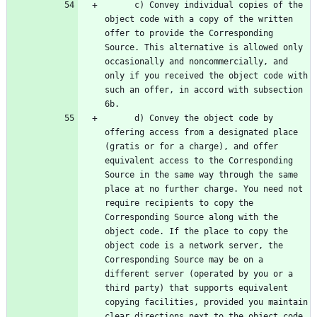
      c) Convey individual copies of the 
object code with a copy of the written 
offer to provide the Corresponding 
Source. This alternative is allowed only 
occasionally and noncommercially, and 
only if you received the object code with 
such an offer, in accord with subsection 
      d) Convey the object code by 
offering access from a designated place 
(gratis or for a charge), and offer 
equivalent access to the Corresponding 
Source in the same way through the same 
place at no further charge. You need not 
require recipients to copy the 
Corresponding Source along with the 
object code. If the place to copy the 
object code is a network server, the 
Corresponding Source may be on a 
different server (operated by you or a 
third party) that supports equivalent 
copying facilities, provided you maintain 
clear directions next to the object code 