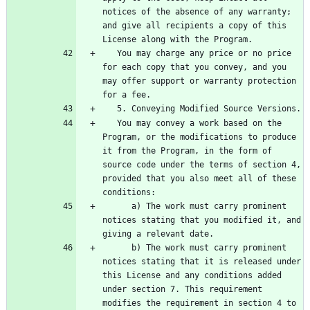
notices of the absence of any warranty; 
and give all recipients a copy of this 
   You may charge any price or no price 
for each copy that you convey, and you 
may offer support or warranty protection 
   You may convey a work based on the 
Program, or the modifications to produce 
it from the Program, in the form of 
source code under the terms of section 4, 
provided that you also meet all of these 
      a) The work must carry prominent 
notices stating that you modified it, and 
      b) The work must carry prominent 
notices stating that it is released under 
this License and any conditions added 
under section 7. This requirement 
modifies the requirement in section 4 to 