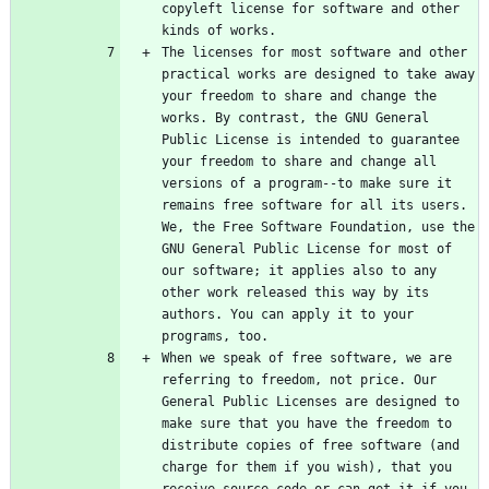
copyleft license for software and other 
The licenses for most software and other 
practical works are designed to take away 
your freedom to share and change the 
works. By contrast, the GNU General 
Public License is intended to guarantee 
your freedom to share and change all 
versions of a program--to make sure it 
remains free software for all its users. 
We, the Free Software Foundation, use the 
GNU General Public License for most of 
our software; it applies also to any 
other work released this way by its 
authors. You can apply it to your 
When we speak of free software, we are 
referring to freedom, not price. Our 
General Public Licenses are designed to 
make sure that you have the freedom to 
distribute copies of free software (and 
charge for them if you wish), that you 
receive source code or can get it if you 