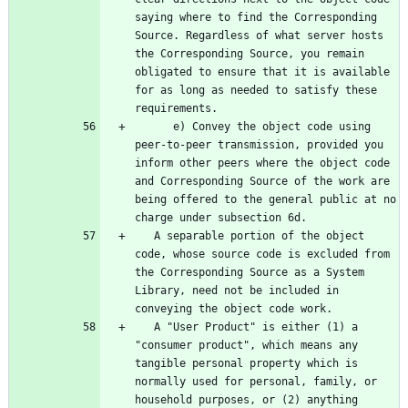
saying where to find the Corresponding 
Source. Regardless of what server hosts 
the Corresponding Source, you remain 
obligated to ensure that it is available 
for as long as needed to satisfy these 
      e) Convey the object code using 
peer-to-peer transmission, provided you 
inform other peers where the object code 
and Corresponding Source of the work are 
being offered to the general public at no 
   A separable portion of the object 
code, whose source code is excluded from 
the Corresponding Source as a System 
Library, need not be included in 
   A "User Product" is either (1) a 
"consumer product", which means any 
tangible personal property which is 
normally used for personal, family, or 
household purposes, or (2) anything 