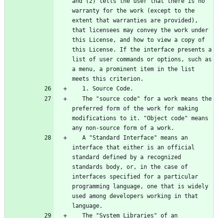
and (2) tells the user that there is no 
warranty for the work (except to the 
extent that warranties are provided), 
that licensees may convey the work under 
this License, and how to view a copy of 
this License. If the interface presents a 
list of user commands or options, such as 
a menu, a prominent item in the list 
   The "source code" for a work means the 
preferred form of the work for making 
modifications to it. "Object code" means 
   A "Standard Interface" means an 
interface that either is an official 
standard defined by a recognized 
standards body, or, in the case of 
interfaces specified for a particular 
programming language, one that is widely 
used among developers working in that 
   The "System Libraries" of an 