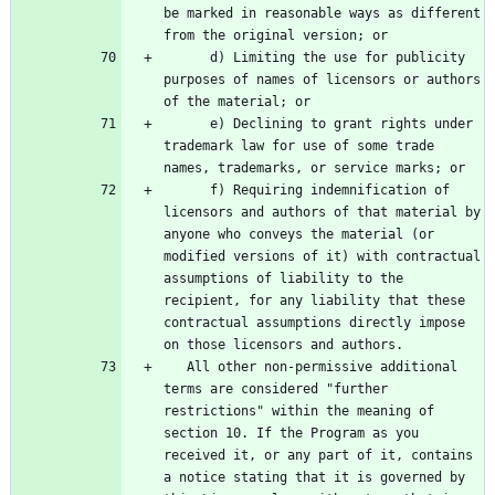
be marked in reasonable ways as different 
      d) Limiting the use for publicity 
purposes of names of licensors or authors 
      e) Declining to grant rights under 
trademark law for use of some trade 
      f) Requiring indemnification of 
licensors and authors of that material by 
anyone who conveys the material (or 
modified versions of it) with contractual 
assumptions of liability to the 
recipient, for any liability that these 
contractual assumptions directly impose 
   All other non-permissive additional 
terms are considered "further 
restrictions" within the meaning of 
section 10. If the Program as you 
received it, or any part of it, contains 
a notice stating that it is governed by 