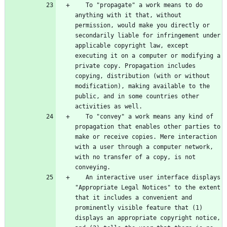
   To "propagate" a work means to do 
anything with it that, without 
permission, would make you directly or 
secondarily liable for infringement under 
applicable copyright law, except 
executing it on a computer or modifying a 
private copy. Propagation includes 
copying, distribution (with or without 
modification), making available to the 
public, and in some countries other 
   To "convey" a work means any kind of 
propagation that enables other parties to 
make or receive copies. Mere interaction 
with a user through a computer network, 
with no transfer of a copy, is not 
   An interactive user interface displays 
"Appropriate Legal Notices" to the extent 
that it includes a convenient and 
prominently visible feature that (1) 
displays an appropriate copyright notice, 