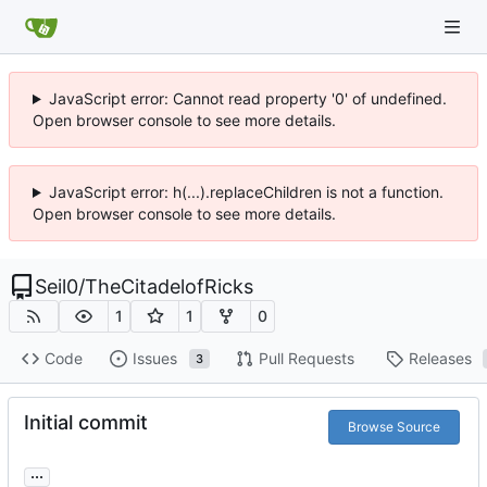
JavaScript error: Cannot read property '0' of undefined.
Open browser console to see more details.
JavaScript error: h(...).replaceChildren is not a function.
Open browser console to see more details.
Seil0
/
TheCitadelofRicks
1
1
0
Code
Issues
Pull Requests
Releases
3
Initial commit
Browse Source
...